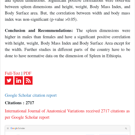
and spleen dimensions. Significant positive correlations were observed
between spleen dimensions and height, weight, Body Mass Index, and
Body Surface area. But, the correlation between width and body mass
index was non-significant (p-value >0.05).
Conclusion and Recommendations:
The spleen dimensions were
higher in males than females and have a significant positive correlation
with height, weight, Body Mass Index and Body Surface Area except for
the width. Further studies in different parts of the country have to be
done to have normative data on the dimension of Spleen in Ethiopia.
Full-Text
|
PDF
Google Scholar citation report
Citations : 2717
International Journal of Anatomical Variations received 2717 citations as
per Google Scholar report