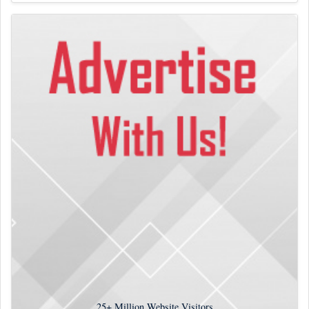
25+
Million Website Visitors