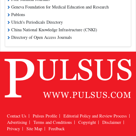
Geneva Foundation for Medical Education and Research
Publons
Ulrich's Periodicals Directory
China National Knowledge Infrastructure (CNKI)
Directory of Open Access Journals
Contact Us
Pulsus Profile
Editorial Policy and Review Process
Advertising
Terms and Conditions
Copyright
Disclaimer
Privacy
Site Map
Feedback