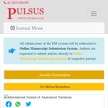
44 2033180199
Journal Menu
All submissions of the EM system will be redirected to
Online Manuscript Submission System
. Authors are
Online
requested to submit articles directly to
Manuscript Submission System
of respective journal.
Awards Nomination
25+ Million Readerbase