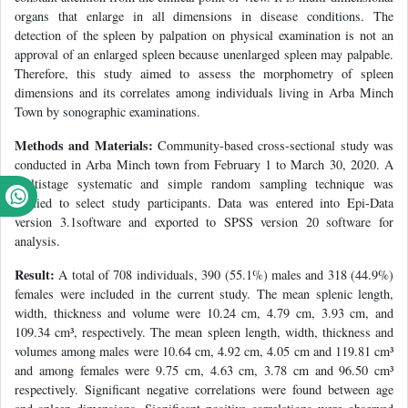
organs that enlarge in all dimensions in disease conditions. The
detection of the spleen by palpation on physical examination is not an
approval of an enlarged spleen because unenlarged spleen may palpable.
Therefore, this study aimed to assess the morphometry of spleen
dimensions and its correlates among individuals living in Arba Minch
Town by sonographic examinations.
Methods and Materials:
Community-based cross-sectional study was
conducted in Arba Minch town from February 1 to March 30, 2020. A
multistage systematic and simple random sampling technique was
applied to select study participants. Data was entered into Epi-Data
version 3.1software and exported to SPSS version 20 software for
analysis.
Result:
A total of 708 individuals, 390 (55.1%) males and 318 (44.9%)
females were included in the current study. The mean splenic length,
width, thickness and volume were 10.24 cm, 4.79 cm, 3.93 cm, and
109.34 cm³, respectively. The mean spleen length, width, thickness and
volumes among males were 10.64 cm, 4.92 cm, 4.05 cm and 119.81 cm³
and among females were 9.75 cm, 4.63 cm, 3.78 cm and 96.50 cm³
respectively. Significant negative correlations were found between age