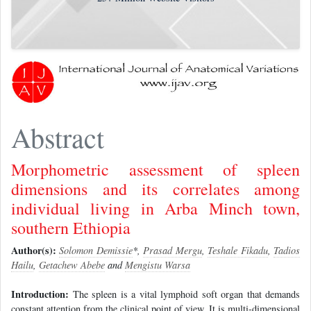
Abstract
Morphometric assessment of spleen
dimensions and its correlates among
individual living in Arba Minch town,
southern Ethiopia
Author(s):
Solomon Demissie
*,
Prasad Mergu
,
Teshale Fikadu
,
Tadios
Hailu
,
Getachew Abebe
and
Mengistu Warsa
Introduction:
The spleen is a vital lymphoid soft organ that demands
constant attention from the clinical point of view. It is multi-dimensional