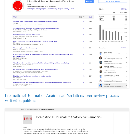
International Journal of Anatomical Variations peer review process
verified at publons