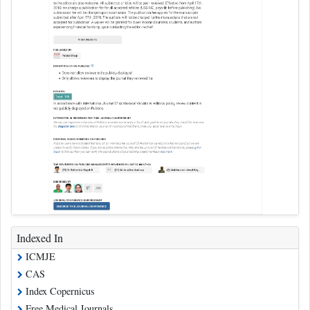
Indexed In
ICMJE
CAS
Index Copernicus
Free Medical Journals