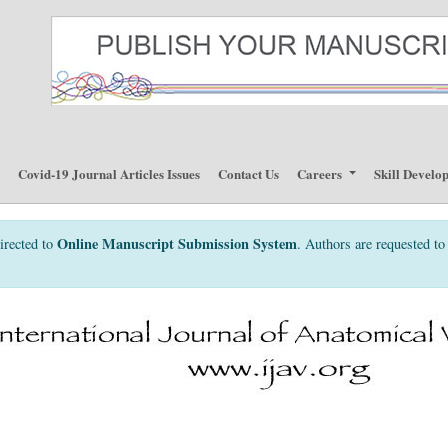
p
Covid-19 Journal Articles Issues
Contact Us
Careers
Skill Develo
Online Manuscript Submission System
irected to
. Authors are requested to 