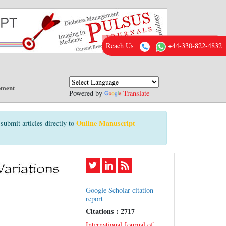
Reach Us
+44-330-822-4832
pment
Powered by
Translate
Online Manuscript
submit articles directly to
Google Scholar citation
report
Citations : 2717
International Journal of