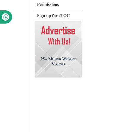
Permissions
Sign up for eTOC
25+
Million Website
Visitors