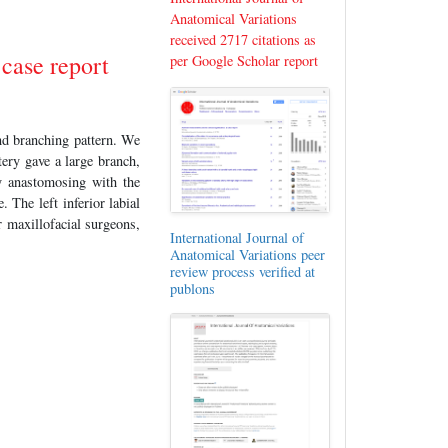
Anatomical Variations
received 2717 citations as
 case report
per Google Scholar report
and branching pattern. We
tery gave a large branch,
by anastomosing with the
. The left inferior labial
r maxillofacial surgeons,
International Journal of
Anatomical Variations peer
review process verified at
publons