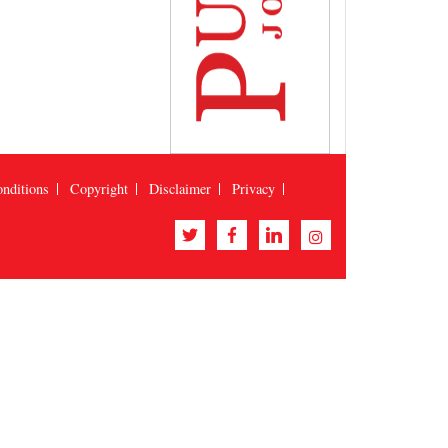
nditions
Copyright
Disclaimer
Privacy