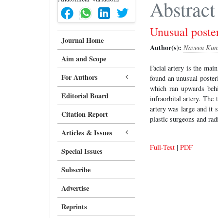
Abstract
Unusual poster
Journal Home
Author(s):
Naveen Kum
Aim and Scope
Facial artery is the mai
For Authors
found an unusual posteri
which ran upwards behin
Editorial Board
infraorbital artery. The 
artery was large and it 
Citation Report
plastic surgeons and rad
Articles & Issues
Full-Text
|
PDF
Special Issues
Subscribe
Advertise
Reprints