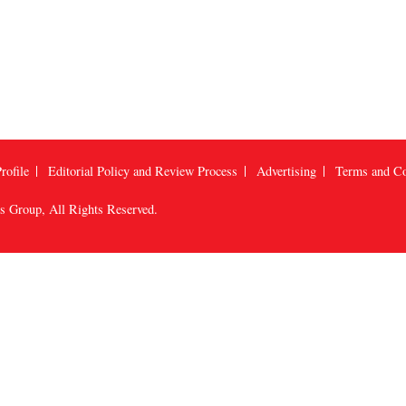
rofile
Editorial Policy and Review Process
Advertising
Terms and Co
us Group
, All Rights Reserved.