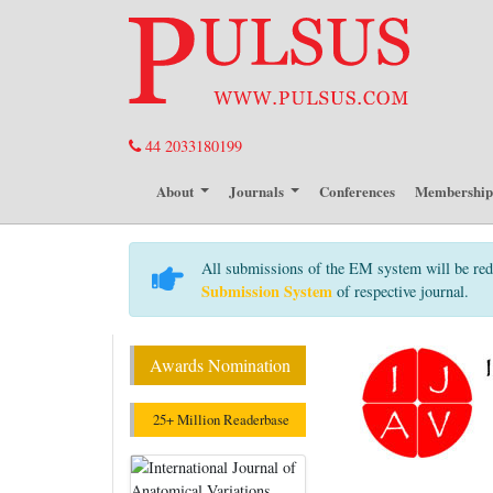
44 2033180199
About
Journals
Conferences
Membershi
All submissions of the EM system will be red
Submission System
of respective journal.
Awards Nomination
25+ Million Readerbase