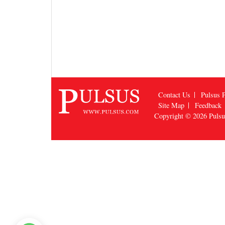
Contact Us
Pulsus P
Site Map
Feedback
Copyright © 2026
Puls