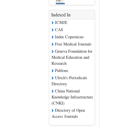
Indexed In
ICMJE
CAS
Index Copernicus
Free Medical Journals
Geneva Foundation for
Medical Education and
Research
Publons
Ulrich's Periodicals
Directory
China National
Knowledge Infrastructure
(CNKI)
Directory of Open
Access Journals