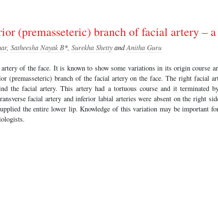
ior (premasseteric) branch of facial artery – a
ar
,
Satheesha Nayak B
*,
Surekha Shetty
and
Anitha Guru
n artery of the face. It is known to show some variations in its origin course 
or (premasseteric) branch of the facial artery on the face. The right facial ar
d the facial artery. This artery had a tortuous course and it terminated 
transverse facial artery and inferior labial arteries were absent on the right side
supplied the entire lower lip. Knowledge of this variation may be important fo
iologists.