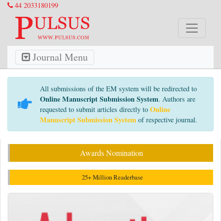
44 2033180199
Journal Menu
All submissions of the EM system will be redirected to
Online Manuscript Submission System
. Authors are
Online
requested to submit articles directly to
Manuscript Submission System
of respective journal.
Awards Nomination
25+ Million Readerbase