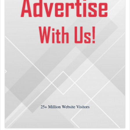
25+
Million Website Visitors