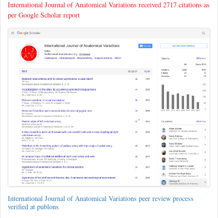
International Journal of Anatomical Variations received 2717 citations as
per Google Scholar report
International Journal of Anatomical Variations peer review process
verified at publons