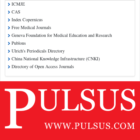
ICMJE
CAS
Index Copernicus
Free Medical Journals
Geneva Foundation for Medical Education and Research
Publons
Ulrich's Periodicals Directory
China National Knowledge Infrastructure (CNKI)
Directory of Open Access Journals