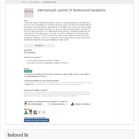
Indexed In