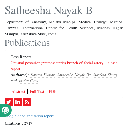
Satheesha Nayak B
Department of Anatomy, Melaka Manipal Medical College (Manipal
Campus), International Centre for Health Sciences, Madhav Nagar,
Manipal, Karnataka State, India
Publications
Case Report
Unusual posterior (premasseteric) branch of facial artery – a case
report
Author(s):
Naveen Kumar
,
Satheesha Nayak B
*,
Surekha Shetty
and
Anitha Guru
Abstract
Full-Text
PDF
Google Scholar citation report
Citations : 2717