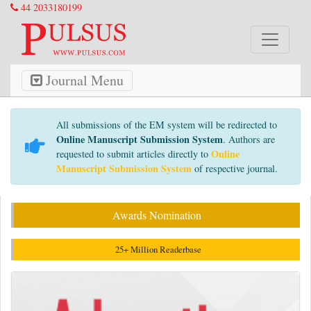
44 2033180199
Journal Menu
All submissions of the EM system will be redirected to
Online Manuscript Submission System
. Authors are
Online
requested to submit articles directly to
Manuscript Submission System
of respective journal.
Awards Nomination
25+ Million Readerbase