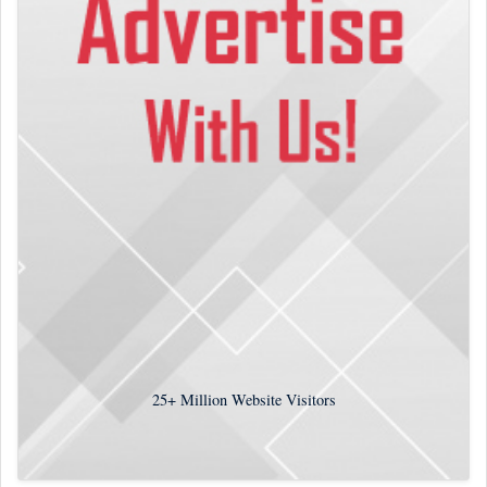
25+
Million Website Visitors