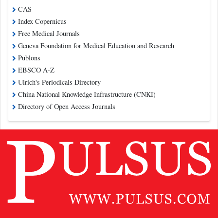
CAS
Index Copernicus
Free Medical Journals
Geneva Foundation for Medical Education and Research
Publons
EBSCO A-Z
Ulrich's Periodicals Directory
China National Knowledge Infrastructure (CNKI)
Directory of Open Access Journals