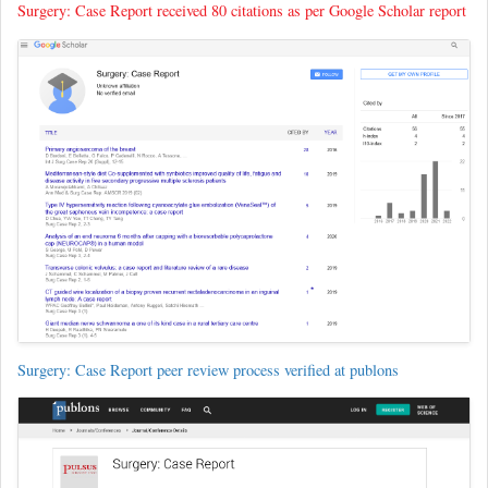
Surgery: Case Report received 80 citations as per Google Scholar report
Surgery: Case Report peer review process verified at publons