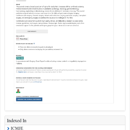
Indexed In
ICMJE