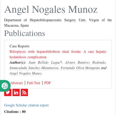
Angel Nogales Munoz
Department of Hepatobiliopancreatic Surgery Unit, Virgen of the
Macarena, Spain
Publications
Case Reports
Bilioptysis with hepatobiliobron chial fistula: A rare hepatic
hydatidosis complication
Author(s):
Juan Bellido Luque
*,
Alvaro Ramirez Redondo
,
Inmaculada Sanchez-Matamoros
,
Fernando Oliva Mompean
and
Angel Nogales Munoz
Abstract
Full-Text
PDF
Google Scholar citation report
Citations : 80