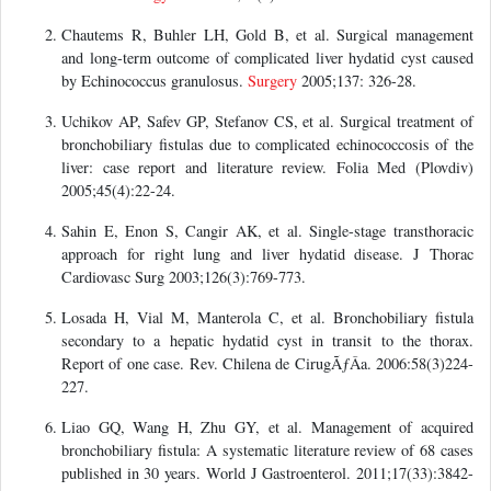
Chautems R, Buhler LH, Gold B, et al. Surgical management
and long-term outcome of complicated liver hydatid cyst caused
by Echinococcus granulosus.
Surgery
2005;137: 326-28.
Uchikov AP, Safev GP, Stefanov CS, et al. Surgical treatment of
bronchobiliary fistulas due to complicated echinococcosis of the
liver: case report and literature review. Folia Med (Plovdiv)
2005;45(4):22-24.
Sahin E, Enon S, Cangir AK, et al. Single-stage transthoracic
approach for right lung and liver hydatid disease. J Thorac
Cardiovasc Surg 2003;126(3):769-773.
Losada H, Vial M, Manterola C, et al. Bronchobiliary fistula
secondary to a hepatic hydatid cyst in transit to the thorax.
Report of one case. Rev. Chilena de CirugÃƒÂ­a. 2006:58(3)224-
227.
Liao GQ, Wang H, Zhu GY, et al. Management of acquired
bronchobiliary fistula: A systematic literature review of 68 cases
published in 30 years. World J Gastroenterol. 2011;17(33):3842-