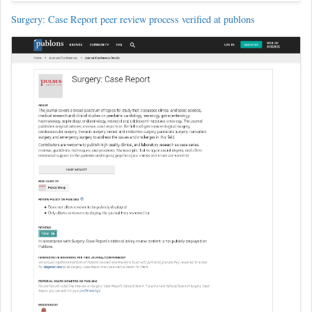
Surgery: Case Report peer review process verified at publons