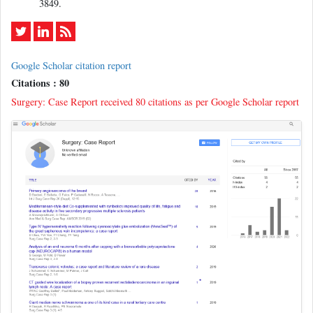
3849.
Google Scholar citation report
Citations : 80
Surgery: Case Report received 80 citations as per Google Scholar report