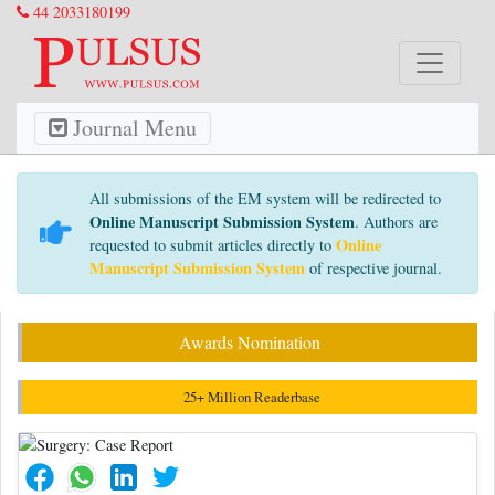
44 2033180199
Journal Menu
All submissions of the EM system will be redirected to
Online Manuscript Submission System
. Authors are
Online
requested to submit articles directly to
Manuscript Submission System
of respective journal.
Awards Nomination
25+ Million Readerbase