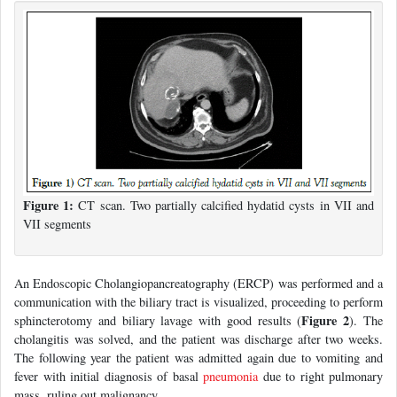
Figure 1:
CT scan. Two partially calcified hydatid cysts in VII and
VII segments
An Endoscopic Cholangiopancreatography (ERCP) was performed and a
communication with the biliary tract is visualized, proceeding to perform
Figure 2
sphincterotomy and biliary lavage with good results (
). The
cholangitis was solved, and the patient was discharge after two weeks.
The following year the patient was admitted again due to vomiting and
fever with initial diagnosis of basal
pneumonia
due to right pulmonary
mass, ruling out malignancy.