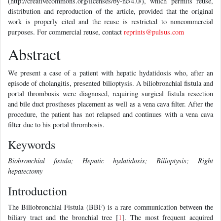
(http://creativecommons.org/licenses/by-nc/4.0/), which permits reuse,
distribution and reproduction of the article, provided that the original
work is properly cited and the reuse is restricted to noncommercial
purposes. For commercial reuse, contact
reprints@pulsus.com
Abstract
We present a case of a patient with hepatic hydatidosis who, after an
episode of cholangitis, presented bilioptysis. A biliobronchial fistula and
portal thrombosis were diagnosed, requiring surgical fistula resection
and bile duct prostheses placement as well as a vena cava filter. After the
procedure, the patient has not relapsed and continues with a vena cava
filter due to his portal thrombosis.
Keywords
Biobronchial fistula; Hepatic hydatidosis; Bilioptysis; Right
hepatectomy
Introduction
The Biliobronchial Fistula (BBF) is a rare communication between the
biliary tract and the bronchial tree [
1
]. The most frequent acquired