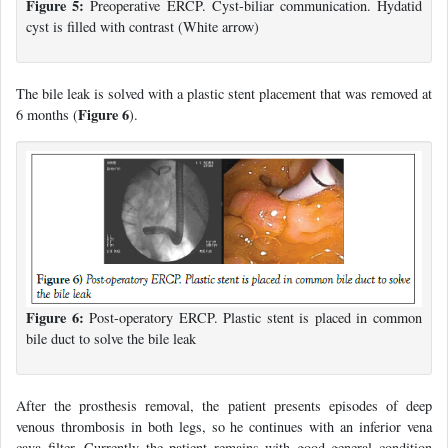
Figure 5:
Preoperative ERCP. Cyst-biliar communication. Hydatid
cyst is filled with contrast (White arrow)
The bile leak is solved with a plastic stent placement that was removed at
Figure 6
6 months (
).
Figure 6:
Post-operatory ERCP. Plastic stent is placed in common
bile duct to solve the bile leak
After the prosthesis removal, the patient presents episodes of deep
venous thrombosis in both legs, so he continues with an inferior vena
cava filter. Currently the patient remains with good general condition