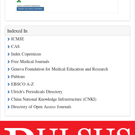
Indexed In
ICMJE
CAS
Index Copernicus
Free Medical Journals
Geneva Foundation for Medical Education and Research
Publons
EBSCO A-Z
Ulrich's Periodicals Directory
China National Knowledge Infrastructure (CNKI)
Directory of Open Access Journals