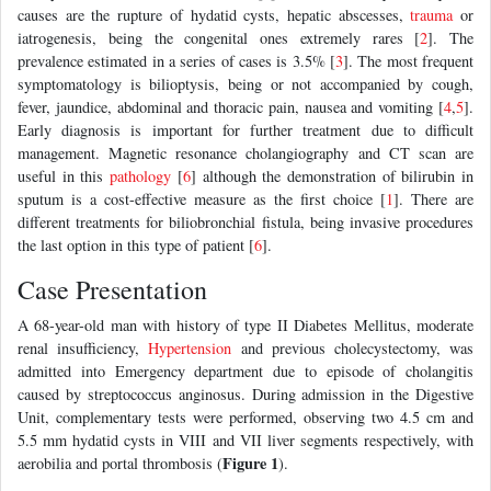
causes are the rupture of hydatid cysts, hepatic abscesses,
trauma
or
iatrogenesis, being the congenital ones extremely rares [
2
]. The
prevalence estimated in a series of cases is 3.5% [
3
]. The most frequent
symptomatology is bilioptysis, being or not accompanied by cough,
fever, jaundice, abdominal and thoracic pain, nausea and vomiting [
4
,
5
].
Early diagnosis is important for further treatment due to difficult
management. Magnetic resonance cholangiography and CT scan are
useful in this
pathology
[
6
] although the demonstration of bilirubin in
sputum is a cost-effective measure as the first choice [
1
]. There are
different treatments for biliobronchial fistula, being invasive procedures
the last option in this type of patient [
6
].
Case Presentation
A 68-year-old man with history of type II Diabetes Mellitus, moderate
renal insufficiency,
Hypertension
and previous cholecystectomy, was
admitted into Emergency department due to episode of cholangitis
caused by streptococcus anginosus. During admission in the Digestive
Unit, complementary tests were performed, observing two 4.5 cm and
5.5 mm hydatid cysts in VIII and VII liver segments respectively, with
Figure 1
aerobilia and portal thrombosis (
).