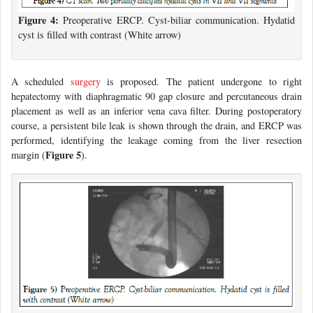
Figure 4:
Preoperative ERCP. Cyst-biliar communication. Hydatid
cyst is filled with contrast (White arrow)
A scheduled
surgery
is proposed. The patient undergone to right
hepatectomy with diaphragmatic 90 gap closure and percutaneous drain
placement as well as an inferior vena cava filter. During postoperatory
course, a persistent bile leak is shown through the drain, and ERCP was
performed, identifying the leakage coming from the liver resection
Figure 5
margin (
).