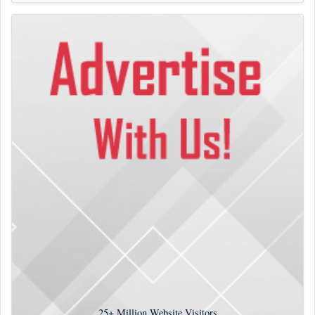
25+
Million Website Visitors