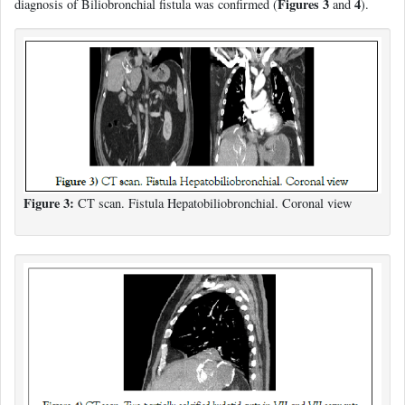
Figures 3
4
diagnosis of Biliobronchial fistula was confirmed (
and
).
Figure 3:
CT scan. Fistula Hepatobiliobronchial. Coronal view