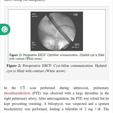
Figure 2:
Preoperative ERCP. Cyst-biliar communication. Hydatid
cyst is filled with contrast (White arrow)
In the CT scan performed during admission, pulmonary
thromboembolism
(PTE) was observed with a large thrombus in the
right pulmonary artery. After anticoagulation, the PTE was solved but he
kept presenting vomiting. A bilioptysis was suspected and a sputum
biochemistry was performed, finding a bilirubin of 2 mg / dl. The