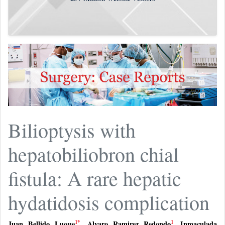
Bilioptysis with
hepatobiliobron chial
fistula: A rare hepatic
hydatidosis complication
1
*
1
Juan Bellido Luque
,
Alvaro Ramirez Redondo
,
Inmaculada