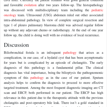
and favorable
evolution
after two years follow-up. The histopathology
was discussed with multidisciplinary team including the
pediatric
oncology
team. Ultrasound (USG) abdomen ruled out other associated
intra-abdominal pathology. In view of complete surgical resection and
type 1 of pleuro pulmonary blastoma child was advised regular follow
up without any adjuvant chemo or radiotherapy. At the end of one year
follow up, the child is doing well with no evidence of local recurrence.
Discussion
Biliobronchial fistula is an infrequent
pathology
that arises as a
complication, in our case, of a hydatid cyst that has been asymptomatic
for years but is complicated by an episode of cholangitis. The early
diagnosis of this pathology is a fundamental pillar. The clinical
diagnosis has vital importance, being the bilioptysis the pathognomonic
symptom of this
pathology
as in the case of our patient. Sputum
analysis helps to confirm the diagnosis to proceed to more effective
targeted treatment. Among the most frequent diagnostic imaging are CT
scan and ERCP, both performed in our patient. The ERCP has high
relevance in this patient due to the therapeutic attitude with the previous
cholangitis and post-operatory bile leak. There isn´t a gold standard in