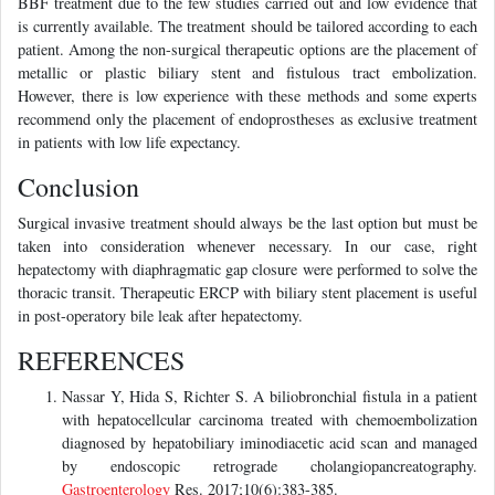
BBF treatment due to the few studies carried out and low evidence that
is currently available. The treatment should be tailored according to each
patient. Among the non-surgical therapeutic options are the placement of
metallic or plastic biliary stent and fistulous tract embolization.
However, there is low experience with these methods and some experts
recommend only the placement of endoprostheses as exclusive treatment
in patients with low life expectancy.
Conclusion
Surgical invasive treatment should always be the last option but must be
taken into consideration whenever necessary. In our case, right
hepatectomy with diaphragmatic gap closure were performed to solve the
thoracic transit. Therapeutic ERCP with biliary stent placement is useful
in post-operatory bile leak after hepatectomy.
REFERENCES
Nassar Y, Hida S, Richter S. A biliobronchial fistula in a patient
with hepatocellcular carcinoma treated with chemoembolization
diagnosed by hepatobiliary iminodiacetic acid scan and managed
by endoscopic retrograde cholangiopancreatography.
Gastroenterology
Res. 2017;10(6):383-385.