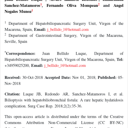
1
2
Sanchez-Matamoros
,
Fernando Oliva Mompean
and
Angel
1
Nogales Munoz
1
Department of Hepatobiliopancreatic Surgery Unit, Virgen of the
Email:
Macarena, Spain,
j_bellido_l@hotmail.com
2
Department of Gastrointestinal Surgery, Virgen of the Macarena,
Seville, Spain
*
Correspondence:
Juan Bellido Luque, Department of
Tel:
Hepatobiliopancreatic Surgery Unit, Virgen of the Macarena, Spain,
Email:
+34959025200,
j_bellido_l@hotmail.com
Received:
Accepted Date:
Published:
30-Oct-2018
Nov 01, 2018;
05-
Nov-2018
Citation:
Luque JB, Redondo AR, Sanchez-Matamoros I, et al.
Bilioptysis with hepatobiliobronchial fistula: A rare hepatic hydatidosis
complication. Surg Case Rep. 2018;2(2):35-36.
This open-access article is distributed under the terms of the Creative
Commons Attribution Non-Commercial License (CC BY-NC)