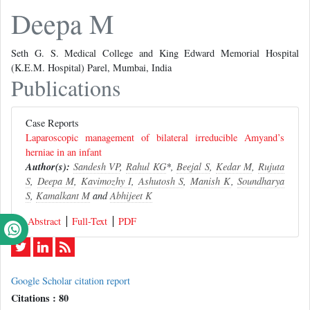
Deepa M
Seth G. S. Medical College and King Edward Memorial Hospital
(K.E.M. Hospital) Parel, Mumbai, India
Publications
Case Reports
Laparoscopic management of bilateral irreducible Amyand’s
herniae in an infant
Author(s):
Sandesh VP
,
Rahul KG
*,
Beejal S
,
Kedar M
,
Rujuta
S
,
Deepa M
,
Kavimozhy I
,
Ashutosh S
,
Manish K
,
Soundharya
S
,
Kamalkant M
and
Abhijeet K
Abstract
Full-Text
PDF
Google Scholar citation report
Citations : 80