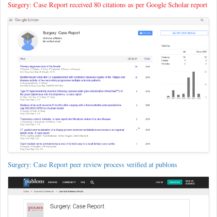
Surgery: Case Report received 80 citations as per Google Scholar report
Surgery: Case Report peer review process verified at publons