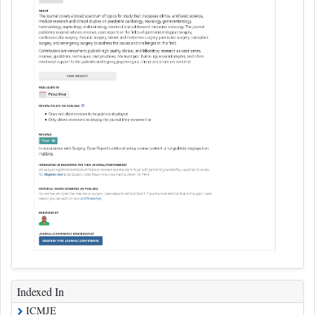
Indexed In
ICMJE