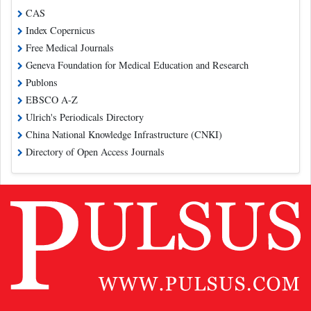
CAS
Index Copernicus
Free Medical Journals
Geneva Foundation for Medical Education and Research
Publons
EBSCO A-Z
Ulrich's Periodicals Directory
China National Knowledge Infrastructure (CNKI)
Directory of Open Access Journals