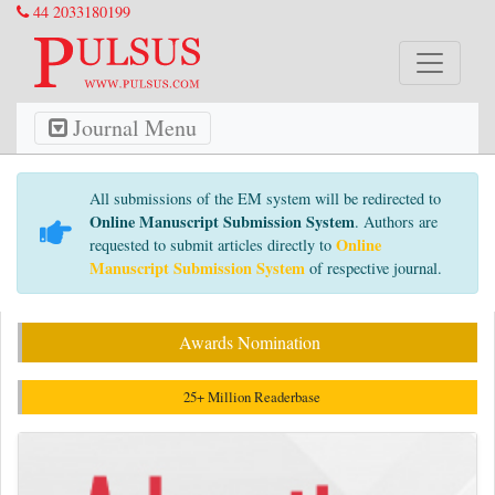
44 2033180199
Journal Menu
All submissions of the EM system will be redirected to
Online Manuscript Submission System
. Authors are
Online
requested to submit articles directly to
Manuscript Submission System
of respective journal.
Awards Nomination
25+ Million Readerbase