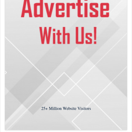
25+
Million Website Visitors