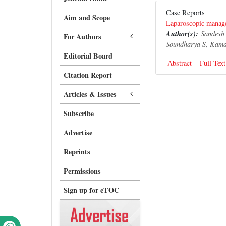
Case Reports
Aim and Scope
Laparoscopic managem
Author(s):
Sandesh
For Authors
Soundharya S
,
Kama
Editorial Board
Abstract
Full-Text
Citation Report
Articles & Issues
Subscribe
Advertise
Reprints
Permissions
Sign up for eTOC