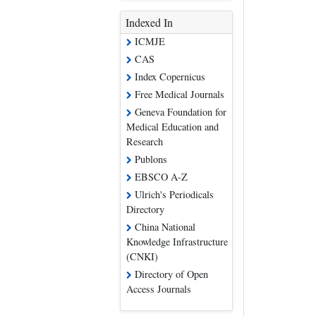
Indexed In
ICMJE
CAS
Index Copernicus
Free Medical Journals
Geneva Foundation for
Medical Education and
Research
Publons
EBSCO A-Z
Ulrich's Periodicals
Directory
China National
Knowledge Infrastructure
(CNKI)
Directory of Open
Access Journals