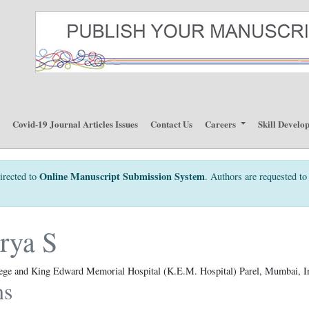
p
Covid-19 Journal Articles Issues
Contact Us
Careers
Skill Develo
Online Manuscript Submission System
irected to
. Authors are requested to 
rya S
lege and King Edward Memorial Hospital (K.E.M. Hospital) Parel, Mumbai, I
ns