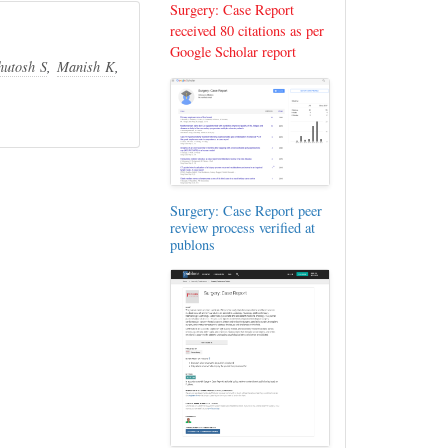
Surgery: Case Report
received 80 citations as per
Google Scholar report
hutosh S
,
Manish K
,
Surgery: Case Report peer
review process verified at
publons