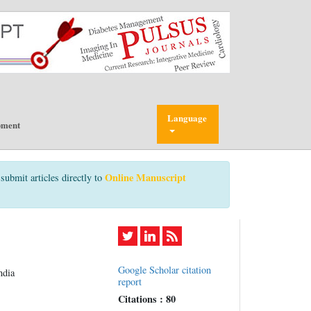
Language
pment
Online Manuscript
submit articles directly to
Google Scholar citation
ndia
report
Citations : 80