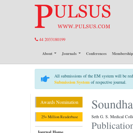
44 2033180199
About
Journals
Conferences
Membershi
All submissions of the EM system will be red
Submission System
of respective journal.
Soundha
Awards Nomination
Seth G. S. Medical Col
25+ Million Readerbase
Publicatio
Journal Home