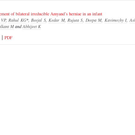
ent of bilateral irreducible Amyand’s herniae in an infant
 VP
,
Rahul KG
*,
Beejal S
,
Kedar M
,
Rujuta S
,
Deepa M
,
Kavimozhy I
,
As
lkant M
and
Abhijeet K
PDF