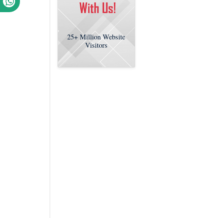
25+
Million Website
Visitors