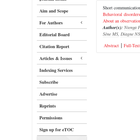
Short communicat
Aim and Scope
Behavioral disorders
About an observatio
For Authors
Author(s):
Ntenga 
Sène MS
,
Diagne NS
Editorial Board
Abstract
Full-Text
Citation Report
Articles & Issues
Indexing Services
Subscribe
Advertise
Reprints
Permissions
Sign up for eTOC