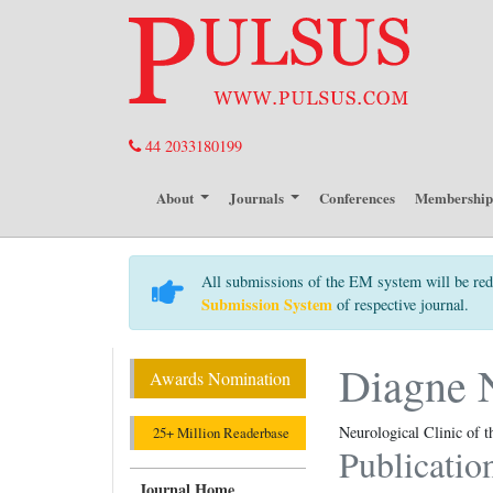
44 2033180199
About
Journals
Conferences
Membershi
All submissions of the EM system will be red
Submission System
of respective journal.
Diagne 
Awards Nomination
Neurological Clinic of 
25+ Million Readerbase
Publicatio
Journal Home