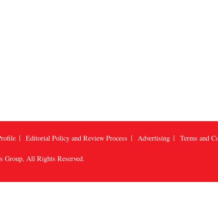
rofile
Editorial Policy and Review Process
Advertising
Terms and Co
us Group
, All Rights Reserved.