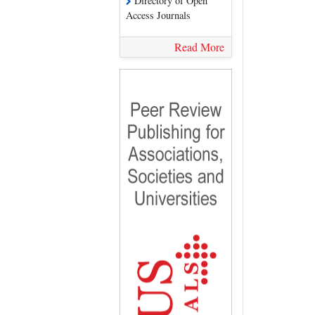
Directory of Open
Access Journals
Read More