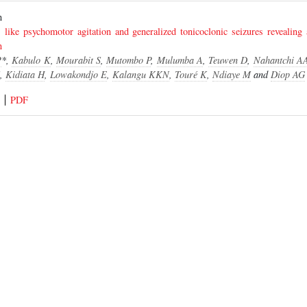
ion
 like psychomotor agitation and generalized tonicoclonic seizures revealing 
n
P
*,
Kabulo K
,
Mourabit S
,
Mutombo P
,
Mulumba A
,
Teuwen D
,
Nahantchi A
,
Kidiata H
,
Lowakondjo E
,
Kalangu KKN
,
Touré K
,
Ndiaye M
and
Diop AG
PDF