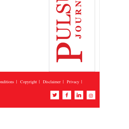
nditions
Copyright
Disclaimer
Privacy