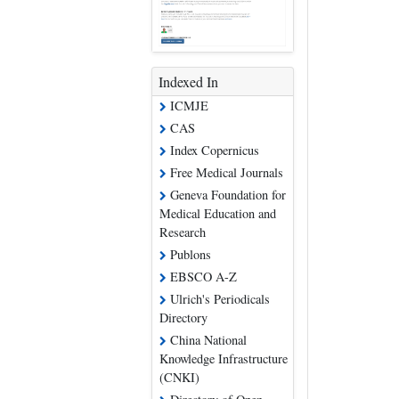
Indexed In
ICMJE
CAS
Index Copernicus
Free Medical Journals
Geneva Foundation for
Medical Education and
Research
Publons
EBSCO A-Z
Ulrich's Periodicals
Directory
China National
Knowledge Infrastructure
(CNKI)