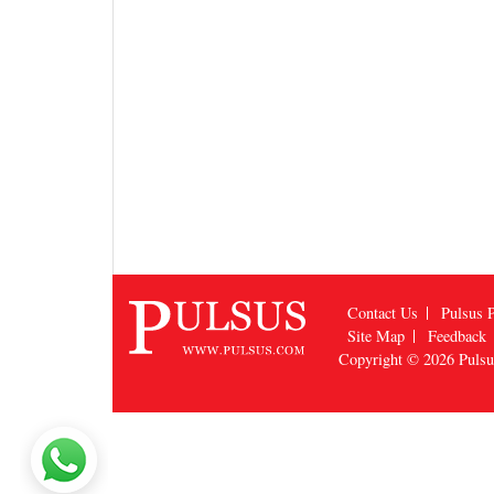
Contact Us
Pulsus P
Site Map
Feedback
Copyright © 2026
Puls