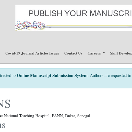
p
Covid-19 Journal Articles Issues
Contact Us
Careers
Skill Develo
Online Manuscript Submission System
irected to
. Authors are requested to 
NS
the National Teaching Hospital, FANN, Dakar, Senegal
ns