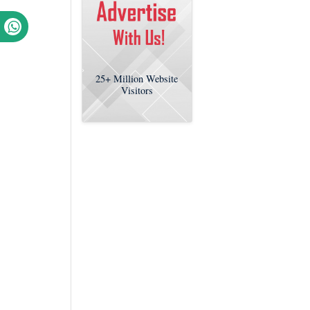
25+
Million Website
Visitors