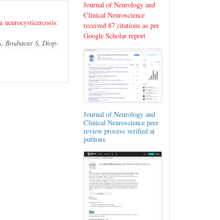
Journal of Neurology and
Clinical Neuroscience
a neurocysticercosis:
received 87 citations as per
Google Scholar report
A
,
Boubacar S
,
Diop-
Journal of Neurology and
Clinical Neuroscience peer
review process verified at
publons