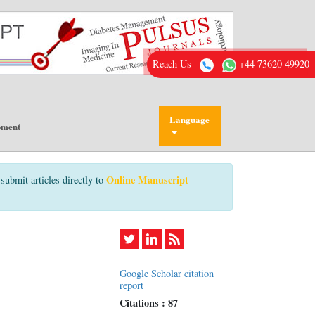
Reach Us
+44 73620 49920
Language
pment
Online Manuscript
submit articles directly to
Google Scholar citation
report
Citations : 87