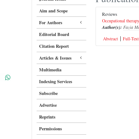
Aim and Scope
Reviews
Occupational therapy 
For Authors
Author(s):
Fazia M
Editorial Board
Abstract
Full-Text
Citation Report
Articles & Issues
Multimedia
Indexing Services
Subscribe
Advertise
Reprints
Permissions