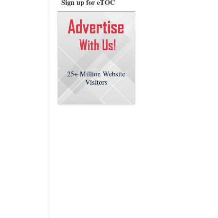
Sign up for eTOC
25+
Million Website
Visitors