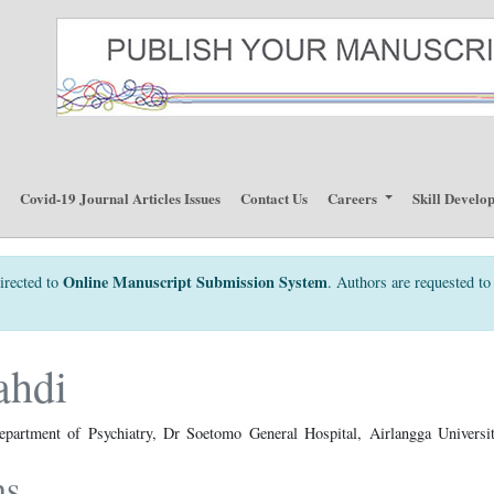
p
Covid-19 Journal Articles Issues
Contact Us
Careers
Skill Develo
Online Manuscript Submission System
irected to
. Authors are requested to 
ahdi
epartment of Psychiatry, Dr Soetomo General Hospital, Airlangga Universit
ns