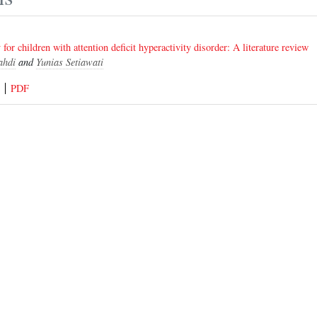
for children with attention deficit hyperactivity disorder: A literature review
ahdi
and
Yunias Setiawati
PDF