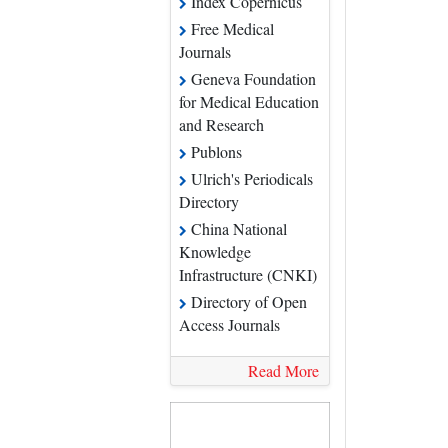
Free Medical Journals
Geneva Foundation for
Medical Education and
Research
Publons
Ulrich's Periodicals
Directory
China National
Knowledge Infrastructure
(CNKI)
Directory of Open
Access Journals
Read More