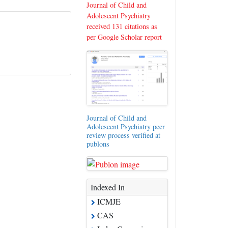
Journal of Child and
Adolescent Psychiatry
received 131 citations as
per Google Scholar report
Journal of Child and
Adolescent Psychiatry peer
review process verified at
publons
Indexed In
ICMJE
CAS
Index Copernicus