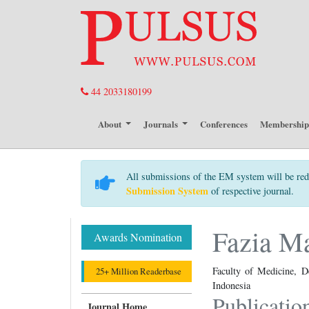
44 2033180199
About
Journals
Conferences
Membershi
All submissions of the EM system will be red
Submission System
of respective journal.
Fazia M
Awards Nomination
Faculty of Medicine, D
25+ Million Readerbase
Indonesia
Publicatio
Journal Home