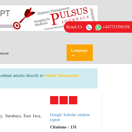
Reach Us
+447723598358
Language
pment
Online Manuscript
submit articles directly to
Google Scholar citation
y, Surabaya, East Java,
report
Citations : 131