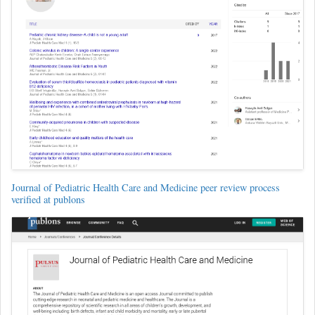
Journal of Pediatric Health Care and Medicine peer review process
verified at publons