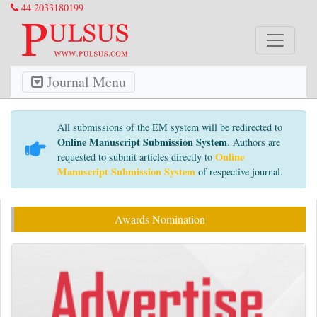
44 2033180199
Journal Menu
All submissions of the EM system will be redirected to
Online Manuscript Submission System
. Authors are
Online
requested to submit articles directly to
Manuscript Submission System
of respective journal.
Awards Nomination