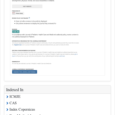
Indexed In
ICMJE
CAS
Index Copernicus