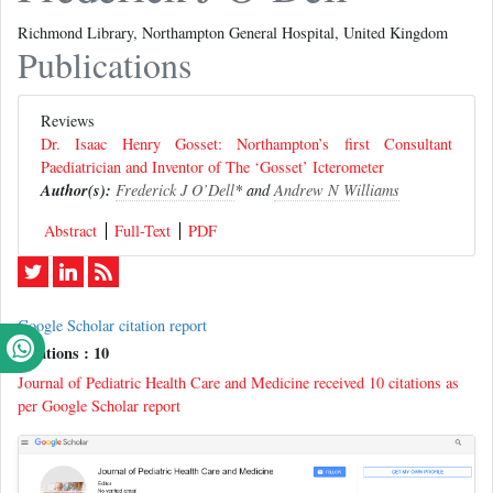
Richmond Library, Northampton General Hospital, United Kingdom
Publications
Reviews
Dr. Isaac Henry Gosset: Northampton’s first Consultant
Paediatrician and Inventor of The ‘Gosset’ Icterometer
Author(s):
Frederick J O’Dell
* and
Andrew N Williams
Abstract
Full-Text
PDF
Google Scholar citation report
Citations : 10
Journal of Pediatric Health Care and Medicine received 10 citations as
per Google Scholar report