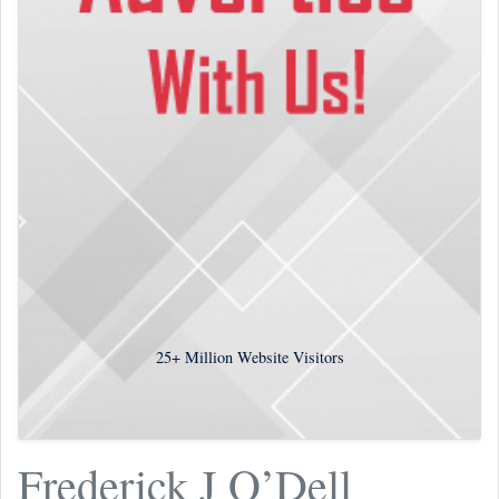
25+
Million Website Visitors
Frederick J O’Dell