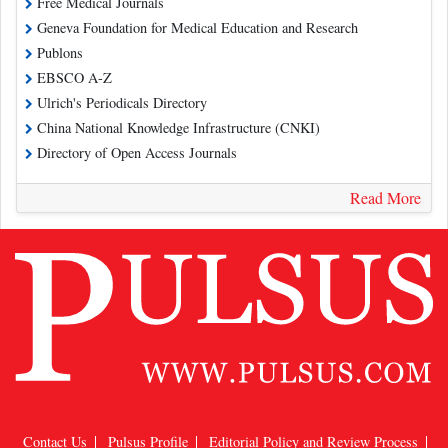
Free Medical Journals
Geneva Foundation for Medical Education and Research
Publons
EBSCO A-Z
Ulrich's Periodicals Directory
China National Knowledge Infrastructure (CNKI)
Directory of Open Access Journals
Read More
Contact Us
Pulsus Profile
Editorial Policy and Review Process