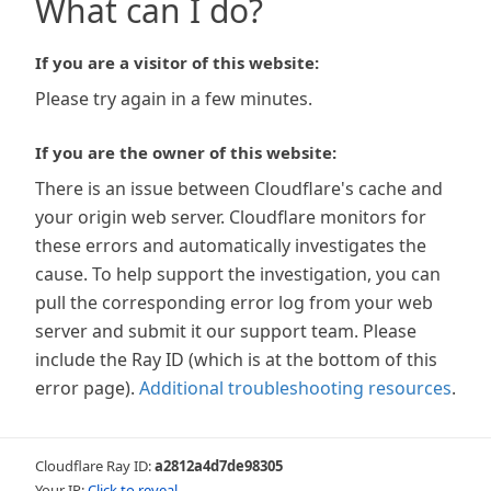
What can I do?
If you are a visitor of this website:
Please try again in a few minutes.
If you are the owner of this website:
There is an issue between Cloudflare's cache and
your origin web server. Cloudflare monitors for
these errors and automatically investigates the
cause. To help support the investigation, you can
pull the corresponding error log from your web
server and submit it our support team. Please
include the Ray ID (which is at the bottom of this
error page).
Additional troubleshooting resources
.
Cloudflare Ray ID:
a2812a4d7de98305
Your IP:
Click to reveal