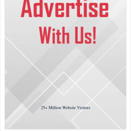
25+
Million Website Visitors