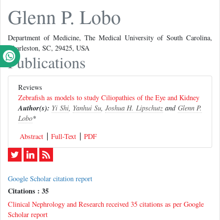
Glenn P. Lobo
Department of Medicine, The Medical University of South Carolina,
Charleston, SC, 29425, USA
Publications
Reviews
Zebrafish as models to study Ciliopathies of the Eye and Kidney
Author(s):
Yi Shi
,
Yanhui Su
,
Joshua H. Lipschutz
and
Glenn P.
Lobo
*
Abstract
Full-Text
PDF
Google Scholar citation report
Citations : 35
Clinical Nephrology and Research received 35 citations as per Google
Scholar report