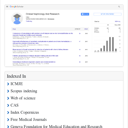
Indexed In
ICMJE
Scopus indexing
Web of science
CAS
Index Copernicus
Free Medical Journals
Geneva Foundation for Medical Education and Research