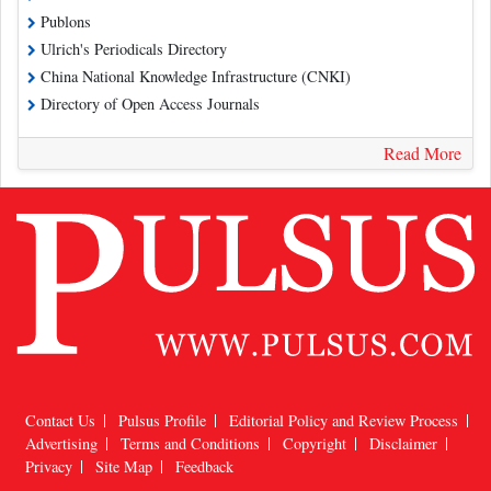
Publons
Ulrich's Periodicals Directory
China National Knowledge Infrastructure (CNKI)
Directory of Open Access Journals
Read More
Contact Us
Pulsus Profile
Editorial Policy and Review Process
Advertising
Terms and Conditions
Copyright
Disclaimer
Privacy
Site Map
Feedback