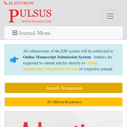
44 2033180199
Journal Menu
All submissions of the EM system will be redirected to
Online Manuscript Submission System
. Authors are
Online
requested to submit articles directly to
Manuscript Submission System
of respective journal.
Awards Nomination
25+ Million Readerbase