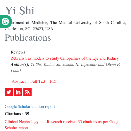
Yi Shi
Department of Medicine, The Medical University of South Carolina,
Charleston, SC, 29425, USA
Publications
Reviews
Zebrafish as models to study Ciliopathies of the Eye and Kidney
Author(s):
Yi Shi
,
Yanhui Su
,
Joshua H. Lipschutz
and
Glenn P.
Lobo
*
Abstract
Full-Text
PDF
Google Scholar citation report
Citations : 35
Clinical Nephrology and Research received 35 citations as per Google
Scholar report