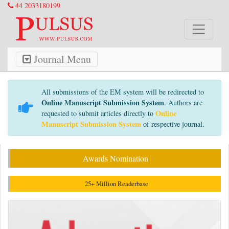
44 2033180199
Journal Menu
All submissions of the EM system will be redirected to
Online Manuscript Submission System
. Authors are
Online
requested to submit articles directly to
Manuscript Submission System
of respective journal.
Awards Nomination
25+ Million Readerbase