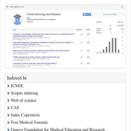
Indexed In
ICMJE
Scopus indexing
Web of science
CAS
Index Copernicus
Free Medical Journals
Geneva Foundation for Medical Education and Research