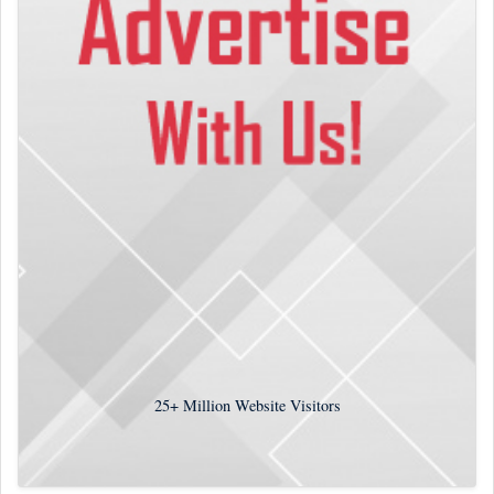
25+
Million Website Visitors