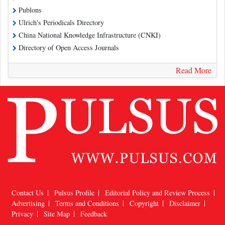
Publons
Ulrich's Periodicals Directory
China National Knowledge Infrastructure (CNKI)
Directory of Open Access Journals
Read More
Contact Us
Pulsus Profile
Editorial Policy and Review Process
Advertising
Terms and Conditions
Copyright
Disclaimer
Privacy
Site Map
Feedback