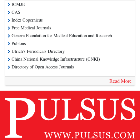
ICMJE
CAS
Index Copernicus
Free Medical Journals
Geneva Foundation for Medical Education and Research
Publons
Ulrich's Periodicals Directory
China National Knowledge Infrastructure (CNKI)
Directory of Open Access Journals
Read More