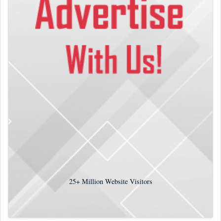
25+
Million Website Visitors