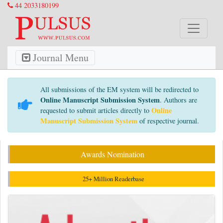
44 2033180199
Journal Menu
All submissions of the EM system will be redirected to
Online Manuscript Submission System
. Authors are
Online
requested to submit articles directly to
Manuscript Submission System
of respective journal.
Awards Nomination
25+ Million Readerbase