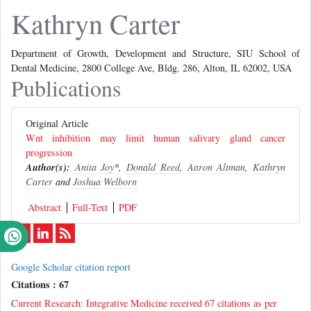
Kathryn Carter
Department of Growth, Development and Structure, SIU School of
Dental Medicine, 2800 College Ave, Bldg. 286, Alton, IL 62002, USA
Publications
Original Article
Wnt inhibition may limit human salivary gland cancer
progression
Author(s):
Anita Joy
*,
Donald Reed
,
Aaron Altman
,
Kathryn
Carter
and
Joshua Welborn
Abstract
Full-Text
PDF
Google Scholar citation report
Citations : 67
Current Research: Integrative Medicine received 67 citations as per