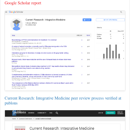
Google Scholar report
Current Research: Integrative Medicine peer review process verified at
publons