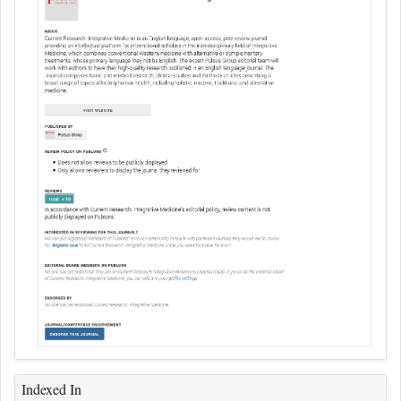
Indexed In