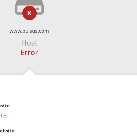
www.pulsus.com
Host
Error
site:
tes.
ebsite: