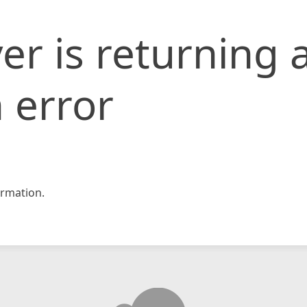
er is returning 
 error
rmation.