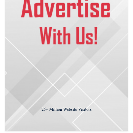
25+
Million Website Visitors