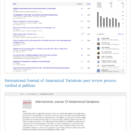
International Journal of Anatomical Variations peer review process
verified at publons