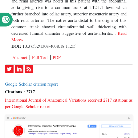
and renal arteries was noted in this patient with the abdominal
aorta giving rise to a common trunk at T12-L1 level which
further branched into celiac artery, superior mesenteric artery and
both renal arteries. The native aorta distal to the origin of this
common trunk showed circumferential wall thickening with
decreased luminal diameter suggestive of aorto-arteritis...
Read
More»
DOI:
10.37532/1308-4038.18.11.55
Abstract
Full-Text
PDF
Google Scholar citation report
Citations : 2717
International Journal of Anatomical Variations received 2717 citations as
per Google Scholar report