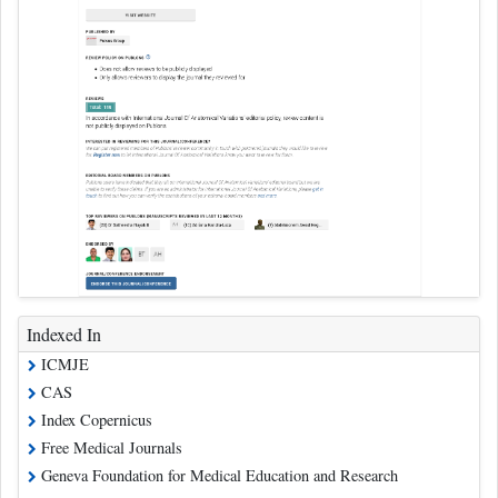
Indexed In
ICMJE
CAS
Index Copernicus
Free Medical Journals
Geneva Foundation for Medical Education and Research