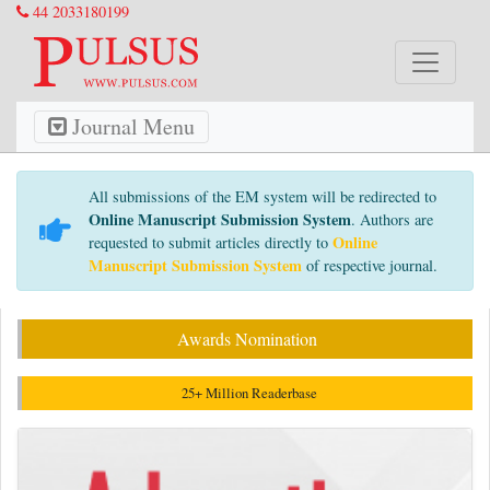
44 2033180199
Journal Menu
All submissions of the EM system will be redirected to
Online Manuscript Submission System
. Authors are
Online
requested to submit articles directly to
Manuscript Submission System
of respective journal.
Awards Nomination
25+ Million Readerbase