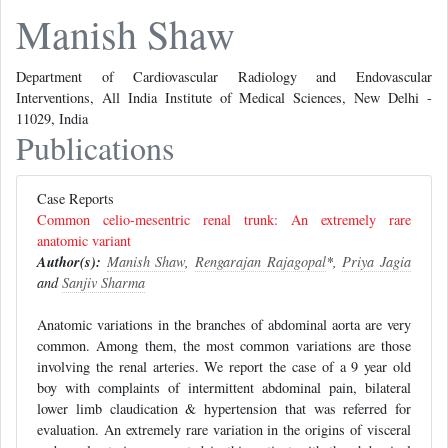
Manish Shaw
Department of Cardiovascular Radiology and Endovascular
Interventions, All India Institute of Medical Sciences, New Delhi -
11029, India
Publications
Case Reports
Common celio-mesentric renal trunk: An extremely rare
anatomic variant
Author(s):
Manish Shaw
,
Rengarajan Rajagopal
*,
Priya Jagia
and
Sanjiv Sharma
Anatomic variations in the branches of abdominal aorta are very
common. Among them, the most common variations are those
involving the renal arteries. We report the case of a 9 year old
boy with complaints of intermittent abdominal pain, bilateral
lower limb claudication & hypertension that was referred for
evaluation. An extremely rare variation in the origins of visceral