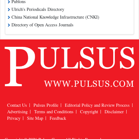
Publons
Ulrich's Periodicals Directory
China National Knowledge Infrastructure (CNKI)
Directory of Open Access Journals
Contact Us
Pulsus Profile
Editorial Policy and Review Process
Advertising
Terms and Conditions
Copyright
Disclaimer
Privacy
Site Map
Feedback