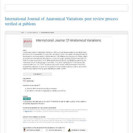
International Journal of Anatomical Variations peer review process
verified at publons