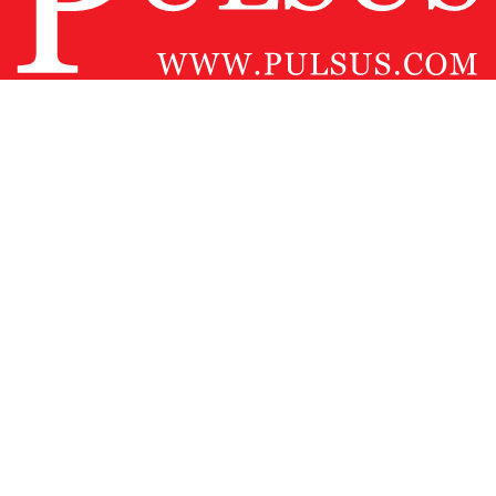
Contact Us
Pulsus Profile
Editorial Policy and Review Process
Advertising
Terms and Conditions
Copyright
Disclaimer
Privacy
Site Map
Feedback
Copyright © 2026
Pulsus Group
, All Rights Reserved.