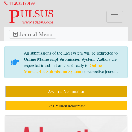
44 2033180199
Journal Menu
All submissions of the EM system will be redirected to
Online Manuscript Submission System
. Authors are
Online
requested to submit articles directly to
Manuscript Submission System
of respective journal.
Awards Nomination
25+ Million Readerbase