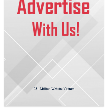
25+
Million Website Visitors