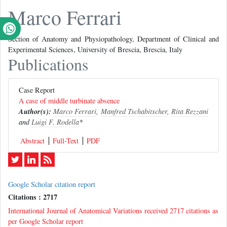
Marco Ferrari
Section of Anatomy and Physiopathology, Department of Clinical and
Experimental Sciences, University of Brescia, Brescia, Italy
Publications
Case Report
A case of middle turbinate absence
Author(s):
Marco Ferrari
,
Manfred Tschabitscher
,
Rita Rezzani
and
Luigi F. Rodella
*
Abstract
Full-Text
PDF
Google Scholar citation report
Citations : 2717
International Journal of Anatomical Variations received 2717 citations as
per Google Scholar report