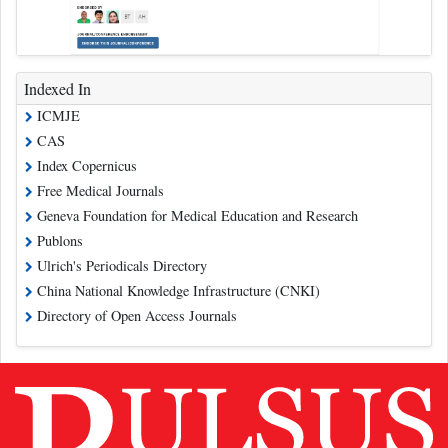
Indexed In
ICMJE
CAS
Index Copernicus
Free Medical Journals
Geneva Foundation for Medical Education and Research
Publons
Ulrich's Periodicals Directory
China National Knowledge Infrastructure (CNKI)
Directory of Open Access Journals