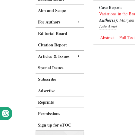
Case Reports
Aim and Scope
Variations in the Br
Author(s):
Maryam 
For Authors
Lale Ataei
Editorial Board
Abstract
Full-Text
Citation Report
Articles & Issues
Special Issues
Subscribe
Advertise
Reprints
Permissions
Sign up for eTOC