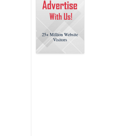
25+
Million Website
Visitors