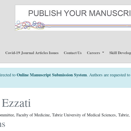
p
Covid-19 Journal Articles Issues
Contact Us
Careers
Skill Develo
Online Manuscript Submission System
irected to
. Authors are requested to 
Ezzati
mmittee, Faculty of Medicine, Tabriz University of Medical Sciences, Tabriz, 
ns