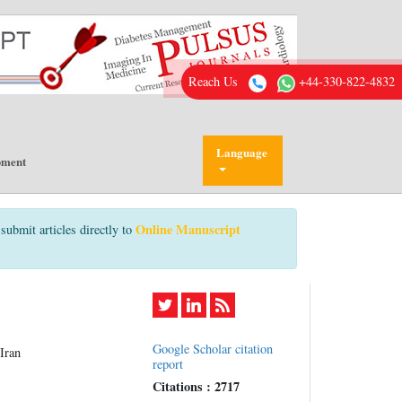
Reach Us
+44-330-822-4832
Language
pment
Online Manuscript
submit articles directly to
Google Scholar citation
Iran
report
Citations : 2717