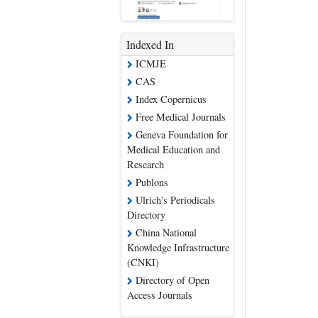
Indexed In
ICMJE
CAS
Index Copernicus
Free Medical Journals
Geneva Foundation for
Medical Education and
Research
Publons
Ulrich's Periodicals
Directory
China National
Knowledge Infrastructure
(CNKI)
Directory of Open
Access Journals