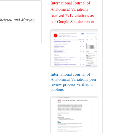
International Journal of
Anatomical Variations
received 2717 citations as
heirjou
and
Maryam
per Google Scholar report
International Journal of
Anatomical Variations peer
review process verified at
publons