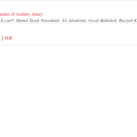
anches of Axillary Artery
Ezzati
*,
Hamid Tayefi Nasrabadi
,
Ali Abedelahi
,
Gozal Bahlakeh
,
Raziyeh K
PDF