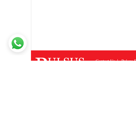
Contact Us
Pulsus P
Site Map
Feedback
Copyright © 2026
Puls