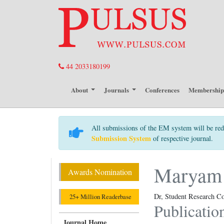
44 2033180199
About
Journals
Conferences
Membershi
All submissions of the EM system will be red
Submission System
of respective journal.
Maryam 
Awards Nomination
Dr, Student Research Co
25+ Million Readerbase
Publicatio
Journal Home