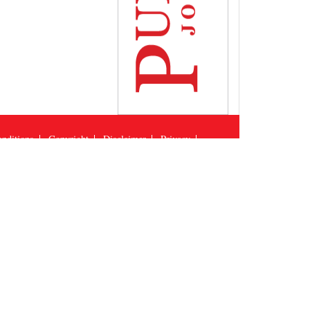
nditions
Copyright
Disclaimer
Privacy