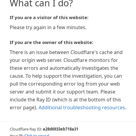
What can I do?
If you are a visitor of this website:
Please try again in a few minutes.
If you are the owner of this website:
There is an issue between Cloudflare's cache and
your origin web server. Cloudflare monitors for
these errors and automatically investigates the
cause. To help support the investigation, you can
pull the corresponding error log from your web
server and submit it our support team. Please
include the Ray ID (which is at the bottom of this
error page).
Additional troubleshooting resources
.
Cloudflare Ray ID:
a28d6933eb718a31
Your IP:
Click to reveal