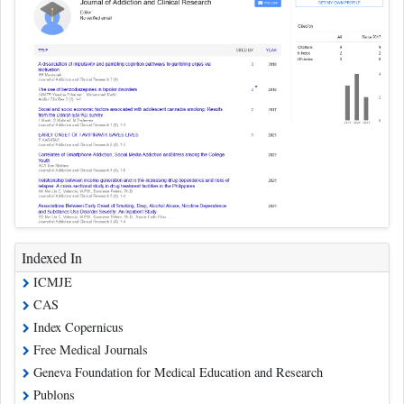
Indexed In
ICMJE
CAS
Index Copernicus
Free Medical Journals
Geneva Foundation for Medical Education and Research
Publons