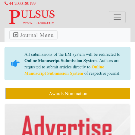
44 2033180199
Journal Menu
All submissions of the EM system will be redirected to
Online Manuscript Submission System
. Authors are
Online
requested to submit articles directly to
Manuscript Submission System
of respective journal.
Awards Nomination