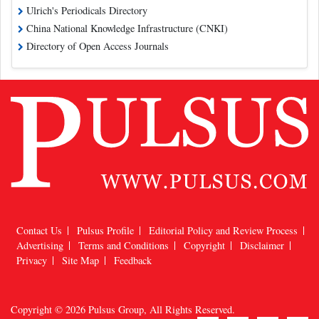
Ulrich's Periodicals Directory
China National Knowledge Infrastructure (CNKI)
Directory of Open Access Journals
Contact Us
Pulsus Profile
Editorial Policy and Review Process
Advertising
Terms and Conditions
Copyright
Disclaimer
Privacy
Site Map
Feedback
Copyright © 2026
Pulsus Group
, All Rights Reserved.