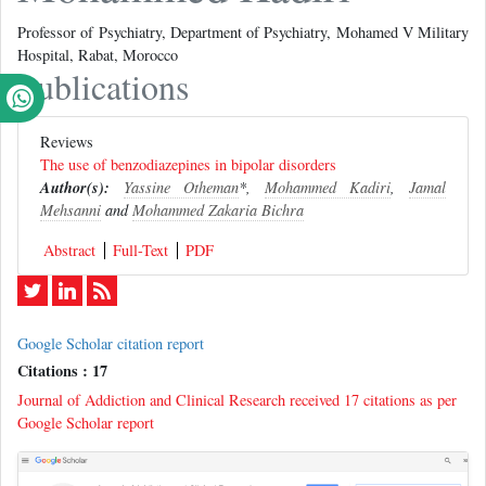
Professor of Psychiatry, Department of Psychiatry, Mohamed V Military
Hospital, Rabat, Morocco
Publications
Reviews
The use of benzodiazepines in bipolar disorders
Author(s):
Yassine Otheman
*,
Mohammed Kadiri
,
Jamal
Mehsanni
and
Mohammed Zakaria Bichra
Abstract
Full-Text
PDF
Google Scholar citation report
Citations : 17
Journal of Addiction and Clinical Research received 17 citations as per
Google Scholar report