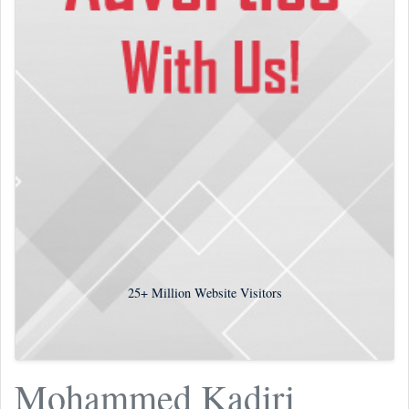
25+
Million Website Visitors
Mohammed Kadiri