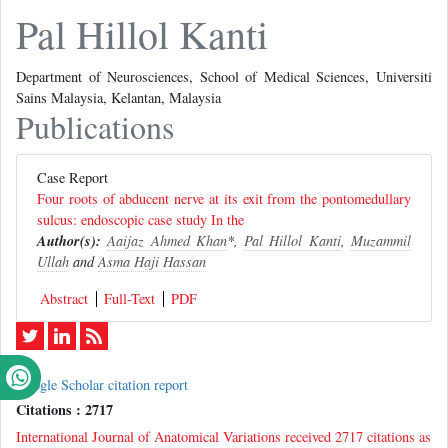
Pal Hillol Kanti
Department of Neurosciences, School of Medical Sciences, Universiti
Sains Malaysia, Kelantan, Malaysia
Publications
Case Report
Four roots of abducent nerve at its exit from the pontomedullary
sulcus: endoscopic case study In the
Author(s):
Aaijaz Ahmed Khan
*,
Pal Hillol Kanti
,
Muzammil
Ullah
and
Asma Haji Hassan
Abstract
Full-Text
PDF
Google Scholar citation report
Citations : 2717
International Journal of Anatomical Variations received 2717 citations as