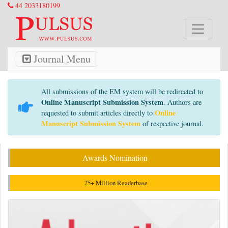
44 2033180199
Journal Menu
All submissions of the EM system will be redirected to
Online Manuscript Submission System
. Authors are
Online
requested to submit articles directly to
Manuscript Submission System
of respective journal.
Awards Nomination
25+ Million Readerbase