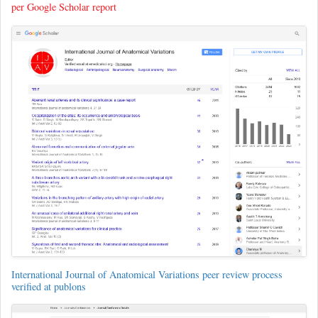
per Google Scholar report
International Journal of Anatomical Variations peer review process
verified at publons