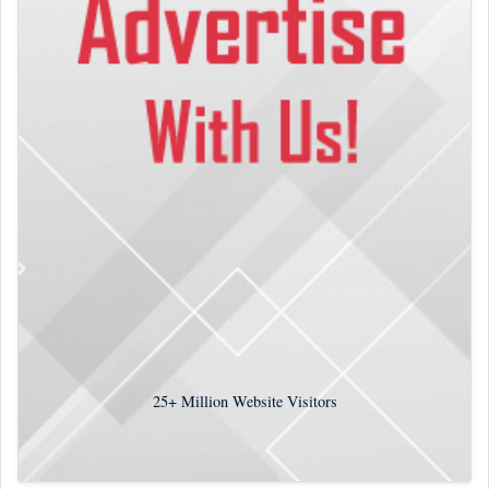
25+
Million Website Visitors