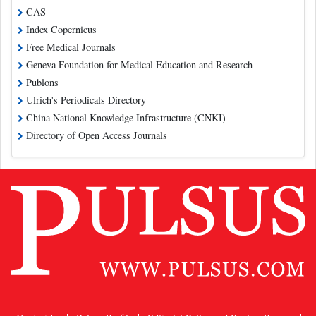
CAS
Index Copernicus
Free Medical Journals
Geneva Foundation for Medical Education and Research
Publons
Ulrich's Periodicals Directory
China National Knowledge Infrastructure (CNKI)
Directory of Open Access Journals