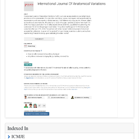
Indexed In
ICMJE