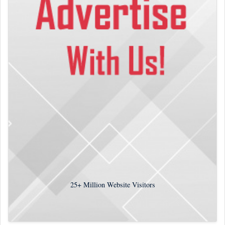
25+
Million Website Visitors