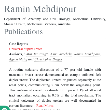
Ramin Mehdipour
Department of Anatomy and Cell Biology, Melbourne University,
Monash Health, Melbourne, Victoria, Australia
Publications
Case Reports
Unilateral duplex ureter
Author(s):
Min Jia Tang
*,
Asiri Arachchi
,
Ramin Mehdipour
,
Agron Mataj
and
Christopher Briggs
A routine cadaveric dissection of a 77 year old female with
metastatic breast cancer demonstrated an ectopic unilateral left
duplex ureter. The duplicated ureters originated separately at the
renal pelvis, communicating 2 cm below the originating point.
This anatomical variant is estimated to represent 1% of all renal
tract anomalies, occurring in 0.5% of the total population. The
clinical outcomes of duplex ureters are well documented in
current literature...
Read More»