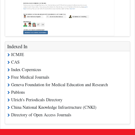
Indexed In
ICMJE
CAS
Index Copernicus
Free Medical Journals
Geneva Foundation for Medical Education and Research
Publons
Ulrich's Periodicals Directory
China National Knowledge Infrastructure (CNKI)
Directory of Open Access Journals