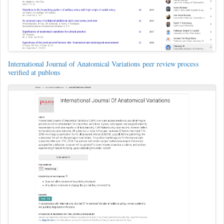
International Journal of Anatomical Variations peer review process
verified at publons