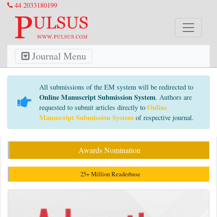
44 2033180199
Journal Menu
All submissions of the EM system will be redirected to
Online Manuscript Submission System
. Authors are
Online
requested to submit articles directly to
Manuscript Submission System
of respective journal.
Awards Nomination
25+ Million Readerbase