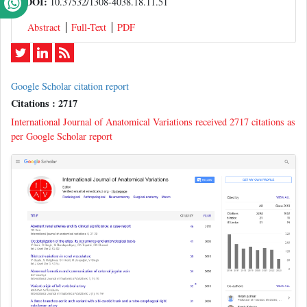
DOI:
10.37532/1308-4038.18.11.51
Abstract
Full-Text
PDF
Google Scholar citation report
Citations : 2717
International Journal of Anatomical Variations received 2717 citations as
per Google Scholar report