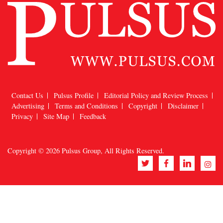
Contact Us
Pulsus Profile
Editorial Policy and Review Process
Advertising
Terms and Conditions
Copyright
Disclaimer
Privacy
Site Map
Feedback
Copyright © 2026
Pulsus Group
, All Rights Reserved.