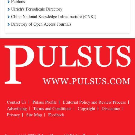
Publons
Ulrich's Periodicals Directory
China National Knowledge Infrastructure (CNKI)
Directory of Open Access Journals
Contact Us
Pulsus Profile
Editorial Policy and Review Process
Advertising
Terms and Conditions
Copyright
Disclaimer
Privacy
Site Map
Feedback