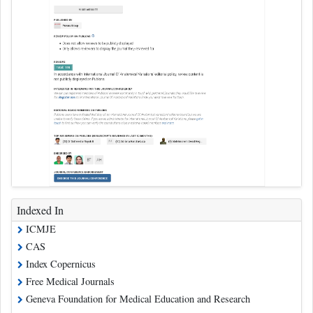
Indexed In
ICMJE
CAS
Index Copernicus
Free Medical Journals
Geneva Foundation for Medical Education and Research