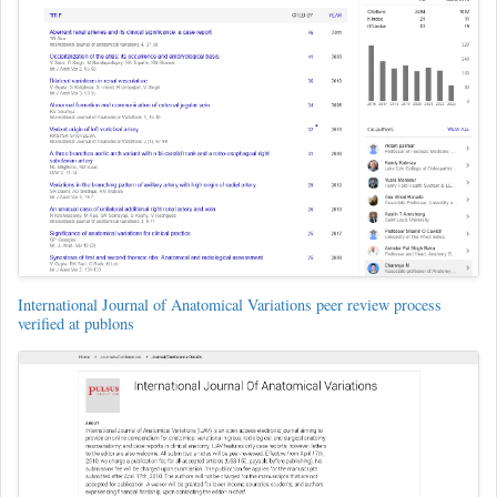
International Journal of Anatomical Variations peer review process
verified at publons