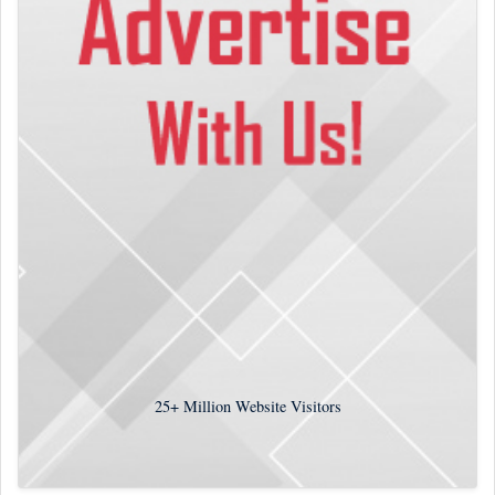
25+
Million Website Visitors