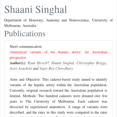
Shaani Singhal
Department of Honorary, Anatomy and Neuroscience, University of
Melbourne, Australia
Publications
Short communication
Anatomical variants of the hepatic artery: An Australian
perspective
Author(s):
Ryan Hirsch
*,
Shaani Singhal
,
Christopher Briggs
,
Asiri Arachchi
and
Sujoy Roy Chowdhury
Aims and Objective: This cadaver-based study aimed to identify
variants of the hepatic artery within the Australian population.
Currently, original research toward the Australian population is
limited. Methods: Two hundred cadavers were donated over five
years to The University of Melbourne. Each cadaver was
dissected by experienced anatomists. A range of variants were
described, and the rates in this study were compared to the rates