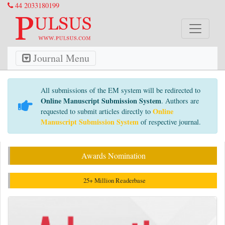
44 2033180199
Journal Menu
All submissions of the EM system will be redirected to
Online Manuscript Submission System
. Authors are
Online
requested to submit articles directly to
Manuscript Submission System
of respective journal.
Awards Nomination
25+ Million Readerbase