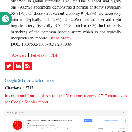
observed in global literature. Results: One hundred and eighty
one (90.5%) specimens demonstrated normal anatomy (typically
55-81%). Of those with variant anatomy 9 (4.5%) had accessory
arteries (typically 5.4- 20%), 5 (2.5%) had an aberrant right
hepatic artery (typically 3.7- 11%), and 6 (3%) had an early
branching of the common hepatic artery which is not typically
independently reporte..
Read More»
DOI:
10.37532/1308-4038.20.13.89
Abstract
Full-Text
PDF
Google Scholar citation report
Citations : 2717
International Journal of Anatomical Variations received 2717 citations as
per Google Scholar report