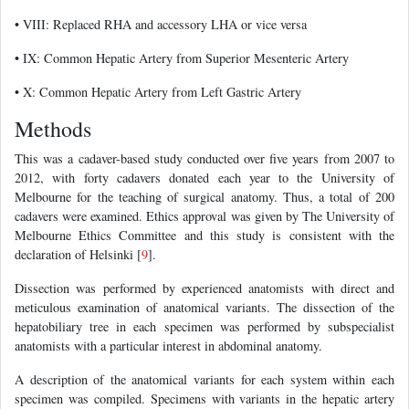
• VIII: Replaced RHA and accessory LHA or vice versa
• IX: Common Hepatic Artery from Superior Mesenteric Artery
• X: Common Hepatic Artery from Left Gastric Artery
Methods
This was a cadaver-based study conducted over five years from 2007 to
2012, with forty cadavers donated each year to the University of
Melbourne for the teaching of surgical anatomy. Thus, a total of 200
cadavers were examined. Ethics approval was given by The University of
Melbourne Ethics Committee and this study is consistent with the
declaration of Helsinki [
9
].
Dissection was performed by experienced anatomists with direct and
meticulous examination of anatomical variants. The dissection of the
hepatobiliary tree in each specimen was performed by subspecialist
anatomists with a particular interest in abdominal anatomy.
A description of the anatomical variants for each system within each
specimen was compiled. Specimens with variants in the hepatic artery