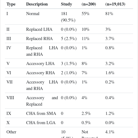
Type
Description
Study
(n=200)
(n=19,013)
I
Normal
181
55%
81%
(90.5%)
II
Replaced LHA
0 (0.0%)
10%
3%
III
Replaced RHA
5 (2.5%)
11%
3.7%
IV
Replaced LHA
0 (0.0%)
1%
0.8%
and RHA
V
Accessory LHA
3 (1.5%)
8%
3.2%
VI
Accessory RHA
2 (1.0%)
7%
1.6%
VII
Accessory LHA
0 (0.0%)
1%
0.2%
and RHA
VIII
Accessory and
0 (0.0%)
4%
0.4%
Replaced
IX
CHA from SMA
0
2.5%
1.2%
X
CHA from LGA
0
0.5%
0.0%
Other
10
Not
4.1%