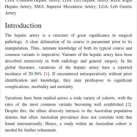
Hepatic Artery; SMA: Superior Mesenteric Artery; LGA: Left Gastric
Artery
Introduction
The hepatic artery is a structure of great significance in surgical
pathology. A clear delineation of its course is paramount prior to its
manipulation. Thus, intimate knowledge of both its typical course and
common variants is imperative. Variants of the hepatic artery have been
described extensively in both radiology and general surgery. In the
global literature, variations of the hepatic artery have a reported
incidence of 20-50% [
1
]. If encountered intraoperatively without prior
identification and knowledge, they may predispose to significant
complications, morbidity and mortality.
Variations have been studied across a wide variety of cohorts, with the
rates of the most common variants becoming well established [
2
].
Despite this, the ethnic diversity intrinsic to the Australian population
denotes that often Australian prevalence does not correlate with that
found internationally. Hence, a study within an Australian cohort is
needed for further refinement.