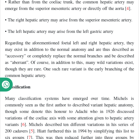
• Rather than from the coeliac trunk, the common hepatic artery may
emerge from the superior mesenteric artery or directly off the aorta [
4
].
• The right hepatic artery may arise from the superior mesenteric artery.
• The left hepatic artery may arise from the left gastric artery
Regarding the aforementioned foetal left and right hepatic artery, they
may exist in addition to the normal anatomy and are thus described as
“accessory” or completely replace the normal branches and be described
as “aberrant”. Of course, in addition to this, many wild variations exist,
though they are rare. One such rare variant is the early branching of the
common hepatic artery.
Classification
Many classification systems have emerged over time. Michels is
commonly seen as the first author to described variant hepatic anatomy,
though some denote this honour to Adachi who in 1926 discussed
variations of the coeliac axis with some attention given to hepatic artery
variants [
6
]. Michels described ten different variations in his series of
200 cadavers [
5
]. Hiatt furthered this in 1994 by simplifying this list to
six groups [
7
]. This was then reduced further into three groups by