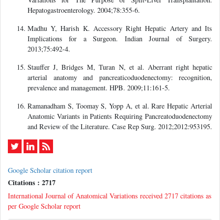
Hepatogastroenterology. 2004;78:355-6.
Madhu Y, Harish K. Accessory Right Hepatic Artery and Its
Implications for a Surgeon. Indian Journal of Surgery.
2013;75:492-4.
Stauffer J, Bridges M, Turan N, et al. Aberrant right hepatic
arterial anatomy and pancreaticoduodenectomy: recognition,
prevalence and management. HPB. 2009;11:161-5.
Ramanadham S, Toomay S, Yopp A, et al. Rare Hepatic Arterial
Anatomic Variants in Patients Requiring Pancreatoduodenectomy
and Review of the Literature. Case Rep Surg. 2012;2012:953195.
Google Scholar citation report
Citations : 2717
International Journal of Anatomical Variations received 2717 citations as
per Google Scholar report