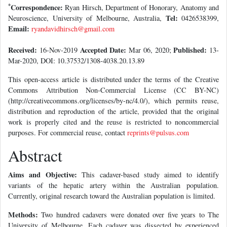
*
Correspondence:
Ryan Hirsch, Department of Honorary, Anatomy and
Tel:
Neuroscience, University of Melbourne, Australia,
0426538399,
Email:
ryandavidhirsch@gmail.com
Received:
Accepted Date:
Published:
16-Nov-2019
Mar 06, 2020;
13-
Mar-2020, DOI: 10.37532/1308-4038.20.13.89
This open-access article is distributed under the terms of the Creative
Commons Attribution Non-Commercial License (CC BY-NC)
(http://creativecommons.org/licenses/by-nc/4.0/), which permits reuse,
distribution and reproduction of the article, provided that the original
work is properly cited and the reuse is restricted to noncommercial
purposes. For commercial reuse, contact
reprints@pulsus.com
Abstract
Aims and Objective:
This cadaver-based study aimed to identify
variants of the hepatic artery within the Australian population.
Currently, original research toward the Australian population is limited.
Methods:
Two hundred cadavers were donated over five years to The
University of Melbourne. Each cadaver was dissected by experienced