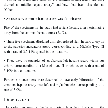
deemed a “middle hepatic artery” and have thus been classified as
‘Other’
• An accessory common hepatic artery was also observed
Five of the specimens in the study had a right hepatic artery originating
away from the common hepatic trunk (2.5%).
• These five specimens displayed a single replaced right hepatic artery on
to the superior mesenteric artery corresponding to a Michels Type III
with a rate of 3.7-11% quoted in the literature.
• There were no examples of an aberrant left hepatic artery within our
cohort, corresponding to a Michels type II which occurs with a rate of
3-10% in the literature.
Further, six specimens were described to have early bifurcation of the
common hepatic artery into left and right branches corresponding to a
rate of 3.0%.
Discussion
The variant anatomy of the hepatic artery is widely discussed in the