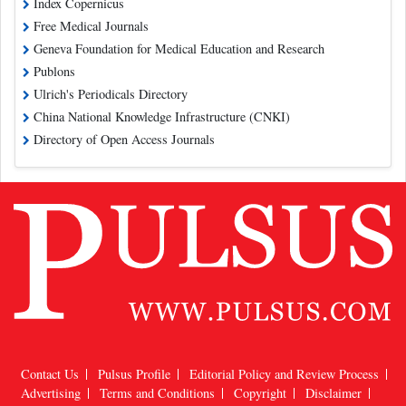
Index Copernicus
Free Medical Journals
Geneva Foundation for Medical Education and Research
Publons
Ulrich's Periodicals Directory
China National Knowledge Infrastructure (CNKI)
Directory of Open Access Journals
Contact Us
Pulsus Profile
Editorial Policy and Review Process
Advertising
Terms and Conditions
Copyright
Disclaimer