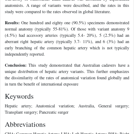
anatomists. A range of variants were described, and the rates in this
study were compared to the rates observed in global literature.
Results:
One hundred and eighty one (90.5%) specimens demonstrated
normal anatomy (typically 55-81%). Of those with variant anatomy 9
(4.5%) had accessory arteries (typically 5.4- 20%), 5 (2.5%) had an
aberrant right hepatic artery (typically 3.7- 11%), and 6 (3%) had an
early branching of the common hepatic artery which is not typically
independently reported.
Conclusion:
This study demonstrated that Australian cadavers have a
unique distribution of hepatic artery variants. This further emphasizes
the dissimilarity of the rates of anatomical variation found globally and
in turn the benefit of international exposure
Keywords
Hepatic artery; Anatomical variation; Australia, General surgery;
Transplant surgery; Pancreatic surger
Abbreviations
CHA: Common Hepatic Artery; LHA: Left Hepatic Artery; RHA: Right