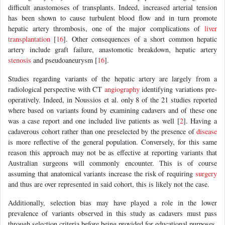
difficult anastomoses of transplants. Indeed, increased arterial tension
has been shown to cause turbulent blood flow and in turn promote
hepatic artery thrombosis, one of the major complications of
liver
transplantation
[
16
]. Other consequences of a short common hepatic
artery include graft failure, anastomotic breakdown, hepatic artery
stenosis
and pseudoaneurysm [
16
].
Studies regarding variants of the hepatic artery are largely from a
radiological perspective with CT
angiography
identifying variations pre-
operatively. Indeed, in Noussios et al. only 8 of the 21 studies reported
where based on variants found by examining cadavers and of these one
was a case report and one included live patients as well [
2
]. Having a
cadaverous cohort rather than one preselected by the presence of
disease
is more reflective of the general population. Conversely, for this same
reason this approach may not be as effective at reporting variants that
Australian surgeons will commonly encounter. This is of course
assuming that anatomical variants increase the risk of requiring
surgery
and thus are over represented in said cohort, this is likely not the case.
Additionally, selection bias may have played a role in the lower
prevalence of variants observed in this study as cadavers must pass
through selection criteria before being provided for educational purposes,