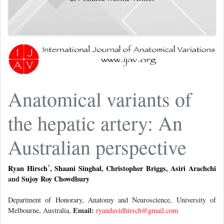
Anatomical variants of
the hepatic artery: An
Australian perspective
*
Ryan Hirsch
,
Shaani Singhal
,
Christopher Briggs
,
Asiri Arachchi
and
Sujoy Roy Chowdhury
Department of Honorary, Anatomy and Neuroscience, University of
Email:
Melbourne, Australia,
ryandavidhirsch@gmail.com