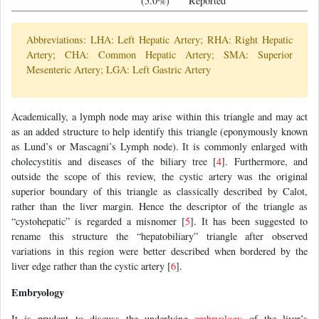
(5.0%)
Reported
Abbreviations: LHA: Left Hepatic Artery; RHA: Right Hepatic
Artery; CHA: Common Hepatic Artery; SMA: Superior
Mesenteric Artery; LGA: Left Gastric Artery
Academically, a lymph node may arise within this triangle and may act
as an added structure to help identify this triangle (eponymously known
as Lund’s or Mascagni’s Lymph node). It is commonly enlarged with
cholecystitis and diseases of the biliary tree [
4
]. Furthermore, and
outside the scope of this review, the cystic artery was the original
superior boundary of this triangle as classically described by Calot,
rather than the liver margin. Hence the descriptor of the triangle as
“cystohepatic” is regarded a misnomer [
5
]. It has been suggested to
rename this structure the “hepatobiliary” triangle after observed
variations in this region were better described when bordered by the
liver edge rather than the cystic artery [
6
].
Embryology
It is prudent to discuss the underlying
embryology
of the liver’s