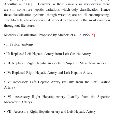
Abdulluh in 2006 [
8
]. However, as these variants are very diverse there
are still some rare hepatic variations which defy classification. Hence
these classification systems, though versatile, are not all encompassing.
The Michels classification is described below and is the most common
throughout literature.
Michels Classification: Proposed by Michels et al. in 1956 [
5
].
• I: Typical anatomy
• II: Replaced Left Hepatic Artery from Left Gastric Artery
• III: Replaced Right Hepatic Artery from Superior Mesenteric Artery
• IV: Replaced Right Hepatic Artery and Left Hepatic Artery
• V: Accessory Left Hepatic Artery (usually from the Left Gastric
Artery)
• VI: Accessory Right Hepatic Artery (usually from the Superior
Mesenteric Artery)
• VII: Accessory Right Hepatic Artery and Left Hepatic Artery