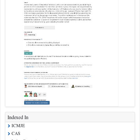
Indexed In
ICMJE
CAS