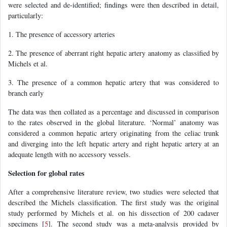
were selected and de-identified; findings were then described in detail,
particularly:
1. The presence of accessory arteries
2. The presence of aberrant right hepatic artery anatomy as classified by
Michels et al.
3. The presence of a common hepatic artery that was considered to
branch early
The data was then collated as a percentage and discussed in comparison
to the rates observed in the global literature. ‘Normal’ anatomy was
considered a common hepatic artery originating from the celiac trunk
and diverging into the left hepatic artery and right hepatic artery at an
adequate length with no accessory vessels.
Selection for global rates
After a comprehensive literature review, two studies were selected that
described the Michels classification. The first study was the original
study performed by Michels et al. on his dissection of 200 cadaver
specimens [
5
]. The second study was a meta-analysis provided by