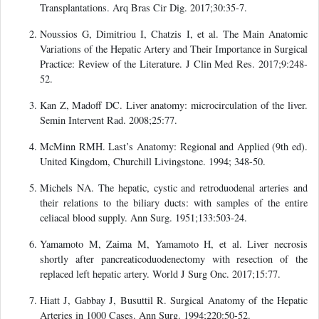
Transplantations. Arq Bras Cir Dig. 2017;30:35-7.
Noussios G, Dimitriou I, Chatzis I, et al. The Main Anatomic
Variations of the Hepatic Artery and Their Importance in Surgical
Practice: Review of the Literature. J Clin Med Res. 2017;9:248-
52.
Kan Z, Madoff DC. Liver anatomy: microcirculation of the liver.
Semin Intervent Rad. 2008;25:77.
McMinn RMH. Last’s Anatomy: Regional and Applied (9th ed).
United Kingdom, Churchill Livingstone. 1994; 348-50.
Michels NA. The hepatic, cystic and retroduodenal arteries and
their relations to the biliary ducts: with samples of the entire
celiacal blood supply. Ann Surg. 1951;133:503-24.
Yamamoto M, Zaima M, Yamamoto H, et al. Liver necrosis
shortly after pancreaticoduodenectomy with resection of the
replaced left hepatic artery. World J Surg Onc. 2017;15:77.
Hiatt J, Gabbay J, Busuttil R. Surgical Anatomy of the Hepatic
Arteries in 1000 Cases. Ann Surg. 1994;220:50-52.