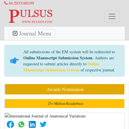
44 2033180199
Journal Menu
All submissions of the EM system will be redirected to
Online Manuscript Submission System
. Authors are
Online
requested to submit articles directly to
Manuscript Submission System
of respective journal.
Awards Nomination
25+ Million Readerbase