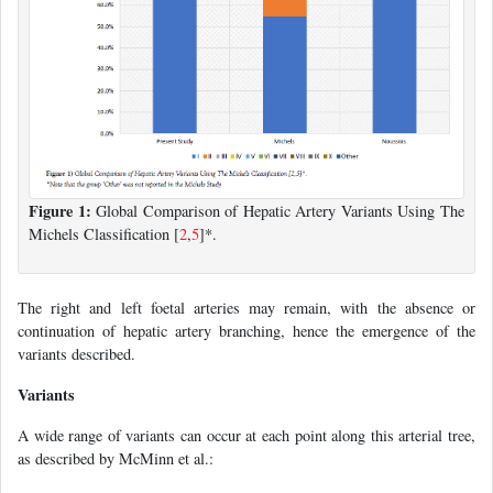
Figure 1:
Global Comparison of Hepatic Artery Variants Using The
Michels Classification [
2
,
5
]*.
The right and left foetal arteries may remain, with the absence or
continuation of hepatic artery branching, hence the emergence of the
variants described.
Variants
A wide range of variants can occur at each point along this arterial tree,
as described by McMinn et al.: