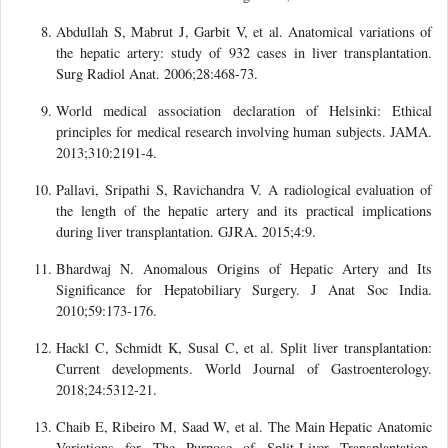
Abdullah S, Mabrut J, Garbit V, et al. Anatomical variations of
the hepatic artery: study of 932 cases in liver transplantation.
Surg Radiol Anat. 2006;28:468-73.
World medical association declaration of Helsinki: Ethical
principles for medical research involving human subjects. JAMA.
2013;310:2191-4.
Pallavi, Sripathi S, Ravichandra V. A radiological evaluation of
the length of the hepatic artery and its practical implications
during liver transplantation. GJRA. 2015;4:9.
Bhardwaj N. Anomalous Origins of Hepatic Artery and Its
Significance for Hepatobiliary Surgery. J Anat Soc India.
2010;59:173-176.
Hackl C, Schmidt K, Susal C, et al. Split liver transplantation:
Current developments. World Journal of Gastroenterology.
2018;24:5312-21.
Chaib E, Ribeiro M, Saad W, et al. The Main Hepatic Anatomic
Variations for The Purpose of Split-Liver Transplantation.