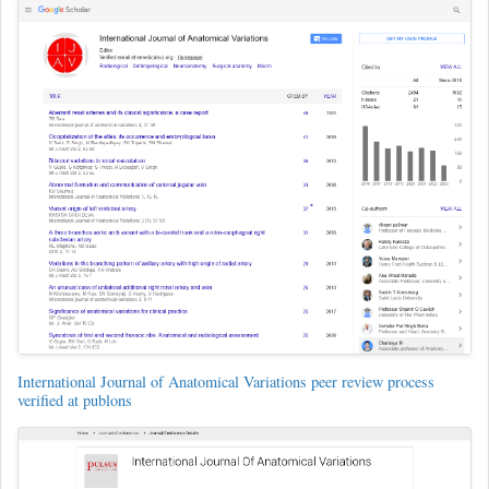
International Journal of Anatomical Variations peer review process
verified at publons