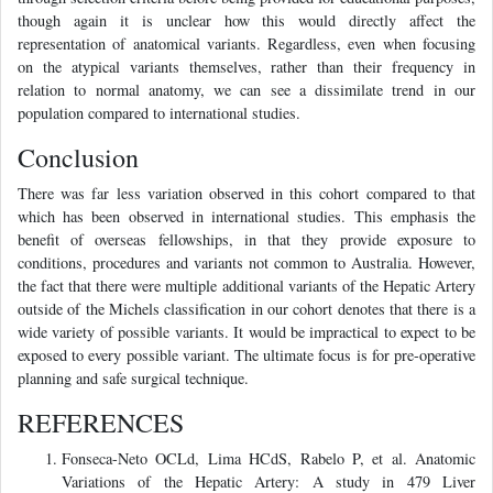
though again it is unclear how this would directly affect the
representation of anatomical variants. Regardless, even when focusing
on the atypical variants themselves, rather than their frequency in
relation to normal anatomy, we can see a dissimilate trend in our
population compared to international studies.
Conclusion
There was far less variation observed in this cohort compared to that
which has been observed in international studies. This emphasis the
benefit of overseas fellowships, in that they provide exposure to
conditions, procedures and variants not common to Australia. However,
the fact that there were multiple additional variants of the Hepatic Artery
outside of the Michels classification in our cohort denotes that there is a
wide variety of possible variants. It would be impractical to expect to be
exposed to every possible variant. The ultimate focus is for pre-operative
planning and safe surgical technique.
REFERENCES
Fonseca-Neto OCLd, Lima HCdS, Rabelo P, et al. Anatomic
Variations of the Hepatic Artery: A study in 479 Liver