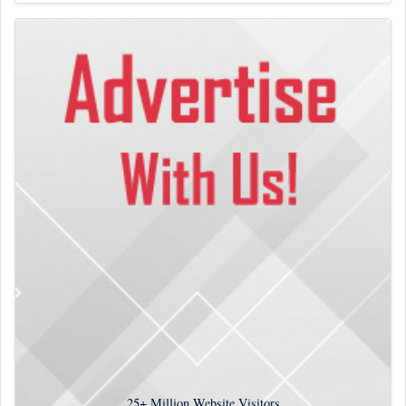
25+
Million Website Visitors