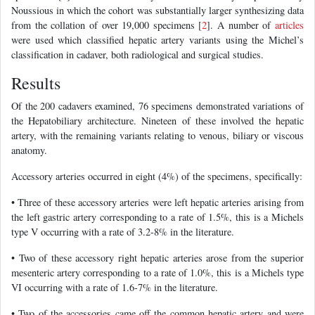
Noussious in which the cohort was substantially larger synthesizing data
from the collation of over 19,000 specimens [
2
]. A number of
articles
were used which classified hepatic artery variants using the Michel’s
classification in cadaver, both radiological and surgical studies.
Results
Of the 200 cadavers examined, 76 specimens demonstrated variations of
the Hepatobiliary architecture. Nineteen of these involved the hepatic
artery, with the remaining variants relating to venous, biliary or viscous
anatomy.
Accessory arteries occurred in eight (4%) of the specimens, specifically:
• Three of these accessory arteries were left hepatic arteries arising from
the left gastric artery corresponding to a rate of 1.5%, this is a Michels
type V occurring with a rate of 3.2-8% in the literature.
• Two of these accessory right hepatic arteries arose from the superior
mesenteric artery corresponding to a rate of 1.0%, this is a Michels type
VI occurring with a rate of 1.6-7% in the literature.
• Two of the accessories came off the common hepatic artery and were