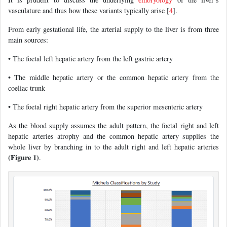
vasculature and thus how these variants typically arise [
4
].
From early gestational life, the arterial supply to the liver is from three
main sources:
• The foetal left hepatic artery from the left gastric artery
• The middle hepatic artery or the common hepatic artery from the
coeliac trunk
• The foetal right hepatic artery from the superior mesenteric artery
As the blood supply assumes the adult pattern, the foetal right and left
hepatic arteries atrophy and the common hepatic artery supplies the
whole liver by branching in to the adult right and left hepatic arteries
(Figure 1)
.