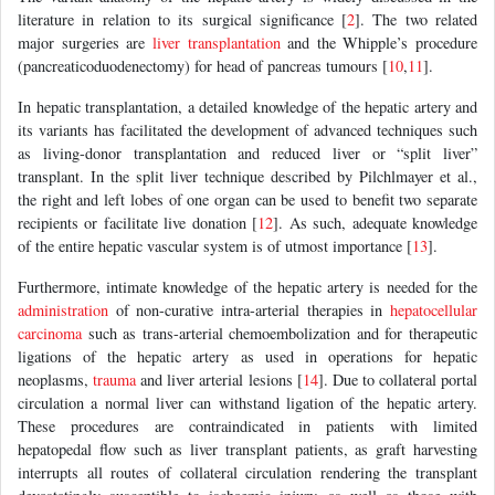
literature in relation to its surgical significance [
2
]. The two related
major surgeries are
liver transplantation
and the Whipple’s procedure
(pancreaticoduodenectomy) for head of pancreas tumours [
10
,
11
].
In hepatic transplantation, a detailed knowledge of the hepatic artery and
its variants has facilitated the development of advanced techniques such
as living-donor transplantation and reduced liver or “split liver”
transplant. In the split liver technique described by Pilchlmayer et al.,
the right and left lobes of one organ can be used to benefit two separate
recipients or facilitate live donation [
12
]. As such, adequate knowledge
of the entire hepatic vascular system is of utmost importance [
13
].
Furthermore, intimate knowledge of the hepatic artery is needed for the
administration
of non-curative intra-arterial therapies in
hepatocellular
carcinoma
such as trans-arterial chemoembolization and for therapeutic
ligations of the hepatic artery as used in operations for hepatic
neoplasms,
trauma
and liver arterial lesions [
14
]. Due to collateral portal
circulation a normal liver can withstand ligation of the hepatic artery.
These procedures are contraindicated in patients with limited
hepatopedal flow such as liver transplant patients, as graft harvesting
interrupts all routes of collateral circulation rendering the transplant