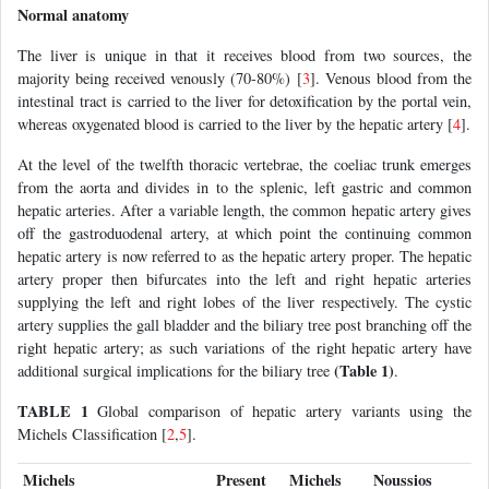
Normal anatomy
The liver is unique in that it receives blood from two sources, the
majority being received venously (70-80%) [
3
]. Venous blood from the
intestinal tract is carried to the liver for detoxification by the portal vein,
whereas oxygenated blood is carried to the liver by the hepatic artery [
4
].
At the level of the twelfth thoracic vertebrae, the coeliac trunk emerges
from the aorta and divides in to the splenic, left gastric and common
hepatic arteries. After a variable length, the common hepatic artery gives
off the gastroduodenal artery, at which point the continuing common
hepatic artery is now referred to as the hepatic artery proper. The hepatic
artery proper then bifurcates into the left and right hepatic arteries
supplying the left and right lobes of the liver respectively. The cystic
artery supplies the gall bladder and the biliary tree post branching off the
right hepatic artery; as such variations of the right hepatic artery have
(Table 1)
additional surgical implications for the biliary tree
.
TABLE 1
Global comparison of hepatic artery variants using the
Michels Classification [
2
,
5
].
Michels
Present
Michels
Noussios