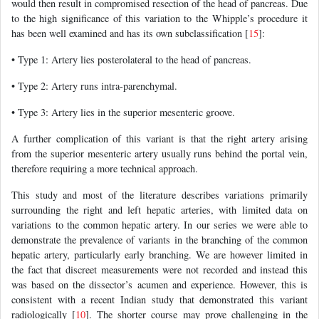
would then result in compromised resection of the head of pancreas. Due
to the high significance of this variation to the Whipple’s procedure it
has been well examined and has its own subclassification [
15
]:
• Type 1: Artery lies posterolateral to the head of pancreas.
• Type 2: Artery runs intra-parenchymal.
• Type 3: Artery lies in the superior mesenteric groove.
A further complication of this variant is that the right artery arising
from the superior mesenteric artery usually runs behind the portal vein,
therefore requiring a more technical approach.
This study and most of the literature describes variations primarily
surrounding the right and left hepatic arteries, with limited data on
variations to the common hepatic artery. In our series we were able to
demonstrate the prevalence of variants in the branching of the common
hepatic artery, particularly early branching. We are however limited in
the fact that discreet measurements were not recorded and instead this
was based on the dissector’s acumen and experience. However, this is
consistent with a recent Indian study that demonstrated this variant
radiologically [
10
]. The shorter course may prove challenging in the