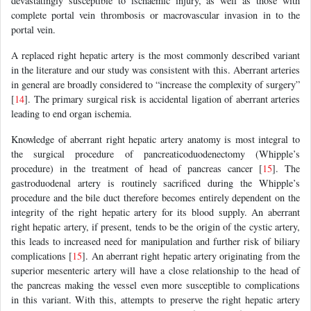
devastatingly susceptible to ischaemic injury, as well as those with
complete portal vein thrombosis or macrovascular invasion in to the
portal vein.
A replaced right hepatic artery is the most commonly described variant
in the literature and our study was consistent with this. Aberrant arteries
in general are broadly considered to “increase the complexity of surgery”
[
14
]. The primary surgical risk is accidental ligation of aberrant arteries
leading to end organ ischemia.
Knowledge of aberrant right hepatic artery anatomy is most integral to
the surgical procedure of pancreaticoduodenectomy (Whipple’s
procedure) in the treatment of head of pancreas cancer [
15
]. The
gastroduodenal artery is routinely sacrificed during the Whipple’s
procedure and the bile duct therefore becomes entirely dependent on the
integrity of the right hepatic artery for its blood supply. An aberrant
right hepatic artery, if present, tends to be the origin of the cystic artery,
this leads to increased need for manipulation and further risk of biliary
complications [
15
]. An aberrant right hepatic artery originating from the
superior mesenteric artery will have a close relationship to the head of
the pancreas making the vessel even more susceptible to complications
in this variant. With this, attempts to preserve the right hepatic artery