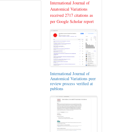
International Journal of
Anatomical Variations
received 2717 citations as
per Google Scholar report
International Journal of
Anatomical Variations peer
review process verified at
publons