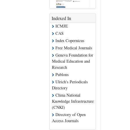
Indexed In
ICMJE
CAS
Index Copernicus
Free Medical Journals
Geneva Foundation for
Medical Education and
Research
Publons
Ulrich's Periodicals
Directory
China National
Knowledge Infrastructure
(CNKI)
Directory of Open
Access Journals