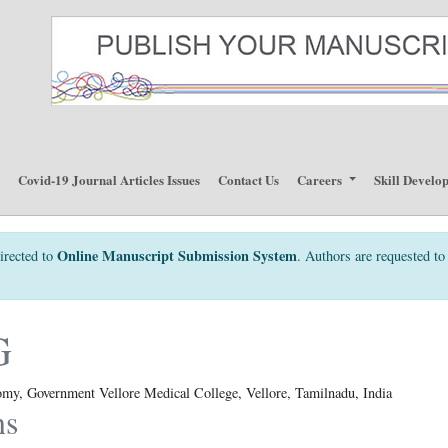
p
Covid-19 Journal Articles Issues
Contact Us
Careers
Skill Develo
Online Manuscript Submission System
irected to
. Authors are requested to 
G
my, Government Vellore Medical College, Vellore, Tamilnadu, India
ns