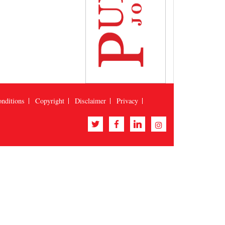
nditions
Copyright
Disclaimer
Privacy