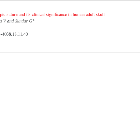
c suture and its clinical significance in human adult skull
a V
and
Sundar G
*
-4038.18.11.40