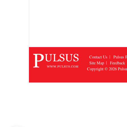
Contact Us
Pulsus P
Site Map
Feedback
Copyright © 2026
Puls