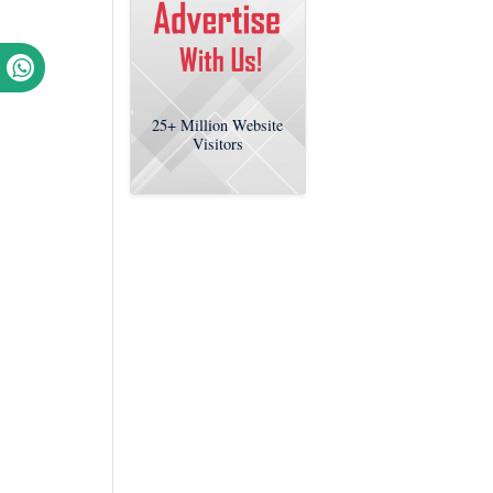
25+
Million Website
Visitors