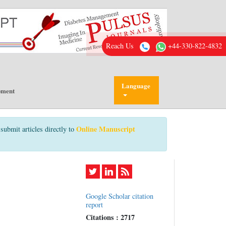
Reach Us
+44-330-822-4832
Language
pment
Online Manuscript
submit articles directly to
Google Scholar citation
report
Citations : 2717