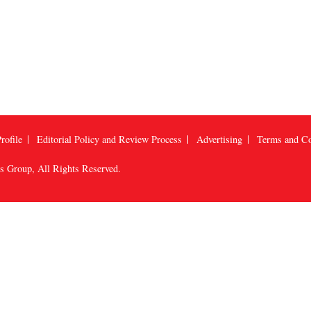
rofile
Editorial Policy and Review Process
Advertising
Terms and Co
us Group
, All Rights Reserved.