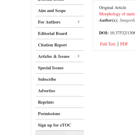
Original Article
Aim and Scope
Morphology of metopi
Author(s):
Sangeeth
For Authors
DOI:
10.37532/1308
Editorial Board
Full-Text
PDF
Citation Report
Articles & Issues
Special Issues
Subscribe
Advertise
Reprints
Permissions
Sign up for eTOC