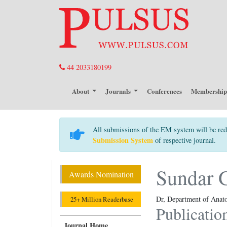
44 2033180199
About
Journals
Conferences
Membershi
All submissions of the EM system will be red
Submission System
of respective journal.
Sundar 
Awards Nomination
Dr, Department of Anato
25+ Million Readerbase
Publicatio
Journal Home