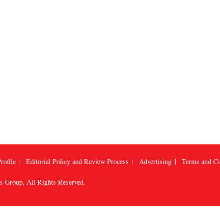
rofile
Editorial Policy and Review Process
Advertising
Terms and Co
us Group
, All Rights Reserved.