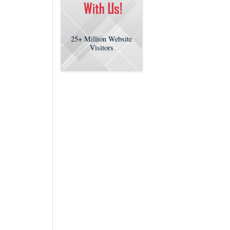
25+
Million Website
Visitors