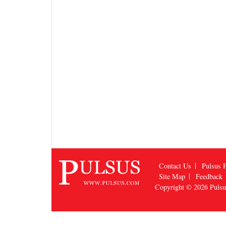
Contact Us
Pulsus P
Site Map
Feedback
Copyright © 2026
Puls