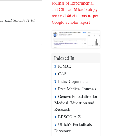
Journal of Experimental
and Clinical Microbiology
received 46 citations as per
ah
and
Samah A El-
Google Scholar report
Indexed In
ICMJE
CAS
Index Copernicus
Free Medical Journals
Geneva Foundation for
Medical Education and
Research
EBSCO A-Z
Ulrich's Periodicals
Directory