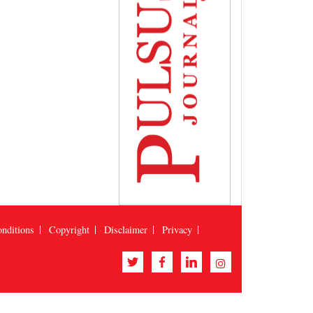
nditions
Copyright
Disclaimer
Privacy