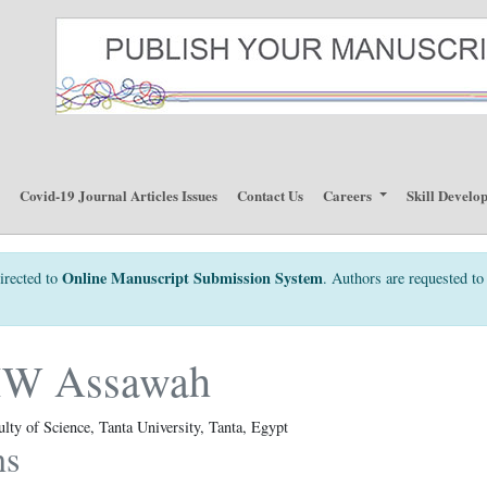
p
Covid-19 Journal Articles Issues
Contact Us
Careers
Skill Develo
Online Manuscript Submission System
irected to
. Authors are requested to 
MW Assawah
lty of Science, Tanta University, Tanta, Egypt
ns