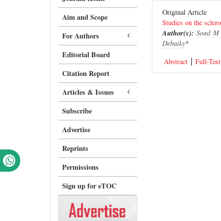
Original Article
Aim and Scope
Studies on the sclero
Author(s):
Soad M 
For Authors
Debaiky
*
Editorial Board
Abstract
Full-Text
Citation Report
Articles & Issues
Subscribe
Advertise
Reprints
Permissions
Sign up for eTOC