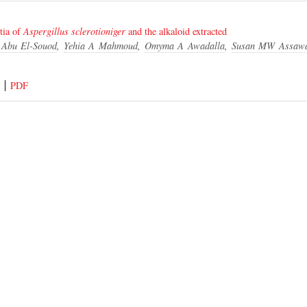
tia of
Aspergillus
sclerotioniger
and the alkaloid extracted
Abu El-Souod
,
Yehia A Mahmoud
,
Omyma A Awadalla
,
Susan MW Assaw
PDF