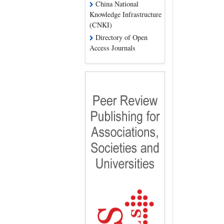
China National
Knowledge Infrastructure
(CNKI)
Directory of Open
Access Journals