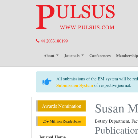
44 2033180199
About
Journals
Conferences
Membershi
All submissions of the EM system will be red
Submission System
of respective journal.
Susan 
Awards Nomination
Botany Department, Facu
25+ Million Readerbase
Publicatio
Journal Home