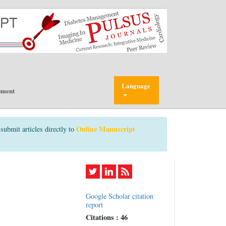
Language
pment
Online Manuscript
submit articles directly to
Google Scholar citation
report
Citations : 46