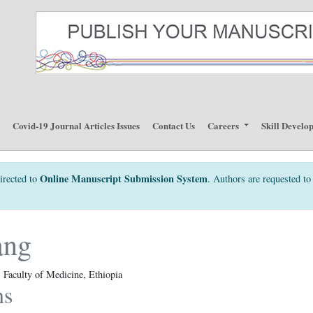
p
Covid-19 Journal Articles Issues
Contact Us
Careers
Skill Develo
Online Manuscript Submission System
irected to
. Authors are requested to 
ang
Faculty of Medicine, Ethiopia
ns