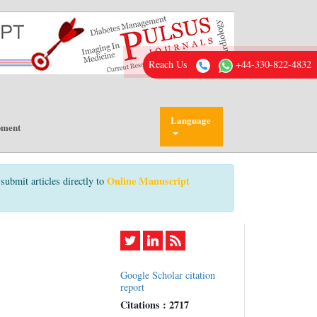
Reach Us
+44-330-822-4832
Language
pment
Online Manuscript
submit articles directly to
Google Scholar citation
report
Citations : 2717