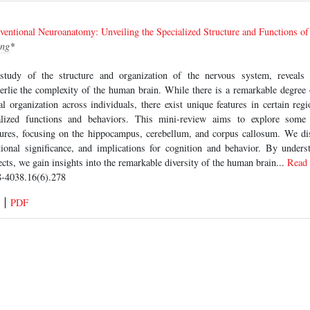
ventional Neuroanatomy: Unveiling the Specialized Structure and Functions o
ng
*
study of the structure and organization of the nervous system, reveals 
erlie the complexity of the human brain. While there is a remarkable degree 
l organization across individuals, there exist unique features in certain regi
ialized functions and behaviors. This mini-review aims to explore some o
tures, focusing on the hippocampus, cerebellum, and corpus callosum. We disc
ctional significance, and implications for cognition and behavior. By under
cts, we gain insights into the remarkable diversity of the human brain...
Read
-4038.16(6).278
PDF