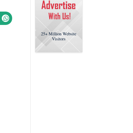
25+
Million Website
Visitors