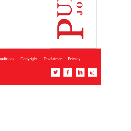
nditions
Copyright
Disclaimer
Privacy