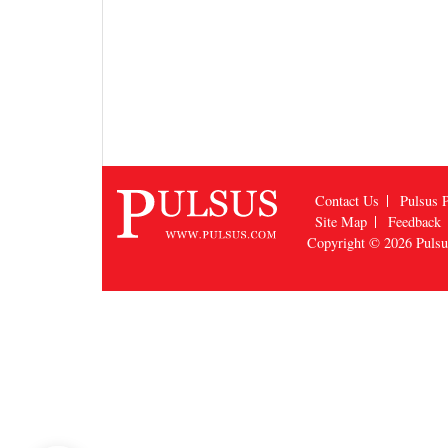
Contact Us
Pulsus P
Site Map
Feedback
Copyright © 2026
Puls