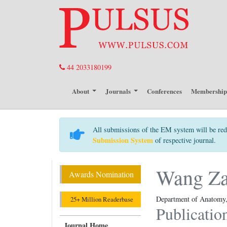
44 2033180199
About
Journals
Conferences
Membershi
All submissions of the EM system will be red
Submission System
of respective journal.
Wang Z
Awards Nomination
Department of Anatomy, 
25+ Million Readerbase
Publicatio
Journal Home