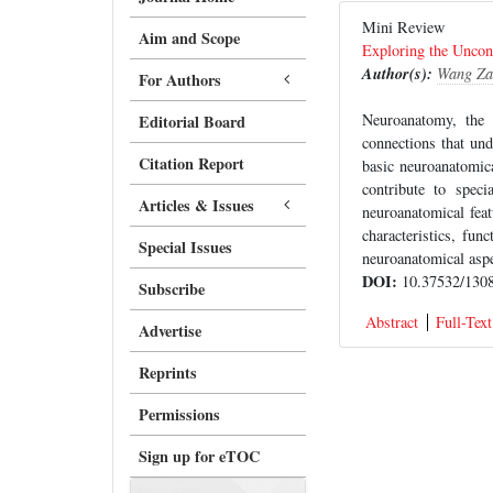
Mini Review
Aim and Scope
Exploring the Uncon
Author(s):
Wang Za
For Authors
Neuroanatomy, the 
Editorial Board
connections that und
Citation Report
basic neuroanatomica
contribute to spec
Articles & Issues
neuroanatomical fea
characteristics, fun
Special Issues
neuroanatomical aspe
DOI:
10.37532/1308
Subscribe
Abstract
Full-Text
Advertise
Reprints
Permissions
Sign up for eTOC