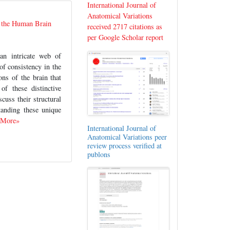
International Journal of
Anatomical Variations
f the Human Brain
received 2717 citations as
per Google Scholar report
an intricate web of
of consistency in the
ons of the brain that
f these distinctive
uss their structural
standing these unique
 More»
International Journal of
Anatomical Variations peer
review process verified at
publons