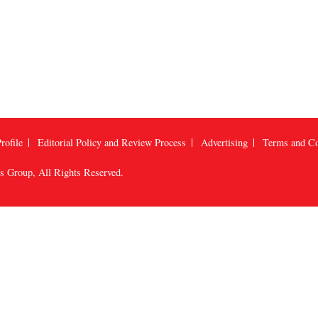
rofile
Editorial Policy and Review Process
Advertising
Terms and Co
us Group
, All Rights Reserved.