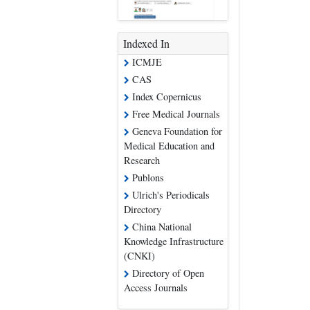
Indexed In
ICMJE
CAS
Index Copernicus
Free Medical Journals
Geneva Foundation for
Medical Education and
Research
Publons
Ulrich's Periodicals
Directory
China National
Knowledge Infrastructure
(CNKI)
Directory of Open
Access Journals