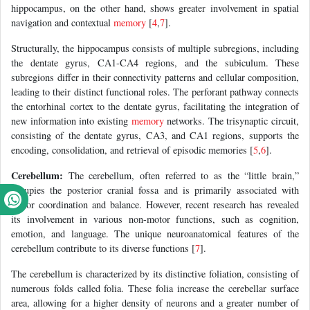
hippocampus, on the other hand, shows greater involvement in spatial
navigation and contextual
memory
[
4
,
7
].
Structurally, the hippocampus consists of multiple subregions, including
the dentate gyrus, CA1-CA4 regions, and the subiculum. These
subregions differ in their connectivity patterns and cellular composition,
leading to their distinct functional roles. The perforant pathway connects
the entorhinal cortex to the dentate gyrus, facilitating the integration of
new information into existing
memory
networks. The trisynaptic circuit,
consisting of the dentate gyrus, CA3, and CA1 regions, supports the
encoding, consolidation, and retrieval of episodic memories [
5
,
6
].
Cerebellum:
The cerebellum, often referred to as the “little brain,”
occupies the posterior cranial fossa and is primarily associated with
motor coordination and balance. However, recent research has revealed
its involvement in various non-motor functions, such as cognition,
emotion, and language. The unique neuroanatomical features of the
cerebellum contribute to its diverse functions [
7
].
The cerebellum is characterized by its distinctive foliation, consisting of
numerous folds called folia. These folia increase the cerebellar surface
area, allowing for a higher density of neurons and a greater number of