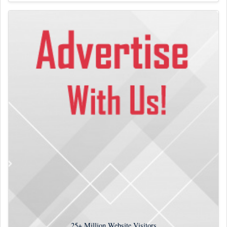
25+
Million Website Visitors