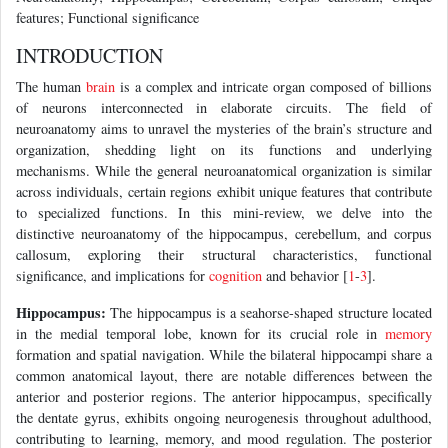
features; Functional significance
INTRODUCTION
The human
brain
is a complex and intricate organ composed of billions
of neurons interconnected in elaborate circuits. The field of
neuroanatomy aims to unravel the mysteries of the brain’s structure and
organization, shedding light on its functions and underlying
mechanisms. While the general neuroanatomical organization is similar
across individuals, certain regions exhibit unique features that contribute
to specialized functions. In this mini-review, we delve into the
distinctive neuroanatomy of the hippocampus, cerebellum, and corpus
callosum, exploring their structural characteristics, functional
significance, and implications for
cognition
and behavior [
1
-
3
].
Hippocampus:
The hippocampus is a seahorse-shaped structure located
in the medial temporal lobe, known for its crucial role in
memory
formation and spatial navigation. While the bilateral hippocampi share a
common anatomical layout, there are notable differences between the
anterior and posterior regions. The anterior hippocampus, specifically
the dentate gyrus, exhibits ongoing neurogenesis throughout adulthood,
contributing to learning, memory, and mood regulation. The posterior