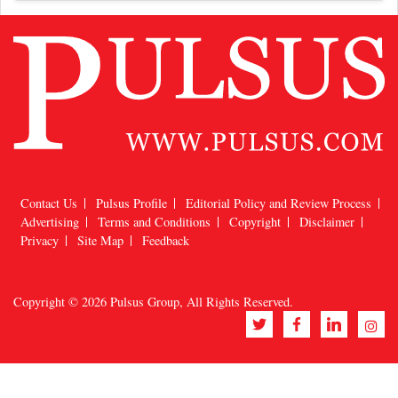
Contact Us
Pulsus Profile
Editorial Policy and Review Process
Advertising
Terms and Conditions
Copyright
Disclaimer
Privacy
Site Map
Feedback
Copyright © 2026
Pulsus Group
, All Rights Reserved.