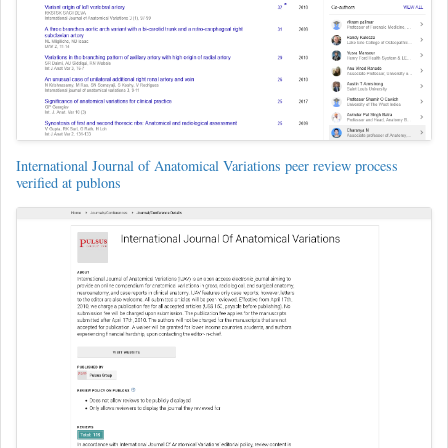
International Journal of Anatomical Variations peer review process
verified at publons