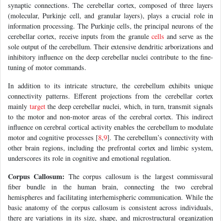
synaptic connections. The cerebellar cortex, composed of three layers
(molecular, Purkinje cell, and granular layers), plays a crucial role in
information processing. The Purkinje cells, the principal neurons of the
cerebellar cortex, receive inputs from the granule
cells
and serve as the
sole output of the cerebellum. Their extensive dendritic arborizations and
inhibitory influence on the deep cerebellar nuclei contribute to the fine-
tuning of motor commands.
In addition to its intricate structure, the cerebellum exhibits unique
connectivity patterns. Efferent projections from the cerebellar cortex
mainly
target
the deep cerebellar nuclei, which, in turn, transmit signals
to the motor and non-motor areas of the cerebral cortex. This indirect
influence on cerebral cortical activity enables the cerebellum to modulate
motor and cognitive processes [
8
,
9
]. The cerebellum’s connectivity with
other brain regions, including the prefrontal cortex and limbic system,
underscores its role in cognitive and emotional regulation.
Corpus Callosum:
The corpus callosum is the largest commissural
fiber bundle in the human brain, connecting the two cerebral
hemispheres and facilitating interhemispheric communication. While the
basic anatomy of the corpus callosum is consistent across individuals,
there are variations in its size, shape, and microstructural organization