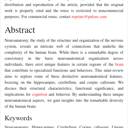
distribution and reproduction of the article, provided that the original
work is properly cited and the reuse is restricted to noncommercial
purposes. For commercial reuse, contact
reprints@pulsus.com
Abstract
Neuroanatomy, the study of the structure and organization of the nervous
system, reveals an intricate web of connections that underlie the
complexity of the human brain. While there is a remarkable degree of
consistency in the basic neuroanatomical organization across
individuals, there exist unique features in certain regions of the
brain
that contribute to specialized functions and behaviors. This mini-review
aims to explore some of these distinctive neuroanatomical features,
focusing on the hippocampus, cerebellum, and corpus callosum. We
discuss their structural characteristics, functional significance, and
implications for
cognition
and behavior. By understanding these unique
neuroanatomical aspects, we gain insights into the remarkable diversity
of the human brain.
Keywords
Neuroanatomy; Hippocampus; Cerebellum; Corpus callosum; Unique