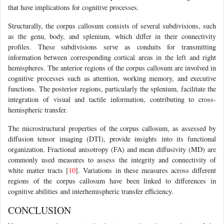
that have implications for cognitive processes.
Structurally, the corpus callosum consists of several subdivisions, such
as the genu, body, and splenium, which differ in their connectivity
profiles. These subdivisions serve as conduits for transmitting
information between corresponding cortical areas in the left and right
hemispheres. The anterior regions of the corpus callosum are involved in
cognitive processes such as attention, working memory, and executive
functions. The posterior regions, particularly the splenium, facilitate the
integration of visual and tactile information, contributing to cross-
hemispheric transfer.
The microstructural properties of the corpus callosum, as assessed by
diffusion tensor imaging (DTI), provide insights into its functional
organization. Fractional anisotropy (FA) and mean diffusivity (MD) are
commonly used measures to assess the integrity and connectivity of
white matter tracts [
10
]. Variations in these measures across different
regions of the corpus callosum have been linked to differences in
cognitive abilities and interhemispheric transfer efficiency.
CONCLUSION