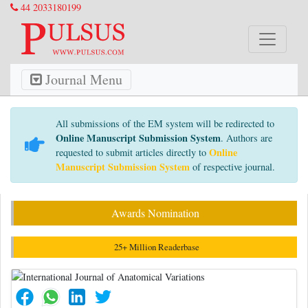
44 2033180199
Journal Menu
All submissions of the EM system will be redirected to
Online Manuscript Submission System
. Authors are
Online
requested to submit articles directly to
Manuscript Submission System
of respective journal.
Awards Nomination
25+ Million Readerbase