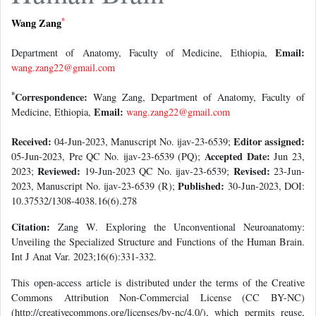
*
Wang Zang
Email:
Department of Anatomy, Faculty of Medicine, Ethiopia,
wang.zang22@gmail.com
*
Correspondence:
Wang Zang, Department of Anatomy, Faculty of
Email:
Medicine, Ethiopia,
wang.zang22@gmail.com
Received:
Editor assigned:
04-Jun-2023, Manuscript No. ijav-23-6539;
Accepted Date:
05-Jun-2023, Pre QC No. ijav-23-6539 (PQ);
Jun 23,
Reviewed:
Revised:
2023;
19-Jun-2023 QC No. ijav-23-6539;
23-Jun-
Published:
2023, Manuscript No. ijav-23-6539 (R);
30-Jun-2023, DOI:
10.37532/1308-4038.16(6).278
Citation:
Zang W. Exploring the Unconventional Neuroanatomy:
Unveiling the Specialized Structure and Functions of the Human Brain.
Int J Anat Var. 2023;16(6):331-332.
This open-access article is distributed under the terms of the Creative
Commons Attribution Non-Commercial License (CC BY-NC)
(http://creativecommons.org/licenses/by-nc/4.0/), which permits reuse,