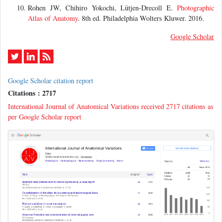
Rohen JW, Chihiro Yokochi, Lütjen-Drecoll E.
Photographic
Atlas of Anatomy
. 8th ed. Philadelphia Wolters Kluwer. 2016.
Google Scholar
Google Scholar citation report
Citations : 2717
International Journal of Anatomical Variations received 2717 citations as
per Google Scholar report