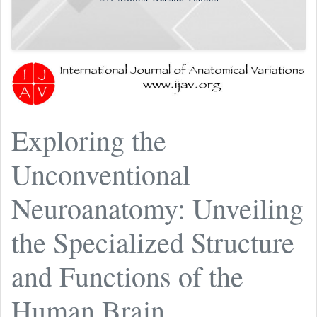
Exploring the
Unconventional
Neuroanatomy: Unveiling
the Specialized Structure
and Functions of the
Human Brain