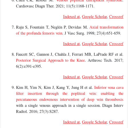
Cardiovasc Diagn Ther. 2021; 11(5):1168-1171.
Indexed at
,
Google Scholar
,
Crossref
Raju S, Fountain T, Neglén P, Devidas M.
Axial transformation
of the profunda femoris vein
. J Vasc Surg. 1998; 27(4):651-659.
Indexed at
,
Google Scholar
,
Crossref
Faucett SC, Gannon J, Chahla J, Ferrari MB, LaPrade RF et al.
Posterior Surgical Approach to the Knee
. Arthrosc Tech. 2017;
6(2):e391-e395.
Indexed at
,
Google Scholar
,
Crossref
Kim H, Yim N, Kim J, Kang Y, Jung H et al.
Inferior vena cava
filter insertion through the popliteal vein: enabling the
percutaneous endovenous intervention of
deep vein thrombosis
with a single venous approach in a single session. Diagn Interv
Radiol. 2016; 27(3):S287.
Indexed at
,
Google Scholar
,
Crossref