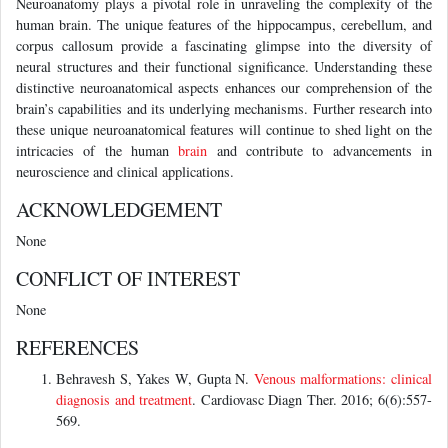
Neuroanatomy plays a pivotal role in unraveling the complexity of the
human brain. The unique features of the hippocampus, cerebellum, and
corpus callosum provide a fascinating glimpse into the diversity of
neural structures and their functional significance. Understanding these
distinctive neuroanatomical aspects enhances our comprehension of the
brain’s capabilities and its underlying mechanisms. Further research into
these unique neuroanatomical features will continue to shed light on the
intricacies of the human
brain
and contribute to advancements in
neuroscience and clinical applications.
ACKNOWLEDGEMENT
None
CONFLICT OF INTEREST
None
REFERENCES
Behravesh S, Yakes W, Gupta N.
Venous malformations: clinical
diagnosis and treatment
. Cardiovasc Diagn Ther. 2016; 6(6):557-
569.