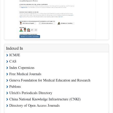
Indexed In
ICMJE
CAS
Index Copernicus
Free Medical Journals
Geneva Foundation for Medical Education and Research
Publons
Ulrich's Periodicals Directory
China National Knowledge Infrastructure (CNKI)
Directory of Open Access Journals