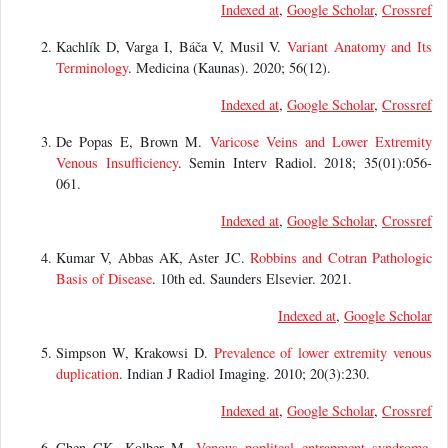
Indexed at
,
Google Scholar
,
Crossref
Kachlík D, Varga I, Báča V, Musil V.
Variant Anatomy and Its
Terminology
. Medicina (Kaunas). 2020; 56(12).
Indexed at
,
Google Scholar
,
Crossref
De Popas E, Brown M.
Varicose Veins and Lower Extremity
Venous Insufficiency
. Semin Interv Radiol. 2018; 35(01):056-
061.
Indexed at
,
Google Scholar
,
Crossref
Kumar V, Abbas AK, Aster JC.
Robbins and Cotran Pathologic
Basis of Disease
. 10th ed. Saunders Elsevier. 2021.
Indexed at
,
Google Scholar
Simpson W, Krakowsi D.
Prevalence of lower extremity venous
duplication
. Indian J Radiol Imaging. 2010; 20(3):230.
Indexed at
,
Google Scholar
,
Crossref
Chen CK, Kolber M.
Venous popliteal entrapment syndrome
.