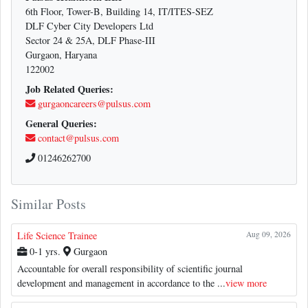
6th Floor, Tower-B, Building 14, IT/ITES-SEZ
DLF Cyber City Developers Ltd
Sector 24 & 25A, DLF Phase-III
Gurgaon, Haryana
122002
Job Related Queries:
gurgaoncareers@pulsus.com
General Queries:
contact@pulsus.com
01246262700
Similar Posts
Life Science Trainee
Aug 09, 2026
0-1 yrs.
Gurgaon
Accountable for overall responsibility of scientific journal
development and management in accordance to the ...
view more