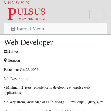
44 2033180199
Journal Menu
Web Developer
2-5 yrs.
Gurgaon
Posted on: Oct 28, 2022
Job Description
• Minimum 2 Years’ experience in developing enterprise web
applications
• A very strong knowledge of PHP, MySQL, JavaScript, jQuery, ajax
• Experience in working with fully oops & MVC concepts