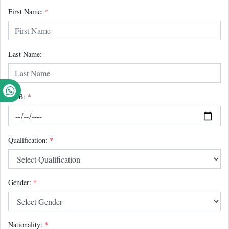
First Name:
*
Last Name:
DOB:
*
Qualification:
*
Gender:
*
Nationality:
*