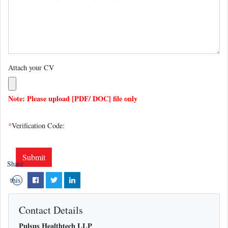
Attach your CV
Note: Please upload [PDF/ DOC] file only
*
Verification Code:
Share
this
page
Contact Details
Pulsus Healthtech LLP