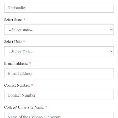
Select State:
*
Select Unit:
*
E-mail address:
*
Contact Number:
*
College/ University Name:
*