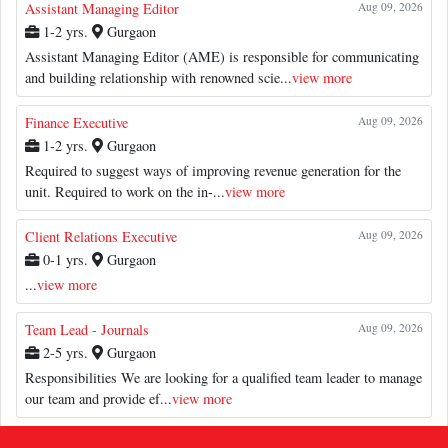
Assistant Managing Editor
Aug 09, 2026
1-2 yrs.
Gurgaon
Assistant Managing Editor (AME) is responsible for communicating
and building relationship with renowned scie...
view more
Finance Executive
Aug 09, 2026
1-2 yrs.
Gurgaon
Required to suggest ways of improving revenue generation for the
unit. Required to work on the in-...
view more
Client Relations Executive
Aug 09, 2026
0-1 yrs.
Gurgaon
...
view more
Team Lead - Journals
Aug 09, 2026
2-5 yrs.
Gurgaon
Responsibilities We are looking for a qualified team leader to manage
our team and provide ef...
view more