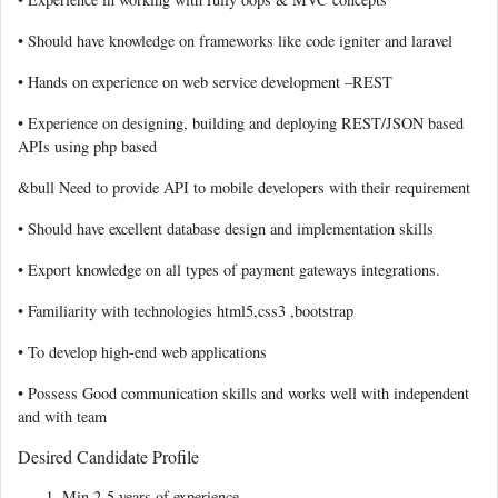
• Should have knowledge on frameworks like code igniter and laravel
• Hands on experience on web service development –REST
• Experience on designing, building and deploying REST/JSON based
APIs using php based
&bull Need to provide API to mobile developers with their requirement
• Should have excellent database design and implementation skills
• Export knowledge on all types of payment gateways integrations.
• Familiarity with technologies html5,css3 ,bootstrap
• To develop high-end web applications
• Possess Good communication skills and works well with independent
and with team
Desired Candidate Profile
Min 2-5 years of experience