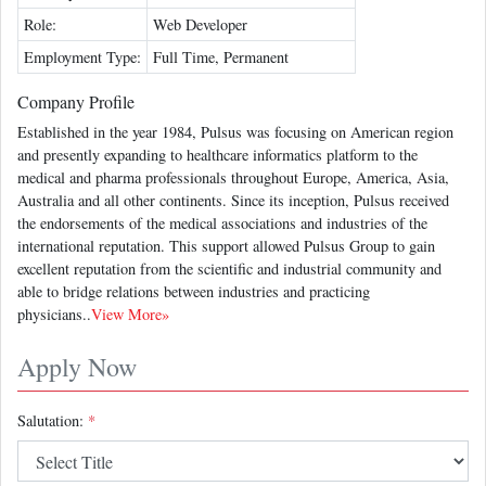
Role:
Web Developer
Employment Type:
Full Time, Permanent
Company Profile
Established in the year 1984, Pulsus was focusing on American region
and presently expanding to healthcare informatics platform to the
medical and pharma professionals throughout Europe, America, Asia,
Australia and all other continents. Since its inception, Pulsus received
the endorsements of the medical associations and industries of the
international reputation. This support allowed Pulsus Group to gain
excellent reputation from the scientific and industrial community and
able to bridge relations between industries and practicing
physicians..
View More»
Apply Now
Salutation:
*