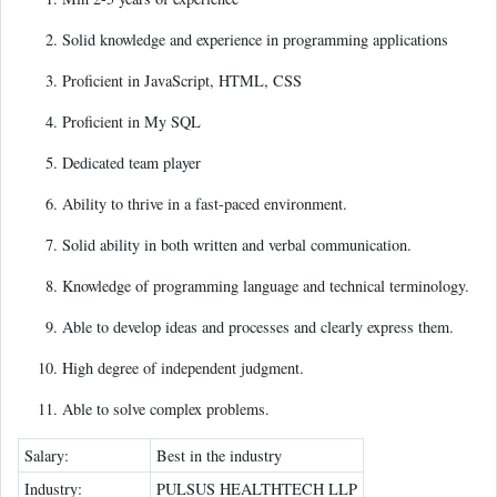
Solid knowledge and experience in programming applications
Proficient in JavaScript, HTML, CSS
Proficient in My SQL
Dedicated team player
Ability to thrive in a fast-paced environment.
Solid ability in both written and verbal communication.
Knowledge of programming language and technical terminology.
Able to develop ideas and processes and clearly express them.
High degree of independent judgment.
Able to solve complex problems.
Salary:
Best in the industry
Industry:
PULSUS HEALTHTECH LLP