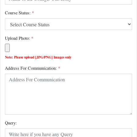
Course Status:
*
Upload Photo:
*
Note: Please upload [JPG/PNG] Images only
Address For Communication:
*
Query: