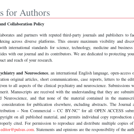
ns for Authors
and Collaboration Policy
laborates and partners with reputed third-party journals and publishers to f
dexing across diverse platforms. This ensure maximum visibility and disco
ith international standards for science, technology, medicine and business 
sides with our journal and its contributors. We are dedicated to protecting you
act and reach of your research.
sychiatry and Neuroscience
, an international English language, open-access o
cation original articles, short communications, case reports, letters to the edit
ven to all aspects of the clinical psychiatry and neuroscience. Submissions w
 merit. Manuscripts are received with the understanding that they are submit
nd Neuroscience, and that none of the material contained in the manuscr
 consideration for publication elsewhere, excluding abstracts. The Journal 
tribution − Non Commercial − CC BY-NC” for all OPEN ACCESS submis
pyright on all published material, and permits individual copy reproductio
roperly cited. For permission to reproduce and distribute multiple copies of 
t
editor@pulsus.com
. Statements and opinions are the responsibility of the aut