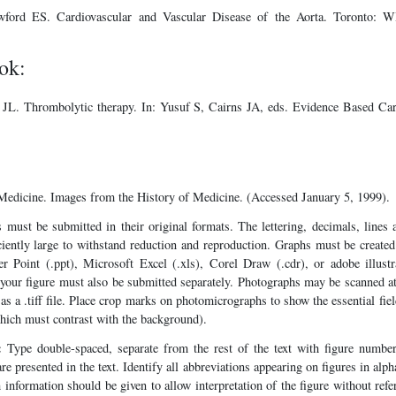
ford ES. Cardiovascular and Vascular Disease of the Aorta. Toronto:
ok:
 JL. Thrombolytic therapy. In: Yusuf S, Cairns JA, eds. Evidence Based C
 Medicine. Images from the History of Medicine. (Accessed January 5, 1999).
 must be submitted in their original formats. The lettering, decimals, lines 
iciently large to withstand reduction and reproduction. Graphs must be creat
r Point (.ppt), Microsoft Excel (.xls), Corel Draw (.cdr), or adobe illustr
your figure must also be submitted separately. Photographs may be scanned at
as a .tiff file. Place crop marks on photomicrographs to show the essential fiel
which must contrast with the background).
:
Type double-spaced, separate from the rest of the text with figure number
re presented in the text. Identify all abbreviations appearing on figures in alph
information should be given to allow interpretation of the figure without refer