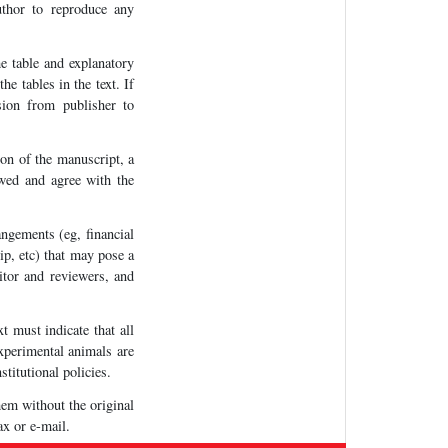
uthor to reproduce any
e table and explanatory
e tables in the text. If
sion from publisher to
on of the manuscript, a
iewed and agree with the
ngements (eg, financial
ip, etc) that may pose a
ditor and reviewers, and
t must indicate that all
experimental animals are
stitutional policies.
hem without the original
ax or e-mail.