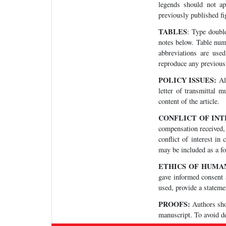
legends should not ap
previously published fi
TABLES
: Type double
notes below. Table numb
abbreviations are use
reproduce any previous
POLICY ISSUES:
All
letter of transmittal m
content of the article.
CONFLICT OF IN
compensation received, 
conflict of interest in
may be included as a foo
ETHICS OF HUMA
gave informed consent a
used, provide a statemen
PROOFS:
Authors shou
manuscript. To avoid de