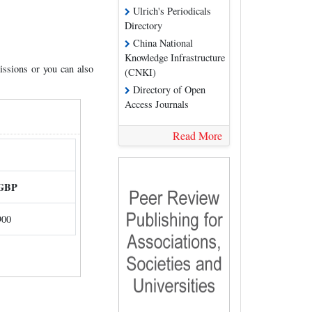
Ulrich's Periodicals
Directory
China National
Knowledge Infrastructure
issions or you can also
(CNKI)
Directory of Open
Access Journals
Read More
GBP
900