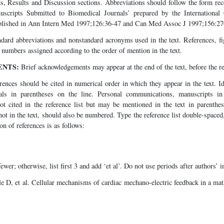
s, Results and Discussion sections. Abbreviations should follow the form 
scripts Submitted to Biomedical Journals’ prepared by the Internationa
ublished in Ann Intern Med 1997;126:36-47 and Can Med Assoc J 1997;156:27
ndard abbreviations and nonstandard acronyms used in the text. References, f
th numbers assigned according to the order of mention in the text.
NTS:
Brief acknowledgements may appear at the end of the text, before the re
ences should be cited in numerical order in which they appear in the text. Id
ls in parentheses on the line. Personal communications, manuscripts in
ot cited in the reference list but may be mentioned in the text in parenthes
 not in the text, should also be numbered. Type the reference list double-spaced,
on of references is as follows:
fewer; otherwise, list first 3 and add ‘et al’. Do not use periods after authors’ in
e D, et al. Cellular mechanisms of cardiac mechano-electric feedback in a ma