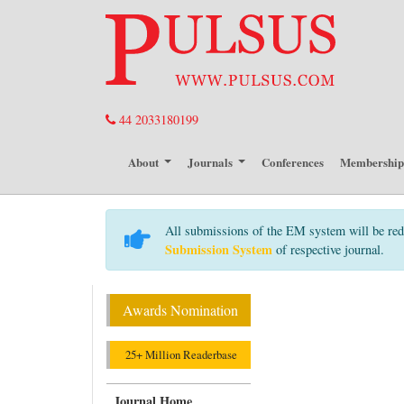
44 2033180199
About
Journals
Conferences
Membershi
All submissions of the EM system will be red
Submission System
of respective journal.
Awards Nomination
25+ Million Readerbase
Journal Home