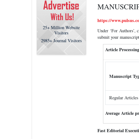
MANUSCRIP
https://www.pulsus.co
25+
Million Website
Under ‘For Authors’, c
Visitors
submit your manuscript
2985+
Journal Visitors
Article Processi
Manuscript Ty
Regular Articles
Average Article p
Fast Editorial Execu