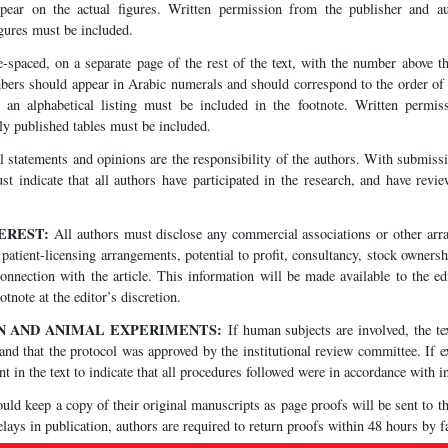
pear on the actual figures. Written permission from the publisher and a
gures must be included.
-spaced, on a separate page of the rest of the text, with the number above th
ers should appear in Arabic numerals and should correspond to the order of th
d an alphabetical listing must be included in the footnote. Written permis
ly published tables must be included.
 statements and opinions are the responsibility of the authors. With submissi
ust indicate that all authors have participated in the research, and have rev
TEREST:
All authors must disclose any commercial associations or other arra
patient-licensing arrangements, potential to profit, consultancy, stock ownersh
 connection with the article. This information will be made available to the e
tnote at the editor’s discretion.
N AND ANIMAL EXPERIMENTS:
If human subjects are involved, the tex
nd that the protocol was approved by the institutional review committee. If 
t in the text to indicate that all procedures followed were in accordance with in
ld keep a copy of their original manuscripts as page proofs will be sent to t
lays in publication, authors are required to return proofs within 48 hours by f