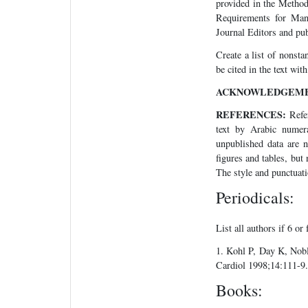
provided in the Method
Requirements for Manu
Journal Editors and p
Create a list of nonsta
be cited in the text wi
ACKNOWLEDGEME
REFERENCES:
Refer
text by Arabic numera
unpublished data are n
figures and tables, but
The style and punctuati
Periodicals:
List all authors if 6 or 
1. Kohl P, Day K, Nobl
Cardiol 1998;14:111-9.
Books: