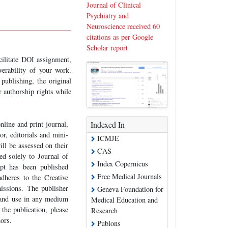
Journal of Clinical
Psychiatry and
Neuroscience received 60
citations as per Google
Scholar report
acilitate DOI assignment,
verability of your work.
publishing, the original
r authorship rights while
nline and print journal,
Indexed In
or, editorials and mini-
ICMJE
ill be assessed on their
CAS
ted solely to Journal of
Index Copernicus
ipt has been published
Free Medical Journals
adheres to the Creative
sions. The publisher
Geneva Foundation for
n and use in any medium
Medical Education and
the publication, please
Research
hors.
Publons