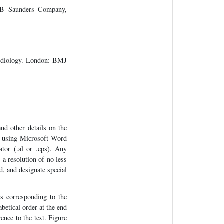
 WB Saunders Company,
ardiology. London: BMJ
and other details on the
ed using Microsoft Word
ator (.al or .eps). Any
 a resolution of no less
d, and designate special
s corresponding to the
abetical order at the end
ence to the text. Figure