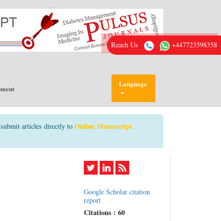
Reach Us
+447723598358
Language
pment
Online Manuscript
submit articles directly to
Google Scholar citation
report
Citations : 60