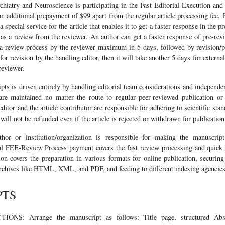
ychiatry and Neuroscience is participating in the Fast Editorial Execution a
 additional prepayment of $99 apart from the regular article processing fee. 
special service for the article that enables it to get a faster response in the 
l as a review from the reviewer. An author can get a faster response of pre-r
a review process by the reviewer maximum in 5 days, followed by revision/pu
d for revision by the handling editor, then it will take another 5 days for extern
reviewer.
ts is driven entirely by handling editorial team considerations and independe
are maintained no matter the route to regular peer-reviewed publication or 
ditor and the article contributor are responsible for adhering to scientific sta
ill not be refunded even if the article is rejected or withdrawn for publication
thor or institution/organization is responsible for making the manuscri
l FEE-Review Process payment covers the fast review processing and quick e
tion covers the preparation in various formats for online publication, securing 
chives like HTML, XML, and PDF, and feeding to different indexing agencies
PTS
S: Arrange the manuscript as follows: Title page, structured Abs