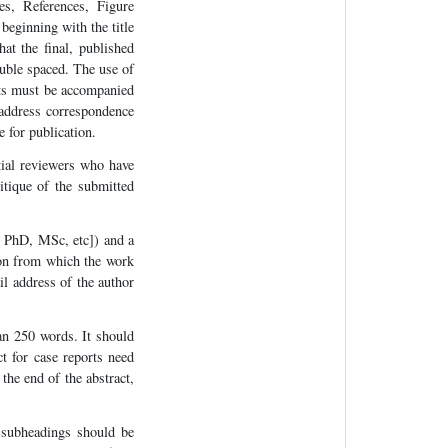
es, References, Figure
beginning with the title
at the final, published
ouble spaced. The use of
pts must be accompanied
 address correspondence
 for publication.
ntial reviewers who have
itique of the submitted
, PhD, MSc, etc]) and a
tion from which the work
il address of the author
an 250 words. It should
t for case reports need
the end of the abstract,
 subheadings should be