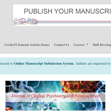
p
Covid-19 Journal Articles Issues
Contact Us
Careers
Skill Develo
Online Manuscript Submission System
irected to
. Authors are requested to 