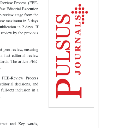
nd Review Process (FEE-
Fast Editorial Execution
pre-review stage from the
eview maximum in 3 days
blication in 2 days. If
al review by the previous
nt peer-review, ensuring
a fast editorial review
ndards. The article FEE-
.
pt FEE-Review Process
ditorial decisions, and
full-text inclusion in a
.
tract and Key words,