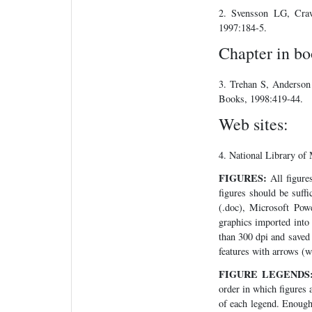
2. Svensson LG, Craw
1997:184-5.
Chapter in bo
3. Trehan S, Anderson
Books, 1998:419-44.
Web sites:
4. National Library of
FIGURES:
All figures
figures should be suff
(.doc), Microsoft Powe
graphics imported into 
than 300 dpi and saved 
features with arrows (
FIGURE LEGENDS
order in which figures a
of each legend. Enough 