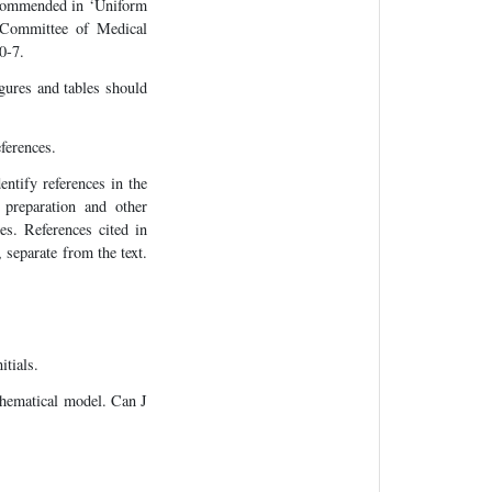
recommended in ‘Uniform
l Committee of Medical
0-7.
igures and tables should
ferences.
entify references in the
 preparation and other
es. References cited in
 separate from the text.
itials.
thematical model. Can J