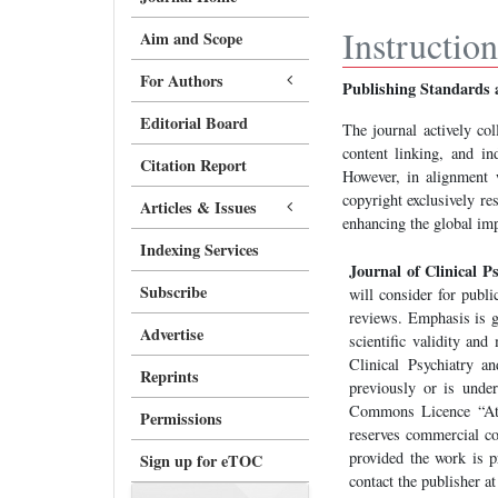
Instructio
Aim and Scope
For Authors
Publishing Standards 
Editorial Board
The journal actively col
content linking, and in
Citation Report
However, in alignment w
copyright exclusively re
Articles & Issues
enhancing the global imp
Indexing Services
Journal of Clinical P
Subscribe
will consider for publi
reviews. Emphasis is gi
Advertise
scientific validity and
Clinical Psychiatry a
Reprints
previously or is under
Commons Licence “At
Permissions
reserves commercial co
provided the work is p
Sign up for eTOC
contact the publisher a