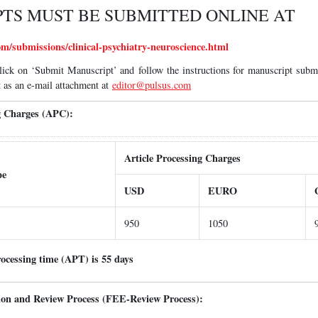
TS MUST BE SUBMITTED ONLINE AT
m/submissions/clinical-psychiatry-neuroscience.html
lick on ‘Submit Manuscript’ and follow the instructions for manuscript subm
 as an e-mail attachment at
editor@pulsus.com
ng Charges (APC):
Article Processing Charges
pe
USD
EURO
950
1050
rocessing time (APT) is 55 days
tion and Review Process (FEE-Review Process):