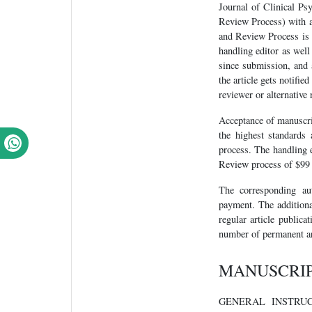
Journal of Clinical Ps
Review Process) with an
and Review Process is a 
handling editor as wel
since submission, and 
the article gets notifie
reviewer or alternative 
Acceptance of manuscrip
the highest standards 
process. The handling e
Review process of $99 w
The corresponding au
payment. The additiona
regular article publica
number of permanent ar
MANUSCRI
GENERAL INSTRUCTION