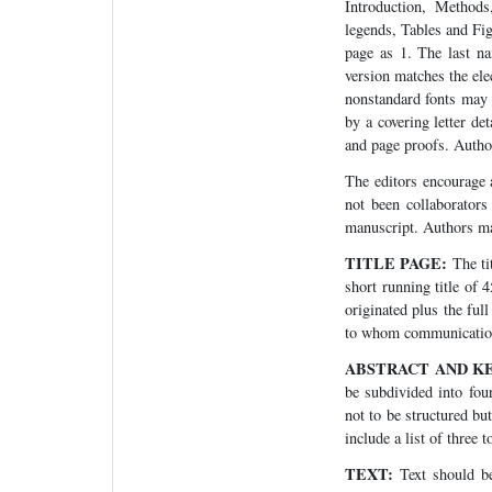
Introduction, Methods
legends, Tables and Fig
page as 1. The last na
version matches the ele
nonstandard fonts may 
by a covering letter d
and page proofs. Autho
The editors encourage a
not been collaborators
manuscript. Authors ma
TITLE PAGE:
The ti
short running title of 
originated plus the ful
to whom communication,
ABSTRACT AND K
be subdivided into fou
not to be structured bu
include a list of three 
TEXT:
Text should be