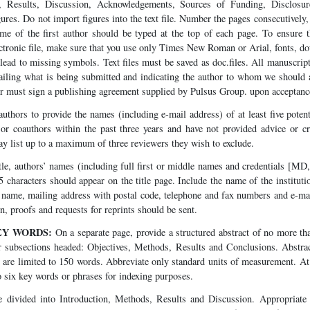
, Results, Discussion, Acknowledgements, Sources of Funding, Disclosur
ures. Do not import figures into the text file. Number the pages consecutively, 
me of the first author should be typed at the top of each page. To ensure th
ctronic file, make sure that you use only Times New Roman or Arial, fonts, d
lead to missing symbols. Text files must be saved as doc.files. All manuscri
etailing what is being submitted and indicating the author to whom we should
r must sign a publishing agreement supplied by Pulsus Group. upon acceptance
uthors to provide the names (including e-mail address) of at least five pote
 or coauthors within the past three years and have not provided advice or cr
y list up to a maximum of three reviewers they wish to exclude.
tle, authors’ names (including full first or middle names and credentials [MD
45 characters should appear on the title page. Include the name of the institu
l name, mailing address with postal code, telephone and fax numbers and e-ma
 proofs and requests for reprints should be sent.
EY WORDS:
On a separate page, provide a structured abstract of no more th
r subsections headed: Objectives, Methods, Results and Conclusions. Abstrac
t are limited to 150 words. Abbreviate only standard units of measurement. At 
to six key words or phrases for indexing purposes.
 divided into Introduction, Methods, Results and Discussion. Appropriate