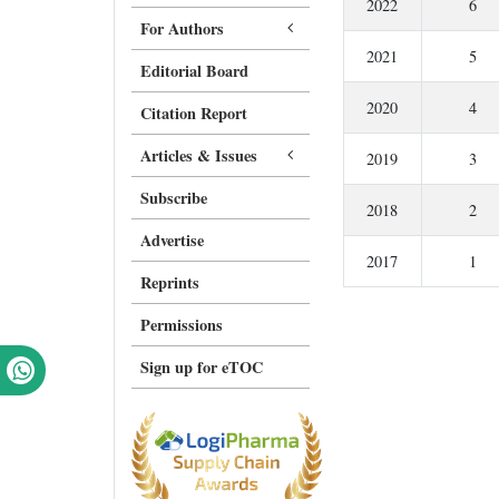
2022
6
For Authors
2021
5
Editorial Board
2020
4
Citation Report
Articles & Issues
2019
3
Subscribe
2018
2
Advertise
2017
1
Reprints
Permissions
Sign up for eTOC