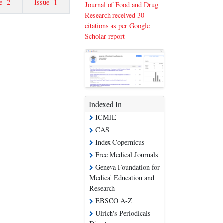
e- 2
Issue- 1
Journal of Food and Drug
Research received 30
citations as per Google
Scholar report
Indexed In
ICMJE
CAS
Index Copernicus
Free Medical Journals
Geneva Foundation for
Medical Education and
Research
EBSCO A-Z
Ulrich's Periodicals