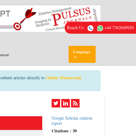
Reach Us
+44 7362049920
Language
pment
Online Manuscript
submit articles directly to
Google Scholar citation
report
Citations : 30