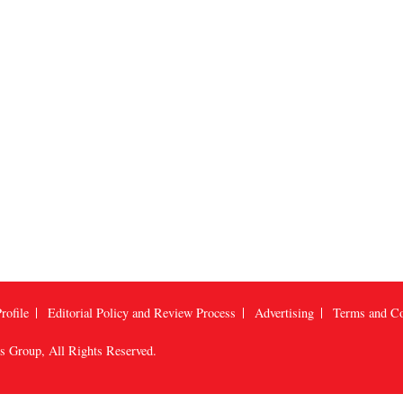
rofile
Editorial Policy and Review Process
Advertising
Terms and Co
us Group
, All Rights Reserved.