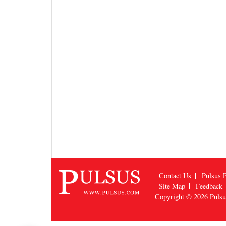
Contact Us
Pulsus P
Site Map
Feedback
Copyright © 2026
Puls