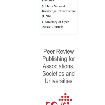
Directory
China National
Knowledge Infrastructure
(CNKI)
Directory of Open
Access Journals