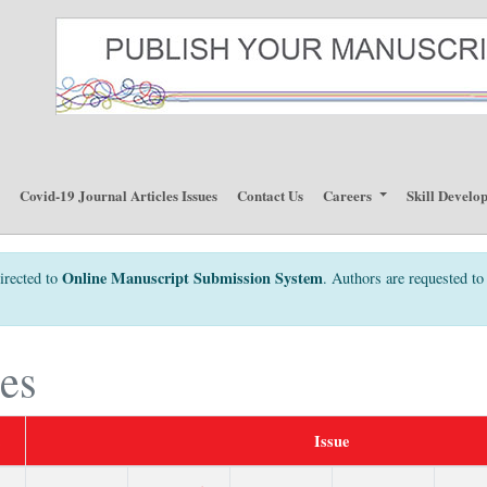
p
Covid-19 Journal Articles Issues
Contact Us
Careers
Skill Develo
Online Manuscript Submission System
irected to
. Authors are requested to 
ues
Issue