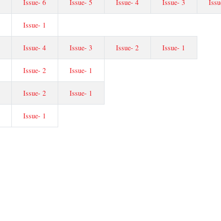
Issue- 6
Issue- 5
Issue- 4
Issue- 3
Issu
Issue- 1
Issue- 4
Issue- 3
Issue- 2
Issue- 1
Issue- 2
Issue- 1
Issue- 2
Issue- 1
Issue- 1