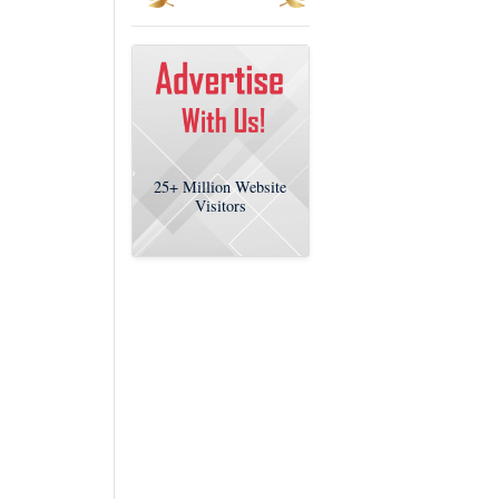
25+
Million Website
Visitors