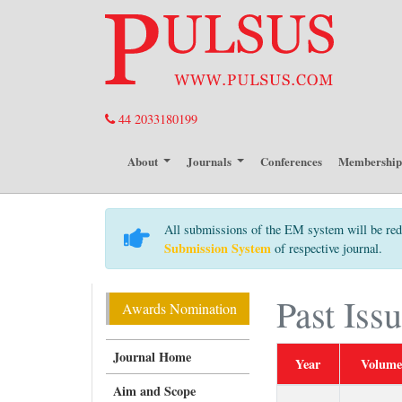
44 2033180199
About
Journals
Conferences
Membershi
All submissions of the EM system will be red
Submission System
of respective journal.
Past Iss
Awards Nomination
Journal Home
Year
Volume
Aim and Scope