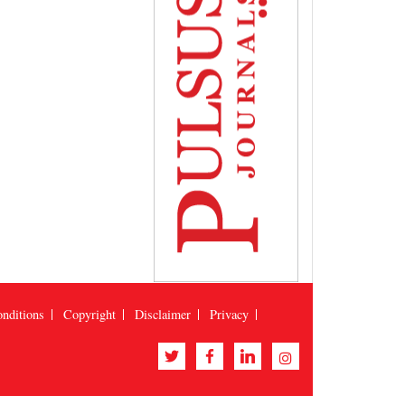
nditions
Copyright
Disclaimer
Privacy