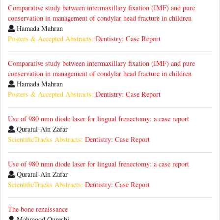
Comparative study between intermaxillary fixation (IMF) and pure
conservation in management of condylar head fracture in children
Hamada Mahran
Posters & Accepted Abstracts:
Dentistry: Case Report
Comparative study between intermaxillary fixation (IMF) and pure
conservation in management of condylar head fracture in children
Hamada Mahran
Posters & Accepted Abstracts:
Dentistry: Case Report
Use of 980 nmn diode laser for lingual frenectomy: a case report
Quratul-Ain Zafar
ScientificTracks Abstracts:
Dentistry: Case Report
Use of 980 nmn diode laser for lingual frenectomy: a case report
Quratul-Ain Zafar
ScientificTracks Abstracts:
Dentistry: Case Report
The bone renaissance
Mahmood Qureshi