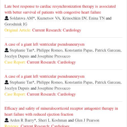
Late best response to cardiac resynchronization therapy is associated
with better survival of patients with congestive heart failure
Soldatova AM
*,
Kuznetsov VA
,
Krinochkin DV
,
Enina TN
and
Gorodniuk IG
Original Article:
Current Research: Cardiology
A case of a giant left ventricular pseudoaneurysm
Stephanie Tan
*,
Philippe Romeo
,
Konstantin Papas
,
Patrick Garceau
,
Jocelyn Dupuis
and
Josephine Pressacco
Case Report:
Current Research: Cardiology
A case of a giant left ventricular pseudoaneurysm
Stephanie Tan
*,
Philippe Romeo
,
Konstantin Papas
,
Patrick Garceau
,
Jocelyn Dupuis
and
Josephine Pressacco
Case Report:
Current Research: Cardiology
Efficacy and safety of mineralocorticoid receptor antagonist therapy in
heart failure with reduced ejection fraction
Arden R Barry
*,
Sheri L Koshman
and
Glen J Pearson
Reviews:
Current Research: Cardiology