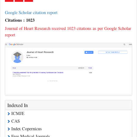
Google Scholar citation report
Citations : 1023
Journal of Heart Research received 1023 citations as per Google Scholar
report
Indexed In
ICMJE
CAS
Index Copernicus
Free Medical Journals