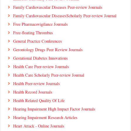
Family Cardiovascular Diseases Peer-review Journals
Family Cardiovascular DiseasesScholarly Peer-review Journal
Free Pharmacovigilance Journals
Free-floating Thrombus
General Practice Conferences
Gerontology Drugs Peer Review Journals
Gestational Diabetes Innovations
Health Care Peer-review Journals
Health Care Scholarly Peer-review Journal
Health Peer-review Journals
Health Record Journals
Health Related Quality Of Life
Hearing Impairment High Impact Factor Journals
Hearing Impairment Research Articles
Heart Attack - Online Journals