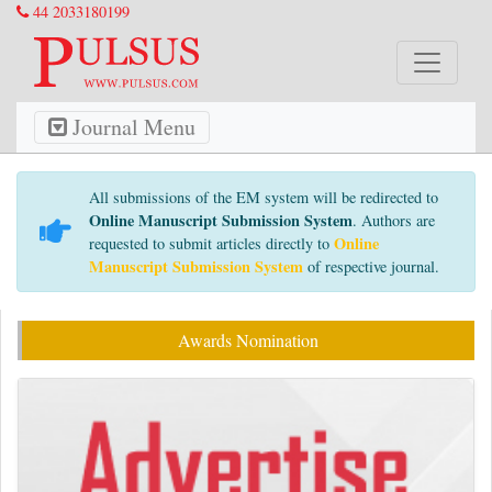
44 2033180199
Journal Menu
All submissions of the EM system will be redirected to
Online Manuscript Submission System
. Authors are
Online
requested to submit articles directly to
Manuscript Submission System
of respective journal.
Awards Nomination