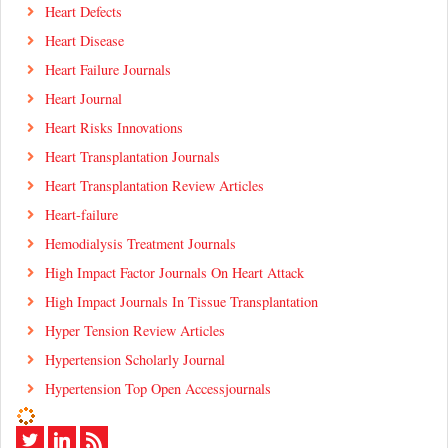
Heart Defects
Heart Disease
Heart Failure Journals
Heart Journal
Heart Risks Innovations
Heart Transplantation Journals
Heart Transplantation Review Articles
Heart-failure
Hemodialysis Treatment Journals
High Impact Factor Journals On Heart Attack
High Impact Journals In Tissue Transplantation
Hyper Tension Review Articles
Hypertension Scholarly Journal
Hypertension Top Open Accessjournals