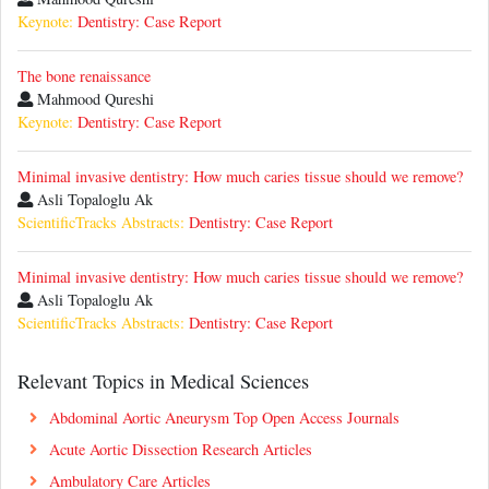
Keynote:
Dentistry: Case Report
The bone renaissance
Mahmood Qureshi
Keynote:
Dentistry: Case Report
Minimal invasive dentistry: How much caries tissue should we remove?
Asli Topaloglu Ak
ScientificTracks Abstracts:
Dentistry: Case Report
Minimal invasive dentistry: How much caries tissue should we remove?
Asli Topaloglu Ak
ScientificTracks Abstracts:
Dentistry: Case Report
Relevant Topics in Medical Sciences
Abdominal Aortic Aneurysm Top Open Access Journals
Acute Aortic Dissection Research Articles
Ambulatory Care Articles