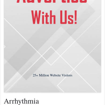
25+
Million Website Visitors
Arrhythmia