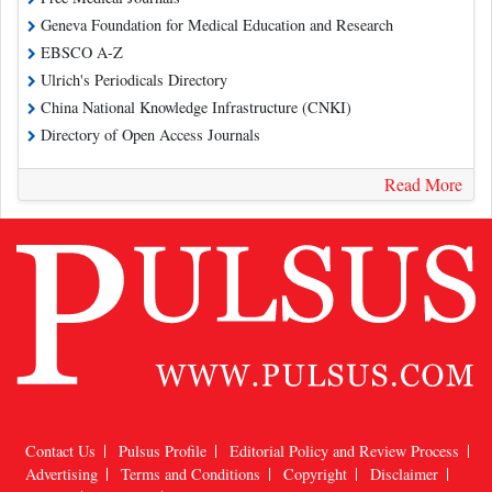
Geneva Foundation for Medical Education and Research
EBSCO A-Z
Ulrich's Periodicals Directory
China National Knowledge Infrastructure (CNKI)
Directory of Open Access Journals
Read More
Contact Us
Pulsus Profile
Editorial Policy and Review Process
Advertising
Terms and Conditions
Copyright
Disclaimer