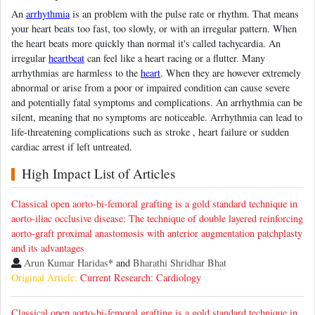
An
arrhythmia
is an problem with the pulse rate or rhythm. That means
your heart beats too fast, too slowly, or with an irregular pattern. When
the heart beats more quickly than normal it's called tachycardia. An
irregular
heartbeat
can feel like a heart racing or a flutter. Many
arrhythmias are harmless to the
heart
. When they are however extremely
abnormal or arise from a poor or impaired condition can cause severe
and potentially fatal symptoms and complications. An arrhythmia can be
silent, meaning that no symptoms are noticeable. Arrhythmia can lead to
life-threatening complications such as stroke , heart failure or sudden
cardiac arrest if left untreated.
High Impact List of Articles
Classical open aorto-bi-femoral grafting is a gold standard technique in
aorto-iliac occlusive disease: The technique of double layered reinforcing
aorto-graft proximal anastomosis with anterior augmentation patchplasty
and its advantages
Arun Kumar Haridas
* and
Bharathi Shridhar Bhat
Original Article:
Current Research: Cardiology
Classical open aorto-bi-femoral grafting is a gold standard technique in