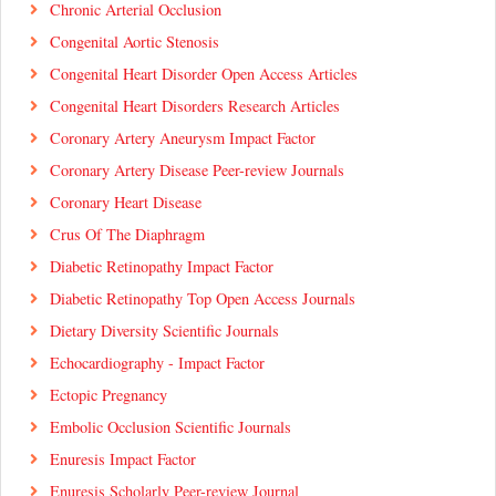
Chronic Arterial Occlusion
Congenital Aortic Stenosis
Congenital Heart Disorder Open Access Articles
Congenital Heart Disorders Research Articles
Coronary Artery Aneurysm Impact Factor
Coronary Artery Disease Peer-review Journals
Coronary Heart Disease
Crus Of The Diaphragm
Diabetic Retinopathy Impact Factor
Diabetic Retinopathy Top Open Access Journals
Dietary Diversity Scientific Journals
Echocardiography - Impact Factor
Ectopic Pregnancy
Embolic Occlusion Scientific Journals
Enuresis Impact Factor
Enuresis Scholarly Peer-review Journal