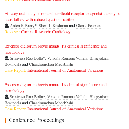
Efficacy and safety of mineralocorticoid receptor antagonist therapy in
heart failure with reduced ejection fraction
Arden R Barry
*,
Sheri L Koshman
and
Glen J Pearson
Reviews:
Current Research: Cardiology
Extensor digitorum brevis manus: Its clinical significance and
morphology
Srinivasa Rao Bolla
*,
Venkata Ramana Vollala
,
Bhagyalxmi
Bovindala
and
Chandramohan Madabhshi
Case Report:
International Journal of Anatomical Variations
Extensor digitorum brevis manus: Its clinical significance and
morphology
Srinivasa Rao Bolla
*,
Venkata Ramana Vollala
,
Bhagyalxmi
Bovindala
and
Chandramohan Madabhshi
Case Report:
International Journal of Anatomical Variations
Conference Proceedings