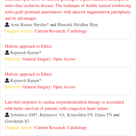
aorto-iliac occlusive disease: The technique of double layered reinforcing
aorto-graft proximal anastomosis with anterior augmentation patchplasty
and its advantages
Arun Kumar Haridas
* and
Bharathi Shridhar Bhat
Original Article:
Current Research: Cardiology
Holistic approach to Ethics
Rajneesh Kumar
*
Editorial:
General Surgery: Open Access
Holistic approach to Ethics
Rajneesh Kumar
*
Editorial:
General Surgery: Open Access
Late best response to cardiac resynchronization therapy is associated
with better survival of patients with congestive heart failure
Soldatova AM
*,
Kuznetsov VA
,
Krinochkin DV
,
Enina TN
and
Gorodniuk IG
Original Article:
Current Research: Cardiology