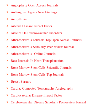
Angioplasty Open Access Journals
Antianginal Agents New Findings
Arrhythmia
Arterial Disease Impact Factor
Articles On Cardiovascular Disorders
Atherosclerosis Journals Top Open Access Journals
Atherosclerosis Scholarly Peer-review Journal
Atherosclerosis- Online Journals
Best Journals In Heart Transplantation
Bone Marrow Stem Cells Scientific Journals
Bone Marrow Stem Cells Top Journals
Breast Surgery
Cardiac Computed Tomography Angiography
Cardiovascular Disease Impact Factor
Cerebrovascular Disease Scholarly Peer-review Journal