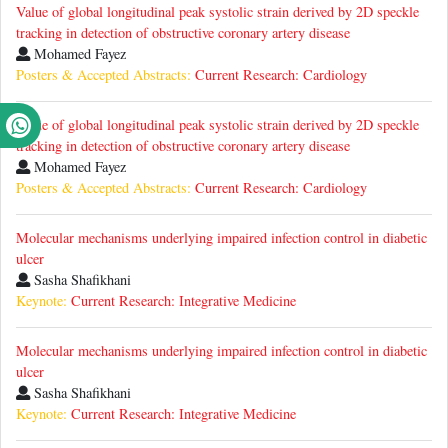
Value of global longitudinal peak systolic strain derived by 2D speckle
tracking in detection of obstructive coronary artery disease
Mohamed Fayez
Posters & Accepted Abstracts:
Current Research: Cardiology
Value of global longitudinal peak systolic strain derived by 2D speckle
tracking in detection of obstructive coronary artery disease
Mohamed Fayez
Posters & Accepted Abstracts:
Current Research: Cardiology
Molecular mechanisms underlying impaired infection control in diabetic
ulcer
Sasha Shafikhani
Keynote:
Current Research: Integrative Medicine
Molecular mechanisms underlying impaired infection control in diabetic
ulcer
Sasha Shafikhani
Keynote:
Current Research: Integrative Medicine