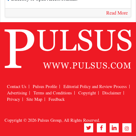
Read More
Contact Us
Pulsus Profile
Editorial Policy and Review Process
Advertising
Terms and Conditions
Copyright
Disclaimer
Privacy
Site Map
Feedback
Copyright © 2026
Pulsus Group
, All Rights Reserved.