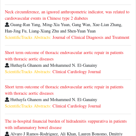
Neck circumference, an ignored anthropometric indicator, was related to
cardiovascular events in Chinese type 2 diabetes
Guang-Ran Yang, Ming-Xia Yuan, Gang Wan, Xue-Lian Zhang,
Han-Jing Fu, Liang-Xiang Zhu and Shen-Yuan Yuan
ScientificTracks Abstracts:
Journal of Clinical Diagnosis and Treatment
Short term outcome of thoracic endovascular aortic repair in patients
with thoracic aortic diseases
Huthayfa Ghanem and Mohammed N. El-Ganainy
ScientificTracks Abstracts:
Clinical Cardiology Journal
Short term outcome of thoracic endovascular aortic repair in patients
with thoracic aortic diseases
Huthayfa Ghanem and Mohammed N. El-Ganainy
ScientificTracks Abstracts:
Clinical Cardiology Journal
The in-hospital financial burden of hidradenitis suppurativa in patients
with inflammatory bowel disease
Alvaro J Ramos-Rodriguez, Ali Khan, Lauren Bonomo, Dmitriy