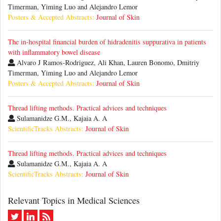
Timerman, Yiming Luo and Alejandro Lemor
Posters & Accepted Abstracts:
Journal of Skin
The in-hospital financial burden of hidradenitis suppurativa in patients
with inflammatory bowel disease
Alvaro J Ramos-Rodriguez, Ali Khan, Lauren Bonomo, Dmitriy
Timerman, Yiming Luo and Alejandro Lemor
Posters & Accepted Abstracts:
Journal of Skin
Thread lifting methods. Practical advices and techniques
Sulamanidze G.M., Kajaia A. A
ScientificTracks Abstracts:
Journal of Skin
Thread lifting methods. Practical advices and techniques
Sulamanidze G.M., Kajaia A. A
ScientificTracks Abstracts:
Journal of Skin
Relevant Topics in Medical Sciences