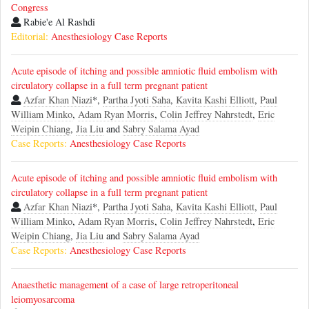
Congress
Rabie'e Al Rashdi
Editorial:
Anesthesiology Case Reports
Acute episode of itching and possible amniotic fluid embolism with
circulatory collapse in a full term pregnant patient
Azfar Khan Niazi
*,
Partha Jyoti Saha
,
Kavita Kashi Elliott
,
Paul
William Minko
,
Adam Ryan Morris
,
Colin Jeffrey Nahrstedt
,
Eric
Weipin Chiang
,
Jia Liu
and
Sabry Salama Ayad
Case Reports:
Anesthesiology Case Reports
Acute episode of itching and possible amniotic fluid embolism with
circulatory collapse in a full term pregnant patient
Azfar Khan Niazi
*,
Partha Jyoti Saha
,
Kavita Kashi Elliott
,
Paul
William Minko
,
Adam Ryan Morris
,
Colin Jeffrey Nahrstedt
,
Eric
Weipin Chiang
,
Jia Liu
and
Sabry Salama Ayad
Case Reports:
Anesthesiology Case Reports
Anaesthetic management of a case of large retroperitoneal
leiomyosarcoma