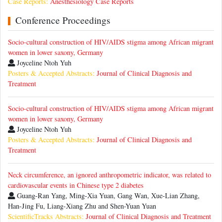
Case Reports:
Anesthesiology Case Reports
Conference Proceedings
Socio-cultural construction of HIV/AIDS stigma among African migrant
women in lower saxony, Germany
Joyceline Ntoh Yuh
Posters & Accepted Abstracts:
Journal of Clinical Diagnosis and
Treatment
Socio-cultural construction of HIV/AIDS stigma among African migrant
women in lower saxony, Germany
Joyceline Ntoh Yuh
Posters & Accepted Abstracts:
Journal of Clinical Diagnosis and
Treatment
Neck circumference, an ignored anthropometric indicator, was related to
cardiovascular events in Chinese type 2 diabetes
Guang-Ran Yang, Ming-Xia Yuan, Gang Wan, Xue-Lian Zhang,
Han-Jing Fu, Liang-Xiang Zhu and Shen-Yuan Yuan
ScientificTracks Abstracts:
Journal of Clinical Diagnosis and Treatment