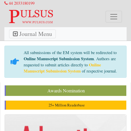
44 2033180199
Journal Menu
All submissions of the EM system will be redirected to
Online Manuscript Submission System
. Authors are
Online
requested to submit articles directly to
Manuscript Submission System
of respective journal.
Awards Nomination
25+ Million Readerbase