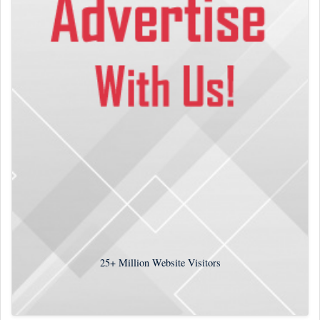
25+
Million Website Visitors