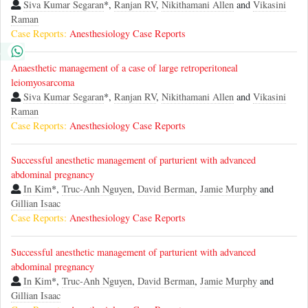
Siva Kumar Segaran
*,
Ranjan RV
,
Nikithamani Allen
and
Vikasini
Raman
Case Reports:
Anesthesiology Case Reports
Anaesthetic management of a case of large retroperitoneal
leiomyosarcoma
Siva Kumar Segaran
*,
Ranjan RV
,
Nikithamani Allen
and
Vikasini
Raman
Case Reports:
Anesthesiology Case Reports
Successful anesthetic management of parturient with advanced
abdominal pregnancy
In Kim
*,
Truc-Anh Nguyen
,
David Berman
,
Jamie Murphy
and
Gillian Isaac
Case Reports:
Anesthesiology Case Reports
Successful anesthetic management of parturient with advanced
abdominal pregnancy
In Kim
*,
Truc-Anh Nguyen
,
David Berman
,
Jamie Murphy
and
Gillian Isaac