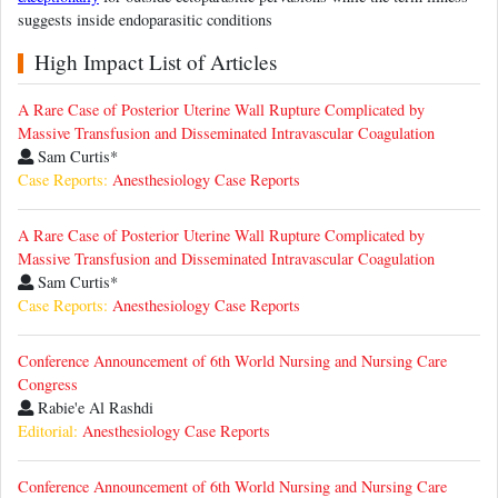
suggests inside endoparasitic conditions
High Impact List of Articles
A Rare Case of Posterior Uterine Wall Rupture Complicated by
Massive Transfusion and Disseminated Intravascular Coagulation
Sam Curtis*
Case Reports:
Anesthesiology Case Reports
A Rare Case of Posterior Uterine Wall Rupture Complicated by
Massive Transfusion and Disseminated Intravascular Coagulation
Sam Curtis*
Case Reports:
Anesthesiology Case Reports
Conference Announcement of 6th World Nursing and Nursing Care
Congress
Rabie'e Al Rashdi
Editorial:
Anesthesiology Case Reports
Conference Announcement of 6th World Nursing and Nursing Care