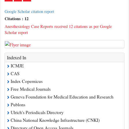
Google Scholar citation report
Citations : 12
Anesthesiology Case Reports received 12 citations as per Google
Scholar report
Indexed In
ICMJE
CAS
Index Copernicus
Free Medical Journals
Geneva Foundation for Medical Education and Research
Publons
Ulrich's Periodicals Directory
China National Knowledge Infrastructure (CNKI)
Directory of Open Access Journals