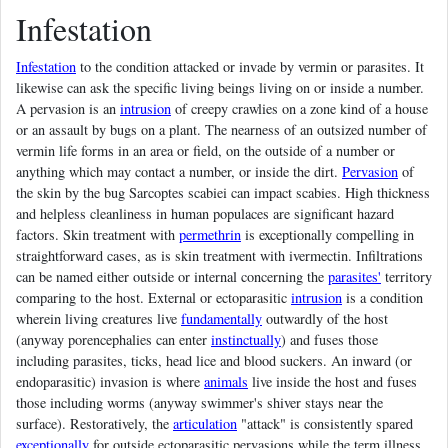
Infestation
Infestation
to the condition attacked or invade by vermin or parasites. It
likewise can ask the specific living beings living on or inside a number.
A pervasion is an
intrusion
of creepy crawlies on a zone kind of a house
or an assault by bugs on a plant. The nearness of an outsized number of
vermin life forms in an area or field, on the outside of a number or
anything which may contact a number, or inside the dirt.
Pervasion
of
the skin by the bug Sarcoptes scabiei can impact scabies. High thickness
and helpless cleanliness in human populaces are significant hazard
factors. Skin treatment with
permethrin
is exceptionally compelling in
straightforward cases, as is skin treatment with ivermectin. Infiltrations
can be named either outside or internal concerning the
parasites'
territory
comparing to the host. External or ectoparasitic
intrusion
is a condition
wherein living creatures live
fundamentally
outwardly of the host
(anyway porencephalies can enter
instinctually
) and fuses those
including parasites, ticks, head lice and blood suckers. An inward (or
endoparasitic) invasion is where
animals
live inside the host and fuses
those including worms (anyway swimmer's shiver stays near the
surface). Restoratively, the
articulation
"attack" is consistently spared
exceptionally
for outside ectoparasitic pervasions while the term illness