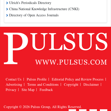
Ulrich's Periodicals Directory
China National Knowledge Infrastructure (CNKI)
Directory of Open Access Journals
Contact Us
Pulsus Profile
Editorial Policy and Review Process
Advertising
Terms and Conditions
Copyright
Disclaimer
Privacy
Site Map
Feedback
Copyright © 2026
Pulsus Group
, All Rights Reserved.