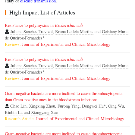
study of
disease transmission
.
High Impact List of Articles
Resistance to polymyxins in
Escherichia coli
Juliana Sanches Trevizol
,
Bruna Letícia Martins
and
Geisiany Maria
de Queiroz-Fernandes
*
Reviews:
Journal of Experimental and Clinical Microbiology
Resistance to polymyxins in
Escherichia coli
Juliana Sanches Trevizol
,
Bruna Letícia Martins
and
Geisiany Maria
de Queiroz-Fernandes
*
Reviews:
Journal of Experimental and Clinical Microbiology
Gram-negative bacteria are more inclined to cause thrombocytopenia
than Gram-positive ones in the bloodstream infections
Chao Lin
,
Xingxing Zhou
,
Furong Ying
,
Dongwei Hu
*,
Qing Wu
,
Binbin Lu
and
Xiangyang Xue
Research Article:
Journal of Experimental and Clinical Microbiology
Gram-negative bacteria are more inclined to cause thrombocytopenia