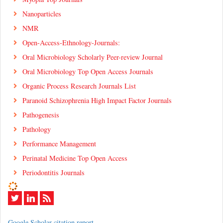
Nanoparticles
NMR
Open-Access-Ethnology-Journals:
Oral Microbiology Scholarly Peer-review Journal
Oral Microbiology Top Open Access Journals
Organic Process Research Journals List
Paranoid Schizophrenia High Impact Factor Journals
Pathogenesis
Pathology
Performance Management
Perinatal Medicine Top Open Access
Periodontitis Journals
Google Scholar citation report