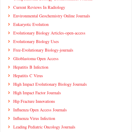
Current Reviews In Radiology
Environmental Geochemistry Online Journals
Eukaryotic Evolution
Evolutionary Biology Articles-open-access
Evolutionary Biology Uses
Free-Evolutionary Biology-journals
Glioblastoma Open Access
Hepatitis B Infection
Hepatitis C Virus
High Impact Evolutionary Biology Journals
High Impact Factor Journals
Hip Fracture Innovations
Influenza Open Access Journals
Influenza Virus Infection
Leading Pediatric Oncology Journals