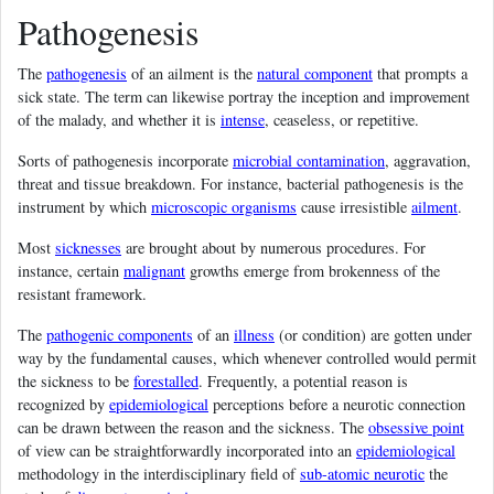
Pathogenesis
The
pathogenesis
of an ailment is the
natural component
that prompts a
sick state. The term can likewise portray the inception and improvement
of the malady, and whether it is
intense
, ceaseless, or repetitive.
Sorts of pathogenesis incorporate
microbial contamination
, aggravation,
threat and tissue breakdown. For instance, bacterial pathogenesis is the
instrument by which
microscopic organisms
cause irresistible
ailment
.
Most
sicknesses
are brought about by numerous procedures. For
instance, certain
malignant
growths emerge from brokenness of the
resistant framework.
The
pathogenic components
of an
illness
(or condition) are gotten under
way by the fundamental causes, which whenever controlled would permit
the sickness to be
forestalled
. Frequently, a potential reason is
recognized by
epidemiological
perceptions before a neurotic connection
can be drawn between the reason and the sickness. The
obsessive point
of view can be straightforwardly incorporated into an
epidemiological
methodology in the interdisciplinary field of
sub-atomic neurotic
the