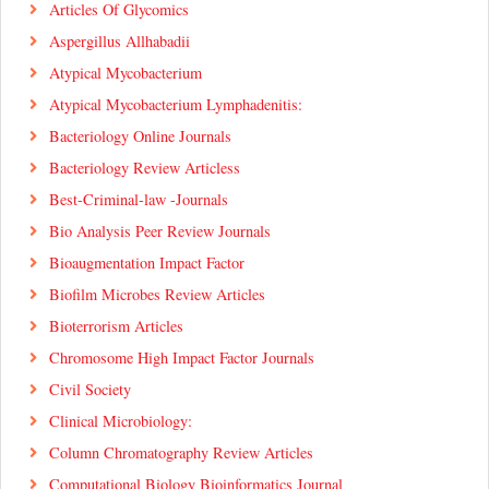
Articles Of Glycomics
Aspergillus Allhabadii
Atypical Mycobacterium
Atypical Mycobacterium Lymphadenitis:
Bacteriology Online Journals
Bacteriology Review Articless
Best-Criminal-law -Journals
Bio Analysis Peer Review Journals
Bioaugmentation Impact Factor
Biofilm Microbes Review Articles
Bioterrorism Articles
Chromosome High Impact Factor Journals
Civil Society
Clinical Microbiology:
Column Chromatography Review Articles
Computational Biology Bioinformatics Journal