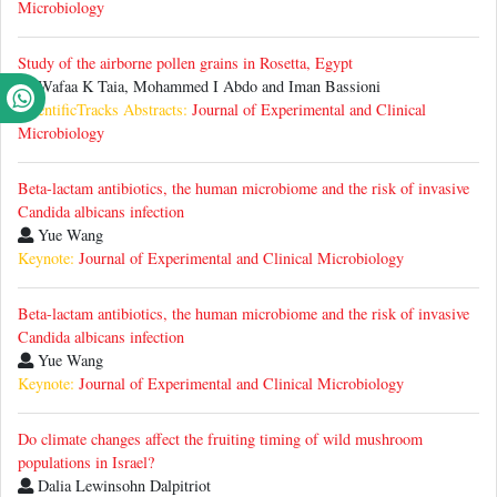
Microbiology
Study of the airborne pollen grains in Rosetta, Egypt
Wafaa K Taia, Mohammed I Abdo and Iman Bassioni
ScientificTracks Abstracts:
Journal of Experimental and Clinical
Microbiology
Beta-lactam antibiotics, the human microbiome and the risk of invasive
Candida albicans infection
Yue Wang
Keynote:
Journal of Experimental and Clinical Microbiology
Beta-lactam antibiotics, the human microbiome and the risk of invasive
Candida albicans infection
Yue Wang
Keynote:
Journal of Experimental and Clinical Microbiology
Do climate changes affect the fruiting timing of wild mushroom
populations in Israel?
Dalia Lewinsohn Dalpitriot