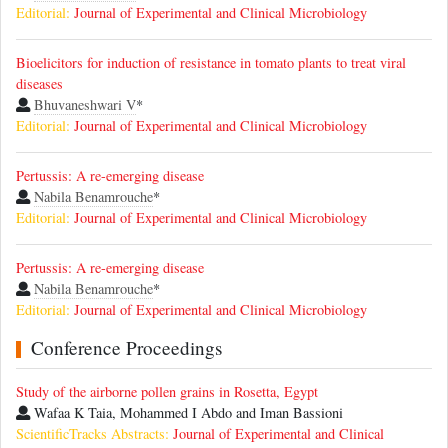
Editorial:
Journal of Experimental and Clinical Microbiology
Bioelicitors for induction of resistance in tomato plants to treat viral
diseases
Bhuvaneshwari V
*
Editorial:
Journal of Experimental and Clinical Microbiology
Pertussis: A re-emerging disease
Nabila Benamrouche
*
Editorial:
Journal of Experimental and Clinical Microbiology
Pertussis: A re-emerging disease
Nabila Benamrouche
*
Editorial:
Journal of Experimental and Clinical Microbiology
Conference Proceedings
Study of the airborne pollen grains in Rosetta, Egypt
Wafaa K Taia, Mohammed I Abdo and Iman Bassioni
ScientificTracks Abstracts:
Journal of Experimental and Clinical