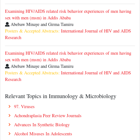
Examining HIV/AIDS related risk behavior experiences of men having
sex with men (msm) in Addis Ababa
Abebaw Minaye and Girma Tamiru
Posters & Accepted Abstracts:
International Journal of HIV and AIDS
Research
Examining HIV/AIDS related risk behavior experiences of men having
sex with men (msm) in Addis Ababa
Abebaw Minaye and Girma Tamiru
Posters & Accepted Abstracts:
International Journal of HIV and AIDS
Research
Relevant Topics in Immunology & Microbiology
97. Viruses
Achondraplasia Peer Review Journals
Advances In Synthetic Biology
Alcohol Misuses In Adolescents