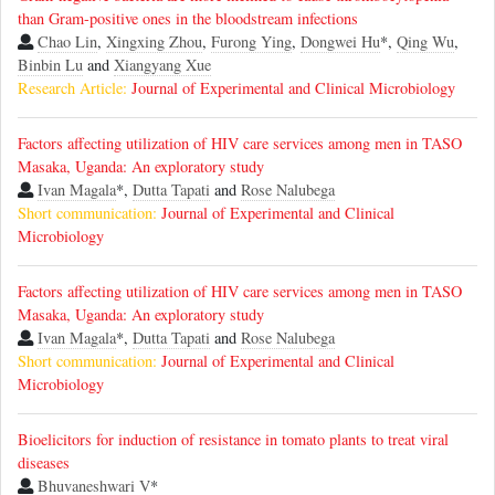
than Gram-positive ones in the bloodstream infections
Chao Lin
,
Xingxing Zhou
,
Furong Ying
,
Dongwei Hu
*,
Qing Wu
,
Binbin Lu
and
Xiangyang Xue
Research Article:
Journal of Experimental and Clinical Microbiology
Factors affecting utilization of HIV care services among men in TASO
Masaka, Uganda: An exploratory study
Ivan Magala
*,
Dutta Tapati
and
Rose Nalubega
Short communication:
Journal of Experimental and Clinical
Microbiology
Factors affecting utilization of HIV care services among men in TASO
Masaka, Uganda: An exploratory study
Ivan Magala
*,
Dutta Tapati
and
Rose Nalubega
Short communication:
Journal of Experimental and Clinical
Microbiology
Bioelicitors for induction of resistance in tomato plants to treat viral
diseases
Bhuvaneshwari V
*