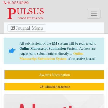
44 2033180199
Journal Menu
All submissions of the EM system will be redirected to
Online Manuscript Submission System
. Authors are
Online
requested to submit articles directly to
Manuscript Submission System
of respective journal.
Awards Nomination
25+ Million Readerbase