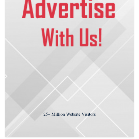
25+
Million Website Visitors