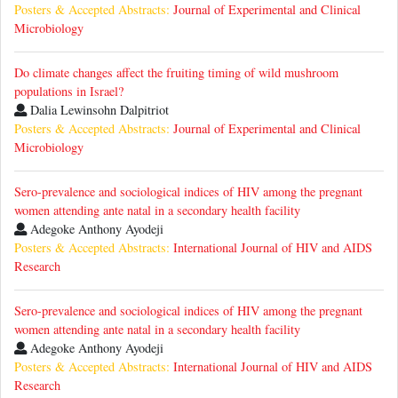
Posters & Accepted Abstracts:
Journal of Experimental and Clinical
Microbiology
Do climate changes affect the fruiting timing of wild mushroom
populations in Israel?
Dalia Lewinsohn Dalpitriot
Posters & Accepted Abstracts:
Journal of Experimental and Clinical
Microbiology
Sero-prevalence and sociological indices of HIV among the pregnant
women attending ante natal in a secondary health facility
Adegoke Anthony Ayodeji
Posters & Accepted Abstracts:
International Journal of HIV and AIDS
Research
Sero-prevalence and sociological indices of HIV among the pregnant
women attending ante natal in a secondary health facility
Adegoke Anthony Ayodeji
Posters & Accepted Abstracts:
International Journal of HIV and AIDS
Research