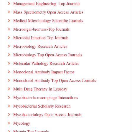
Management Engineering -Top Journals
Mass Spectrometry Open Access Articles
Medical Microbiology Scientific Journals
Microalgal-biomass-Top Journals
Microbial Infection Top Journals
Microbiology Research Articles
Microbiology Top Open Access Journals
Molecular Pathology Research Articles
Monoclonal Antibody Impact Factor
Monoclonal Antibody Top Open Access Journals
Multi Drug Therapy In Leprosy
Mycobacteria-macrophage Interactions
Mycobacterial Scholarly Research
Mycobacteriology Open Access Journals
Mycology
Myopia Top Journals