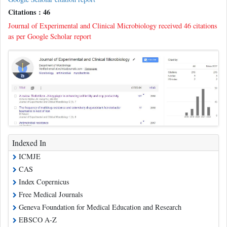
Citations : 46
Journal of Experimental and Clinical Microbiology received 46 citations
as per Google Scholar report
Indexed In
ICMJE
CAS
Index Copernicus
Free Medical Journals
Geneva Foundation for Medical Education and Research
EBSCO A-Z