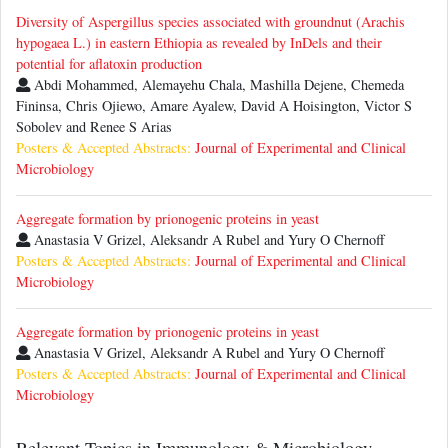
Diversity of Aspergillus species associated with groundnut (Arachis
hypogaea L.) in eastern Ethiopia as revealed by InDels and their
potential for aflatoxin production
Abdi Mohammed, Alemayehu Chala, Mashilla Dejene, Chemeda
Fininsa, Chris Ojiewo, Amare Ayalew, David A Hoisington, Victor S
Sobolev and Renee S Arias
Posters & Accepted Abstracts:
Journal of Experimental and Clinical
Microbiology
Aggregate formation by prionogenic proteins in yeast
Anastasia V Grizel, Aleksandr A Rubel and Yury O Chernoff
Posters & Accepted Abstracts:
Journal of Experimental and Clinical
Microbiology
Aggregate formation by prionogenic proteins in yeast
Anastasia V Grizel, Aleksandr A Rubel and Yury O Chernoff
Posters & Accepted Abstracts:
Journal of Experimental and Clinical
Microbiology
Relevant Topics in Immunology & Microbiology