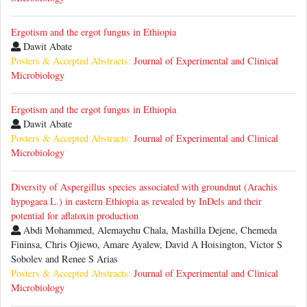
Ergotism and the ergot fungus in Ethiopia
Dawit Abate
Posters & Accepted Abstracts:
Journal of Experimental and Clinical
Microbiology
Ergotism and the ergot fungus in Ethiopia
Dawit Abate
Posters & Accepted Abstracts:
Journal of Experimental and Clinical
Microbiology
Diversity of Aspergillus species associated with groundnut (Arachis
hypogaea L.) in eastern Ethiopia as revealed by InDels and their
potential for aflatoxin production
Abdi Mohammed, Alemayehu Chala, Mashilla Dejene, Chemeda
Fininsa, Chris Ojiewo, Amare Ayalew, David A Hoisington, Victor S
Sobolev and Renee S Arias
Posters & Accepted Abstracts:
Journal of Experimental and Clinical
Microbiology