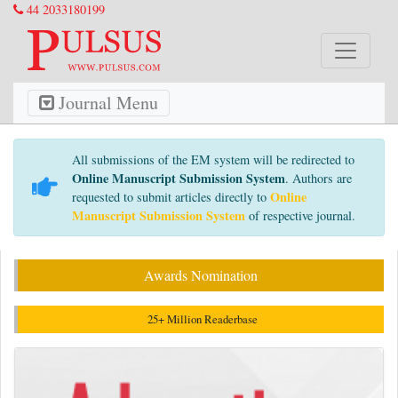
44 2033180199
Journal Menu
All submissions of the EM system will be redirected to
Online Manuscript Submission System
. Authors are
Online
requested to submit articles directly to
Manuscript Submission System
of respective journal.
Awards Nomination
25+ Million Readerbase