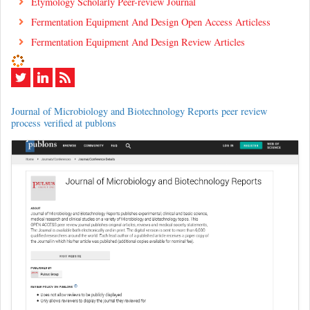
Etymology Scholarly Peer-review Journal
Fermentation Equipment And Design Open Access Articless
Fermentation Equipment And Design Review Articles
Journal of Microbiology and Biotechnology Reports peer review
process verified at publons