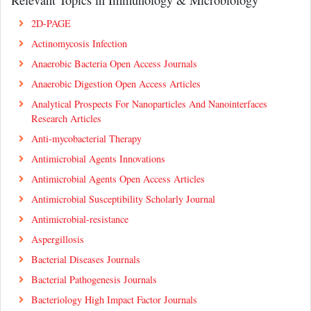
2D-PAGE
Actinomycosis Infection
Anaerobic Bacteria Open Access Journals
Anaerobic Digestion Open Access Articles
Analytical Prospects For Nanoparticles And Nanointerfaces
Research Articles
Anti-mycobacterial Therapy
Antimicrobial Agents Innovations
Antimicrobial Agents Open Access Articles
Antimicrobial Susceptibility Scholarly Journal
Antimicrobial-resistance
Aspergillosis
Bacterial Diseases Journals
Bacterial Pathogenesis Journals
Bacteriology High Impact Factor Journals