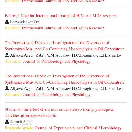
Editorial:
International Journal of HIV and AIDS Research
Editorial Note for International Journal of HIV and AIDS research
Laeyendecker O
*
Editorial:
International Journal of HIV and AIDS Research
The International Debate on Investigation of the Dispersion of
Synthesized Mn- And Co-Containing Nanocatalysts in Oil Concentrate
Aliyeva Aygun Zabit, V.M.Abbasov, H.C.Ibragimov, E.H.Ismailov
Abstracts:
Journal of Pathobiology and Physiology
The International Debate on Investigation of the Dispersion of
Synthesized Mn- And Co-Containing Nanocatalysts in Oil Concentrate
Aliyeva Aygun Zabit, V.M.Abbasov, H.C.Ibragimov, E.H.Ismailov
Abstracts:
Journal of Pathobiology and Physiology
Studies on the effect of environmental stressors on physiological
activities of mangrove bacteria
Sornali Saha
*
Research Article:
Journal of Experimental and Clinical Microbiology