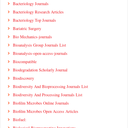
Bacteriology Journals
Bacteriology Research Articles
Bacteriology Top Journals
Bariatric Surgery
Bio Mechanics-journals
Bioanalysis Group Journals List
Bioanalysis-open-access-journals
Biocompatible
Biodegradation Scholarly Journal
Biodiscovery
Biodiversity And Bioprocessing Journals List
Biodiversity And Processing Journals List
Biofilm Microbes Online Journals
Biofilm Microbes Open Access Articles
Biofuel:
Biological Bioprospecting Innovations