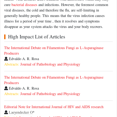
cure
bacterial diseases
and infections. However, the foremost common
viral diseases, the cold and therefore the flu, are self-limiting in
generally healthy people. This means that the virus infection causes
illness for a period of your time , then it resolves and symptoms
disappear as your system attacks the virus and your body recovers.
High Impact List of Articles
The International Debate on Filamentous Fungi as L-Asparaginase
Producers
Edvaldo A. R. Rosa
Abstracts:
Journal of Pathobiology and Physiology
The International Debate on Filamentous Fungi as L-Asparaginase
Producers
Edvaldo A. R. Rosa
Abstracts:
Journal of Pathobiology and Physiology
Editorial Note for International Journal of HIV and AIDS research
Laeyendecker O
*