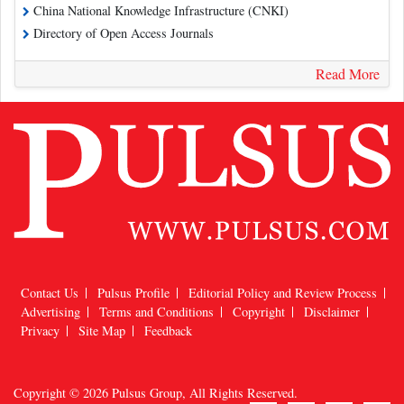
China National Knowledge Infrastructure (CNKI)
Directory of Open Access Journals
Read More
Contact Us
Pulsus Profile
Editorial Policy and Review Process
Advertising
Terms and Conditions
Copyright
Disclaimer
Privacy
Site Map
Feedback
Copyright © 2026
Pulsus Group
, All Rights Reserved.