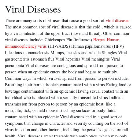
Viral Diseases
There are many sorts of viruses that cause a good sort of
viral diseases
.
The most common sort of viral disease is that the cold , which is caused
by a virus infection of the upper tract (nose and throat). Other common
viral diseases include: Chickenpox Flu (influenza)
Herpes Human
immunodeficiency virus
(HIV/AIDS) Human papillomavirus (HPV)
Infectious mononucleosis Mumps, measles and rubella Shingles Viral
gastroenteritis (stomach flu) Viral hepatitis Viral meningitis Viral
pneumonia Viral diseases are contagious and spread from person to
person when an epidemic enters the body and begins to multiply.
Common ways in which viruses spread from person to person include:
Breathing in air-borne droplets contaminated with a virus Eating food or
beverage contaminated with an epidemic Having sexual contact with an
individual who is infected with a sexually transmitted virus Indirect
transmission from person to person by an epidemic host, like a
mosquito, tick, or field mouse Touching surfaces or body fluids
contaminated with an epidemic Viral diseases end in a good sort of
symptoms that change in character and severity counting on the sort of
virus infection and other factors, including the person’s age and overall
health. Viral diseases aren't treatable with antibiotics, which may only