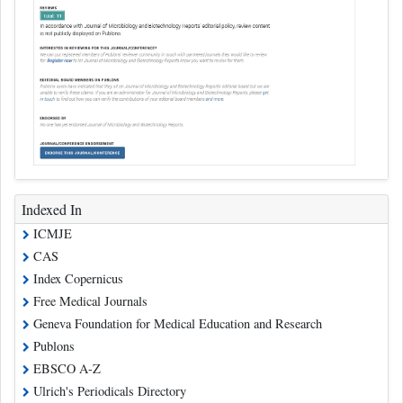
Indexed In
ICMJE
CAS
Index Copernicus
Free Medical Journals
Geneva Foundation for Medical Education and Research
Publons
EBSCO A-Z
Ulrich's Periodicals Directory