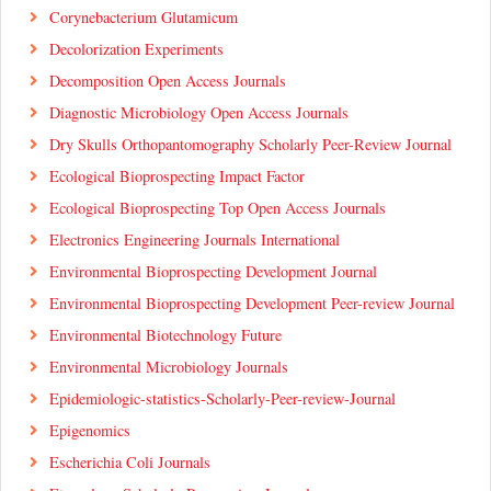
Corynebacterium Glutamicum
Decolorization Experiments
Decomposition Open Access Journals
Diagnostic Microbiology Open Access Journals
Dry Skulls Orthopantomography Scholarly Peer-Review Journal
Ecological Bioprospecting Impact Factor
Ecological Bioprospecting Top Open Access Journals
Electronics Engineering Journals International
Environmental Bioprospecting Development Journal
Environmental Bioprospecting Development Peer-review Journal
Environmental Biotechnology Future
Environmental Microbiology Journals
Epidemiologic-statistics-Scholarly-Peer-review-Journal
Epigenomics
Escherichia Coli Journals