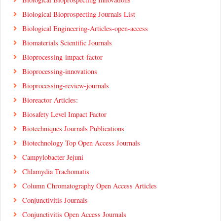
Biological Bioprospecting Journals List
Biological Engineering-Articles-open-access
Biomaterials Scientific Journals
Bioprocessing-impact-factor
Bioprocessing-innovations
Bioprocessing-review-journals
Bioreactor Articles:
Biosafety Level Impact Factor
Biotechniques Journals Publications
Biotechnology Top Open Access Journals
Campylobacter Jejuni
Chlamydia Trachomatis
Column Chromatography Open Access Articles
Conjunctivitis Journals
Conjunctivitis Open Access Journals