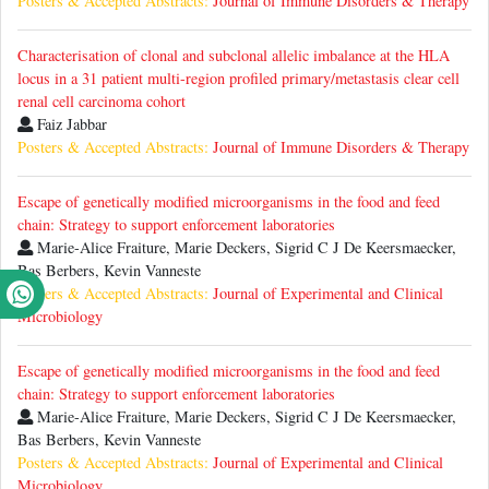
Posters & Accepted Abstracts:
Journal of Immune Disorders & Therapy
Characterisation of clonal and subclonal allelic imbalance at the HLA
locus in a 31 patient multi-region profiled primary/metastasis clear cell
renal cell carcinoma cohort
Faiz Jabbar
Posters & Accepted Abstracts:
Journal of Immune Disorders & Therapy
Escape of genetically modified microorganisms in the food and feed
chain: Strategy to support enforcement laboratories
Marie-Alice Fraiture, Marie Deckers, Sigrid C J De Keersmaecker,
Bas Berbers, Kevin Vanneste
Posters & Accepted Abstracts:
Journal of Experimental and Clinical
Microbiology
Escape of genetically modified microorganisms in the food and feed
chain: Strategy to support enforcement laboratories
Marie-Alice Fraiture, Marie Deckers, Sigrid C J De Keersmaecker,
Bas Berbers, Kevin Vanneste
Posters & Accepted Abstracts:
Journal of Experimental and Clinical
Microbiology