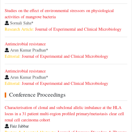
Studies on the effect of environmental stressors on physiological
activities of mangrove bacteria
Sornali Saha
*
Research Article:
Journal of Experimental and Clinical Microbiology
Antimcirobial resistance
Arun Kumar Pradhan
*
Editorial:
Journal of Experimental and Clinical Microbiology
Antimcirobial resistance
Arun Kumar Pradhan
*
Editorial:
Journal of Experimental and Clinical Microbiology
Conference Proceedings
Characterisation of clonal and subclonal allelic imbalance at the HLA
locus in a 31 patient multi-region profiled primary/metastasis clear cell
renal cell carcinoma cohort
Faiz Jabbar