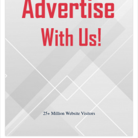
25+
Million Website Visitors