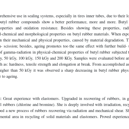
ehensive use in sealing systems, especially in tires inner tubes, due to their l
t butyl rubber compounds show a better performance, more and more. Butyl 
roperties and oxidation resistance. Besides showing these properties, rad
al-chemical and morphological properties on butyl rubber materials. When exp
n their mechanical and physical properties, caused by material degradation. T
n- scission; besides, ageing promotes too the same effect with further build- 
of gamma-radiation in physical-chemical properties of butyl rubber subjected 
y, 50 kGy, 100 kGy, 150 kGy and 200 KGy. Samples were evaluated before an
uch as: hardness, tensile strength and elongation at break. From accomplished as
 higher than 50 kGy it was observed a sharp decreasing in butyl rubber physi
e to ageing.
: Great experience with elastomers. Upgraded in recovering of rubbers, in ge
l rubbers (chlorine and bromine). She is deeply involved with irradiation, recy
ed a new process of rubbers recovering via radiation and mechanical shear. Sh
mental area in recycling of solid materials and elastomers. Proved experience