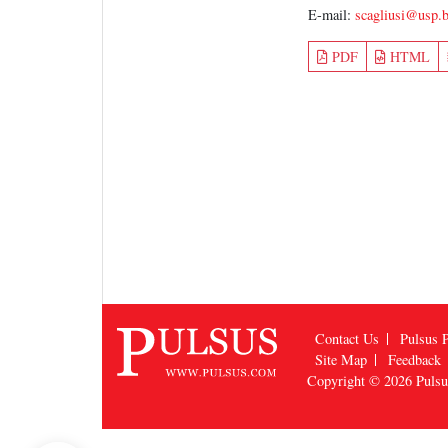
E-mail:
scagliusi@usp.b
PDF
HTML
Contact Us
Pulsus P
Site Map
Feedback
Copyright © 2026
Puls