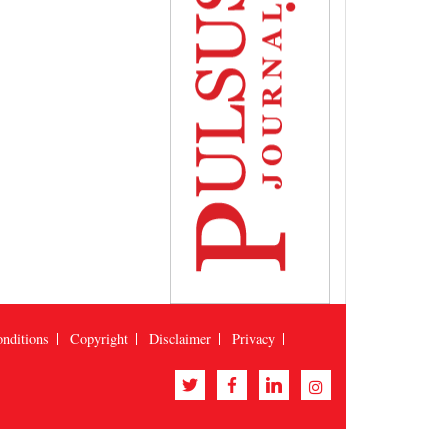
nditions
Copyright
Disclaimer
Privacy