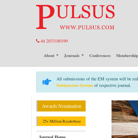
44 2033180199
About
Journals
Conferences
Membershi
All submissions of the EM system will be red
Submission System
of respective journal.
Awards Nomination
25+ Million Readerbase
Journal Home