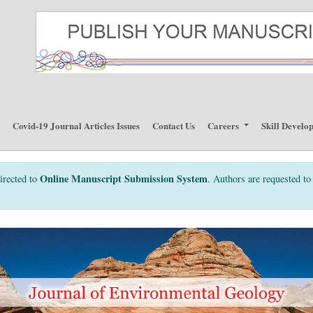
p
Covid-19 Journal Articles Issues
Contact Us
Careers
Skill Develo
Online Manuscript Submission System
irected to
. Authors are requested to 