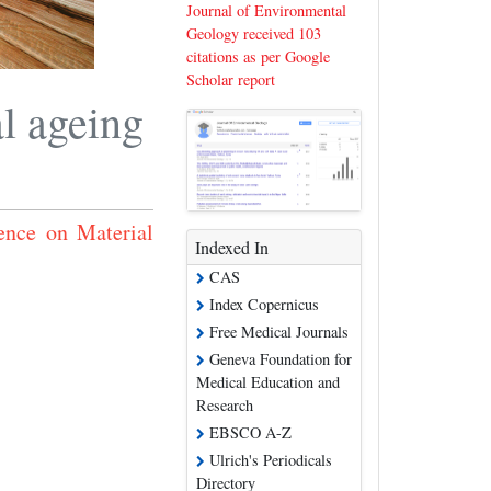
Journal of Environmental
Geology received 103
citations as per Google
Scholar report
l ageing
ence on Material
Indexed In
CAS
Index Copernicus
Free Medical Journals
Geneva Foundation for
Medical Education and
Research
EBSCO A-Z
Ulrich's Periodicals
Directory