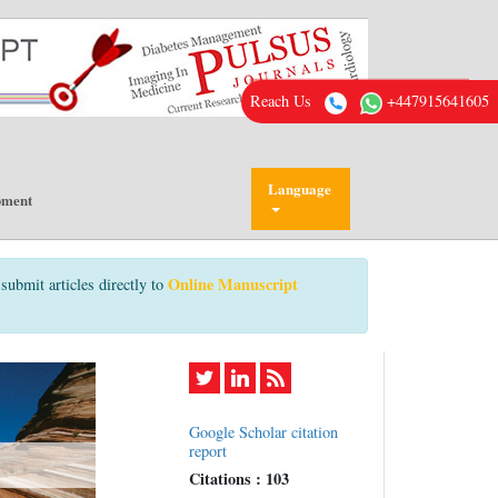
Reach Us
+447915641605
Language
pment
Online Manuscript
submit articles directly to
Google Scholar citation
report
Citations : 103