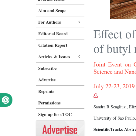
Aim and Scope
For Authors
Effect o
Editorial Board
of butyl
Citation Report
Articles & Issues
Joint Event on
Subscribe
Science and Nan
Advertise
July 22-23, 2019 
Reprints
Permissions
Sandra R Scagliusi, El
Sign up for eTOC
University of Sao Paulo,
ScientificTracks Abstr