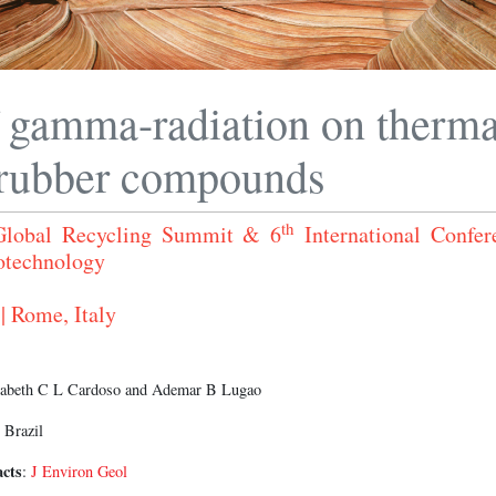
f gamma-radiation on therma
 rubber compounds
th
 Global Recycling Summit & 6
International Confer
otechnology
| Rome, Italy
izabeth C L Cardoso and Ademar B Lugao
 Brazil
acts
:
J Environ Geol