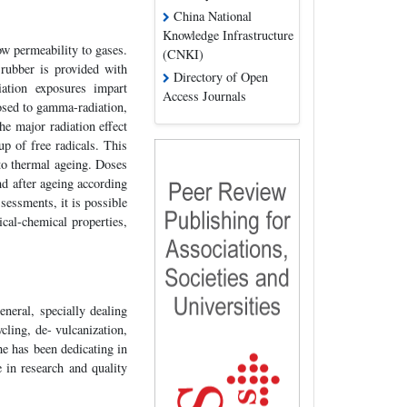
China National
Knowledge Infrastructure
ow permeability to gases.
(CNKI)
rubber is provided with
Directory of Open
iation exposures impart
Access Journals
osed to gamma-radiation,
he major radiation effect
up of free radicals. This
to thermal ageing. Doses
d after ageing according
sessments, it is possible
cal-chemical properties,
neral, specially dealing
cling, de- vulcanization,
e has been dedicating in
 in research and quality