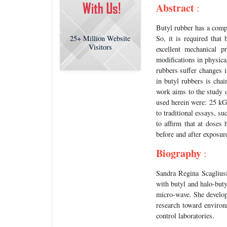
Abstract
:
Butyl rubber has a compr
So, it is required tha
25+
Million Website
Visitors
excellent mechanical p
modifications in physic
rubbers suffer changes i
in butyl rubbers is chai
work aims to the study 
used herein were: 25 kG
to traditional essays, s
to affirm that at doses
before and after exposur
Biography
:
Sandra Regina Scagliusi
with butyl and halo-buty
micro-wave. She develop
research toward environ
control laboratories.