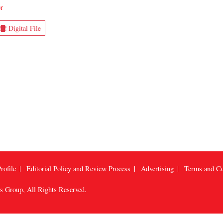
r
Digital File
rofile
Editorial Policy and Review Process
Advertising
Terms and Co
us Group
, All Rights Reserved.