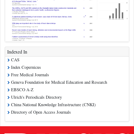
Indexed In
CAS
Index Copernicus
Free Medical Journals
Geneva Foundation for Medical Education and Research
EBSCO A-Z
Ulrich's Periodicals Directory
China National Knowledge Infrastructure (CNKI)
Directory of Open Access Journals