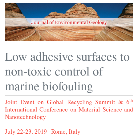
Low adhesive surfaces to
non-toxic control of
marine biofouling
th
Joint Event on Global Recycling Summit & 6
International Conference on Material Science and
Nanotechnology
July 22-23, 2019 | Rome, Italy