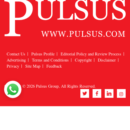
Contact Us
Pulsus Profile
Editorial Policy and Review Process
Advertising
Terms and Conditions
Copyright
Disclaimer
Privacy
Site Map
Feedback
Copyright © 2026
Pulsus Group
, All Rights Reserved.