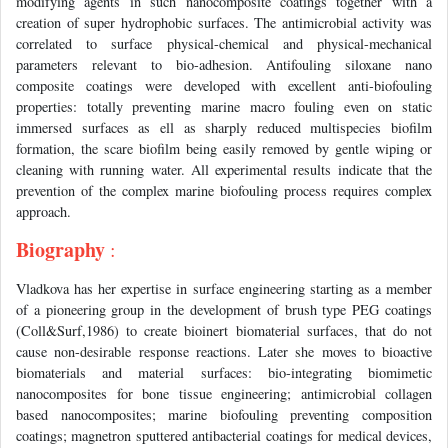
modifying agents in such nanocomposite coatings together with a
creation of super hydrophobic surfaces. The antimicrobial activity was
correlated to surface physical-chemical and physical-mechanical
parameters relevant to bio-adhesion. Antifouling siloxane nano
composite coatings were developed with excellent anti-biofouling
properties: totally preventing marine macro fouling even on static
immersed surfaces as ell as sharply reduced multispecies biofilm
formation, the scare biofilm being easily removed by gentle wiping or
cleaning with running water. All experimental results indicate that the
prevention of the complex marine biofouling process requires complex
approach.
Biography
:
Vladkova has her expertise in surface engineering starting as a member
of a pioneering group in the development of brush type PEG coatings
(Coll&Surf,1986) to create bioinert biomaterial surfaces, that do not
cause non-desirable response reactions. Later she moves to bioactive
biomaterials and material surfaces: bio-integrating biomimetic
nanocomposites for bone tissue engineering; antimicrobial collagen
based nanocomposites; marine biofouling preventing composition
coatings; magnetron sputtered antibacterial coatings for medical devices,