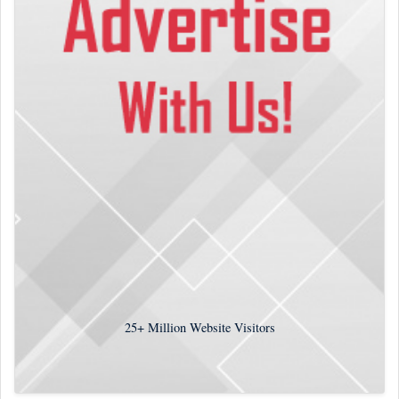
25+
Million Website Visitors