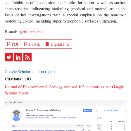
etc. Inhibition of bioadhesion and biofilm formation as well as surface
characteristics, influencing biofouling (medical and marine) are in the
focus of her investigations with a special emphasis on the non-toxic
biofouling control including super hydrophobic surfaces utilization..
E-mail:
tgv@uctm.edu
PDF
HTML
Digital File
Google Scholar citation report
Citations : 103
Journal of Environmental Geology received 103 citations as per Google
Scholar report