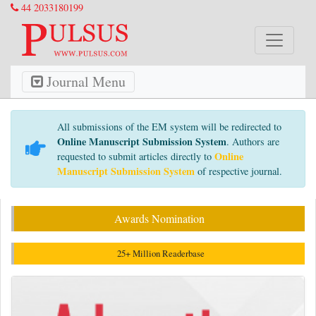
44 2033180199
Journal Menu
All submissions of the EM system will be redirected to
Online Manuscript Submission System
. Authors are
Online
requested to submit articles directly to
Manuscript Submission System
of respective journal.
Awards Nomination
25+ Million Readerbase