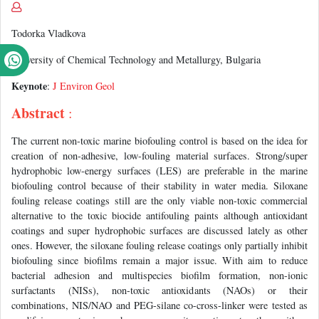
Todorka Vladkova
University of Chemical Technology and Metallurgy, Bulgaria
Keynote
:
J Environ Geol
Abstract
:
The current non-toxic marine biofouling control is based on the idea for
creation of non-adhesive, low-fouling material surfaces. Strong/super
hydrophobic low-energy surfaces (LES) are preferable in the marine
biofouling control because of their stability in water media. Siloxane
fouling release coatings still are the only viable non-toxic commercial
alternative to the toxic biocide antifouling paints although antioxidant
coatings and super hydrophobic surfaces are discussed lately as other
ones. However, the siloxane fouling release coatings only partially inhibit
biofouling since biofilms remain a major issue. With aim to reduce
bacterial adhesion and multispecies biofilm formation, non-ionic
surfactants (NISs), non-toxic antioxidants (NAOs) or their
combinations, NIS/NAO and PEG-silane co-cross-linker were tested as