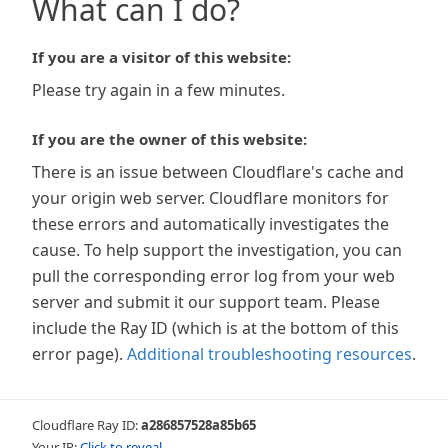
What can I do?
If you are a visitor of this website:
Please try again in a few minutes.
If you are the owner of this website:
There is an issue between Cloudflare's cache and
your origin web server. Cloudflare monitors for
these errors and automatically investigates the
cause. To help support the investigation, you can
pull the corresponding error log from your web
server and submit it our support team. Please
include the Ray ID (which is at the bottom of this
error page).
Additional troubleshooting resources
.
Cloudflare Ray ID:
a286857528a85b65
Your IP:
Click to reveal