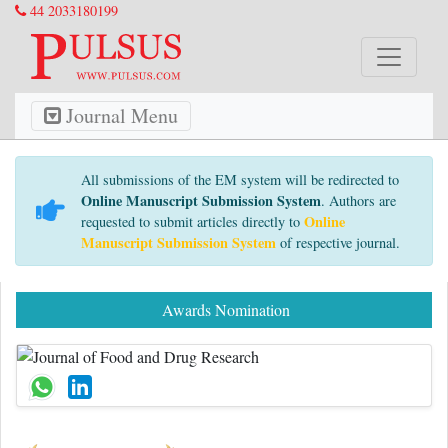
44 2033180199
Journal Menu
All submissions of the EM system will be redirected to
Online Manuscript Submission System
. Authors are
Online
requested to submit articles directly to
Manuscript Submission System
of respective journal.
Awards Nomination