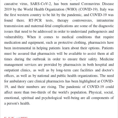
causative virus, SARS-CoV-2, has been named Coronavirus Disease
2019 by the World Health Organization (WHO) (COVID-19). Italy was
the first western country to be hit by the pandemic, and COVID-19 was
found there. RT-PCR tests, therapy controversies, intrauterine
transmission and maternal-fetal complications are some of the diagnostic
issues that need to be addressed in order to understand pathogenesis and
vulnerability. When it comes to medical conditions that require
medication and equipment, such as protective clothing, pharmacists have
been instrumental in helping patients learn about their options. Patients
must be assured that pharmacists will be available to assist them at all
times during the outbreak in order to ensure their safety. Medicine
management services are provided by pharmacists in both hospital and
outpatient clinics, as well as by long-term care facilities and doctor's
offices, as well as by national and public health organizations. The need
for ambulatory care clinical pharmacists has been highlighted at COVID-
19, and their numbers are rising. The pandemic of COVID-19 could
affect more than two-thirds of the world's population. Physical, social,
emotional, spiritual and psychological well-being are all components of
a person's health.
Full-Text
|
PDF