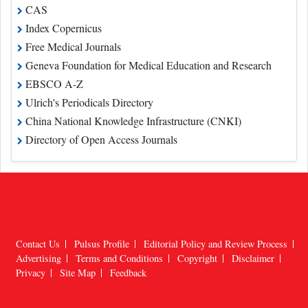
CAS
Index Copernicus
Free Medical Journals
Geneva Foundation for Medical Education and Research
EBSCO A-Z
Ulrich's Periodicals Directory
China National Knowledge Infrastructure (CNKI)
Directory of Open Access Journals
Contact Us
Pulsus Profile
Editorial Policy and Review Process
Advertising
Terms and Conditions
Copyright
Disclaimer
Privacy
Site Map
Feedback
Copyright © 2026
Pulsus Group
, All Rights Reserved.