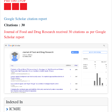
Google Scholar citation report
Citations : 30
Journal of Food and Drug Research received 30 citations as per Google
Scholar report
Indexed In
ICMJE