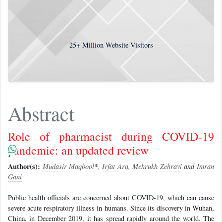
25+
Million Website Visitors
Abstract
Role of pharmacist during COVID-19
pandemic: an updated review
Author(s):
Mudasir Maqbool
*,
Irfat Ara
,
Mehrukh Zehravi
and
Imran
Gani
Public health officials are concerned about COVID-19, which can cause
severe acute respiratory illness in humans. Since its discovery in Wuhan,
China, in December 2019, it has spread rapidly around the world. The