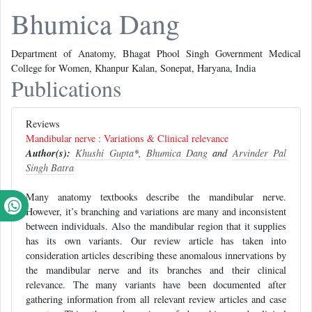
Bhumica Dang
Department of Anatomy, Bhagat Phool Singh Government Medical
College for Women, Khanpur Kalan, Sonepat, Haryana, India
Publications
Reviews
Mandibular nerve : Variations & Clinical relevance
Author(s):
Khushi Gupta
*,
Bhumica Dang
and
Arvinder Pal
Singh Batra
Many anatomy textbooks describe the mandibular nerve.
However, it’s branching and variations are many and inconsistent
between individuals. Also the mandibular region that it supplies
has its own variants. Our review article has taken into
consideration articles describing these anomalous innervations by
the mandibular nerve and its branches and their clinical
relevance. The many variants have been documented after
gathering information from all relevant review articles and case