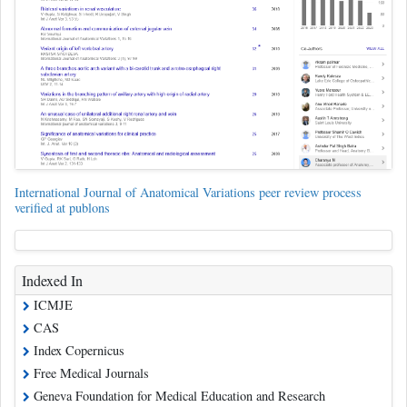
International Journal of Anatomical Variations peer review process
verified at publons
Indexed In
ICMJE
CAS
Index Copernicus
Free Medical Journals
Geneva Foundation for Medical Education and Research