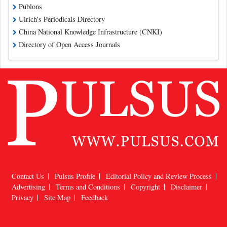
Publons
Ulrich's Periodicals Directory
China National Knowledge Infrastructure (CNKI)
Directory of Open Access Journals
Contact Us
Pulsus Profile
Editorial Policy and Review Process
Advertising
Terms and Conditions
Copyright
Disclaimer
Privacy
Site Map
Feedback