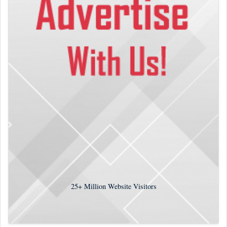
25+
Million Website Visitors