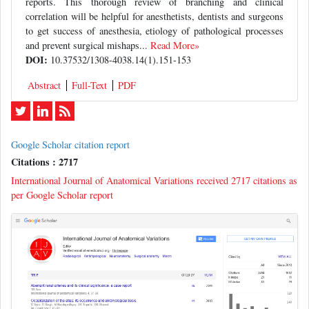
reports. This thorough review of branching and clinical
correlation will be helpful for anesthetists, dentists and surgeons
to get success of anesthesia, etiology of pathological processes
and prevent surgical mishaps...
Read More»
DOI:
10.37532/1308-4038.14(1).151-153
Abstract
Full-Text
PDF
Google Scholar citation report
Citations : 2717
International Journal of Anatomical Variations received 2717 citations as
per Google Scholar report