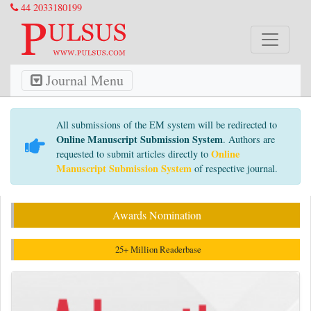
44 2033180199
Journal Menu
All submissions of the EM system will be redirected to
Online Manuscript Submission System
. Authors are
Online
requested to submit articles directly to
Manuscript Submission System
of respective journal.
Awards Nomination
25+ Million Readerbase