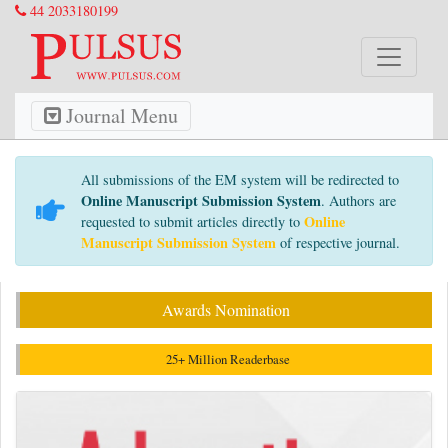
44 2033180199
Journal Menu
All submissions of the EM system will be redirected to
Online Manuscript Submission System
. Authors are
Online
requested to submit articles directly to
Manuscript Submission System
of respective journal.
Awards Nomination
25+ Million Readerbase