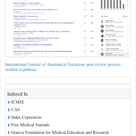
International Journal of Anatomical Variations peer review process
verified at publons
Indexed In
ICMJE
CAS
Index Copernicus
Free Medical Journals
Geneva Foundation for Medical Education and Research