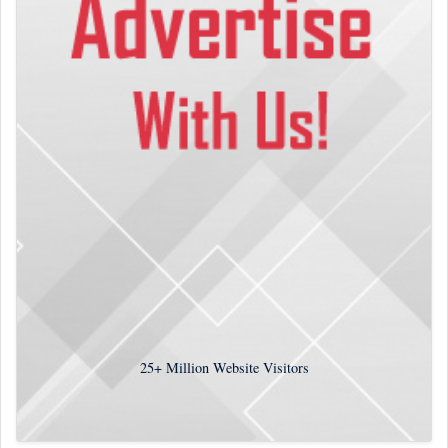
25+
Million Website Visitors