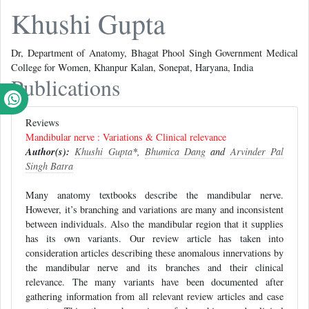
Khushi Gupta
Dr, Department of Anatomy, Bhagat Phool Singh Government Medical
College for Women, Khanpur Kalan, Sonepat, Haryana, India
Publications
Reviews
Mandibular nerve : Variations & Clinical relevance
Author(s):
Khushi Gupta
*,
Bhumica Dang
and
Arvinder Pal
Singh Batra
Many anatomy textbooks describe the mandibular nerve.
However, it’s branching and variations are many and inconsistent
between individuals. Also the mandibular region that it supplies
has its own variants. Our review article has taken into
consideration articles describing these anomalous innervations by
the mandibular nerve and its branches and their clinical
relevance. The many variants have been documented after
gathering information from all relevant review articles and case