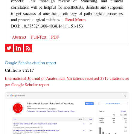
reports. This thorough review of branching and clinical
correlation will be helpful for anesthetists, dentists and surgeons
to get success of anesthesia, etiology of pathological processes
and prevent surgical mishaps...
Read More»
DOI:
10.37532/1308-4038.14(1).151-153
Abstract
Full-Text
PDF
Google Scholar citation report
Citations : 2717
International Journal of Anatomical Variations received 2717 citations as
per Google Scholar report