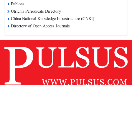
Publons
Ulrich's Periodicals Directory
China National Knowledge Infrastructure (CNKI)
Directory of Open Access Journals
Contact Us
Pulsus Profile
Editorial Policy and Review Process
Advertising
Terms and Conditions
Copyright
Disclaimer
Privacy
Site Map
Feedback