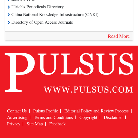
Ulrich's Periodicals Directory
China National Knowledge Infrastructure (CNKI)
Directory of Open Access Journals
Read More
Contact Us
Pulsus Profile
Editorial Policy and Review Process
Advertising
Terms and Conditions
Copyright
Disclaimer
Privacy
Site Map
Feedback