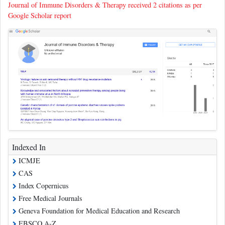
Journal of Immune Disorders & Therapy received 2 citations as per
Google Scholar report
Indexed In
ICMJE
CAS
Index Copernicus
Free Medical Journals
Geneva Foundation for Medical Education and Research
EBSCO A-Z