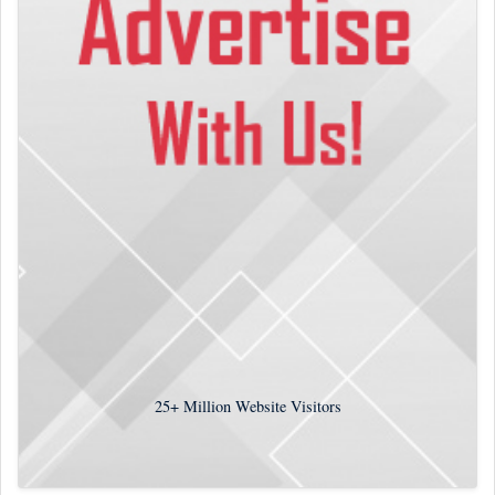
25+
Million Website Visitors