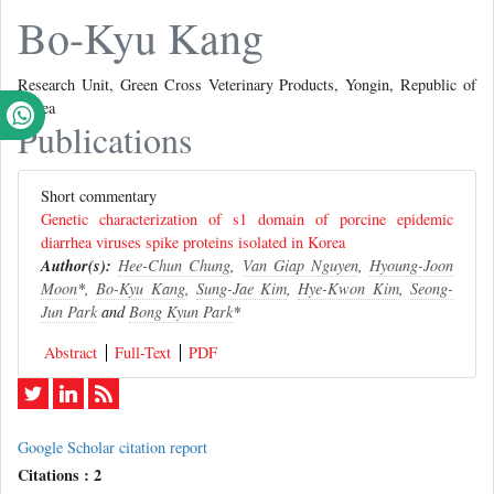
Bo-Kyu Kang
Research Unit, Green Cross Veterinary Products, Yongin, Republic of
Korea
Publications
Short commentary
Genetic characterization of s1 domain of porcine epidemic
diarrhea viruses spike proteins isolated in Korea
Author(s):
Hee-Chun Chung
,
Van Giap Nguyen
,
Hyoung-Joon
Moon
*,
Bo-Kyu Kang
,
Sung-Jae Kim
,
Hye-Kwon Kim
,
Seong-
Jun Park
and
Bong Kyun Park
*
Abstract
Full-Text
PDF
Google Scholar citation report
Citations : 2