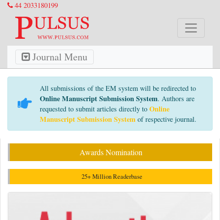
44 2033180199
Journal Menu
All submissions of the EM system will be redirected to
Online Manuscript Submission System
. Authors are
Online
requested to submit articles directly to
Manuscript Submission System
of respective journal.
Awards Nomination
25+ Million Readerbase