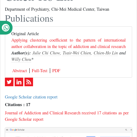
Department of Psychiatry, Chi-Mei Medical Center, Taiwan
Publications
Original Article
Applying clustering coefficient to the pattern of international
author collaboration in the topic of addiction and clinical research
Author(s):
Julie Chi Chow
,
Tsair-Wei Chien
,
Chien-Ho Lin
and
Willy Chou
*
Abstract
Full-Text
PDF
Google Scholar citation report
Citations : 17
Journal of Addiction and Clinical Research received 17 citations as per
Google Scholar report