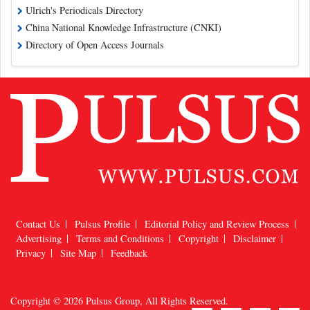
Ulrich's Periodicals Directory
China National Knowledge Infrastructure (CNKI)
Directory of Open Access Journals
Contact Us
Pulsus Profile
Editorial Policy and Review Process
Advertising
Terms and Conditions
Copyright
Disclaimer
Privacy
Site Map
Feedback
Copyright © 2026
Pulsus Group
, All Rights Reserved.