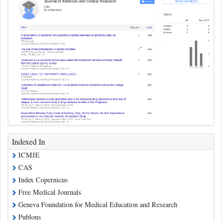
Indexed In
ICMJE
CAS
Index Copernicus
Free Medical Journals
Geneva Foundation for Medical Education and Research
Publons