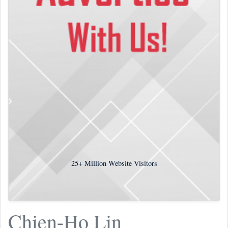
25+
Million Website Visitors
Chien-Ho Lin