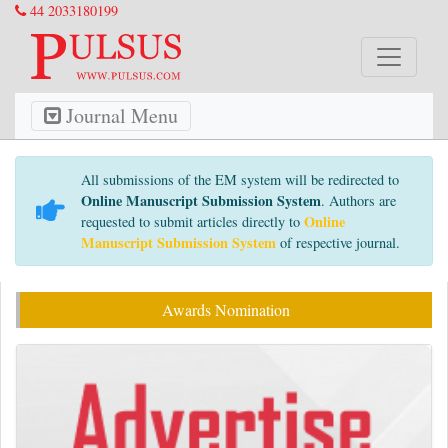
44 2033180199
Journal Menu
All submissions of the EM system will be redirected to
Online Manuscript Submission System
. Authors are
Online
requested to submit articles directly to
Manuscript Submission System
of respective journal.
Awards Nomination