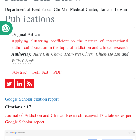
Department of Paediatrics, Chi Mei Medical Center, Tainan, Taiwan
Publications
Original Article
Applying clustering coefficient to the pattern of international
author collaboration in the topic of addiction and clinical research
Author(s):
Julie Chi Chow
,
Tsair-Wei Chien
,
Chien-Ho Lin
and
Willy Chou
*
Abstract
Full-Text
PDF
Google Scholar citation report
Citations : 17
Journal of Addiction and Clinical Research received 17 citations as per
Google Scholar report