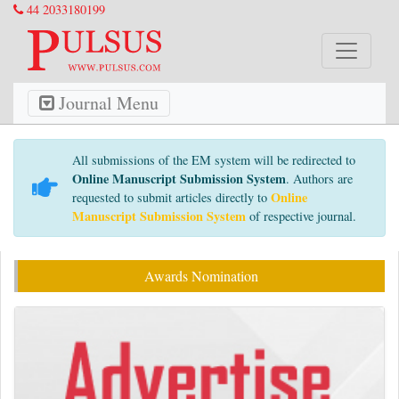
44 2033180199
Journal Menu
All submissions of the EM system will be redirected to
Online Manuscript Submission System
. Authors are
Online
requested to submit articles directly to
Manuscript Submission System
of respective journal.
Awards Nomination