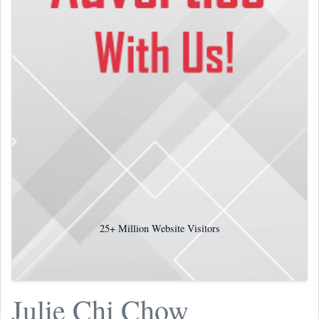
25+
Million Website Visitors
Julie Chi Chow