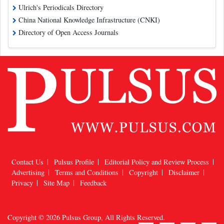
Ulrich's Periodicals Directory
China National Knowledge Infrastructure (CNKI)
Directory of Open Access Journals
Contact Us
Pulsus Profile
Editorial Policy and Review Process
Advertising
Terms and Conditions
Copyright
Disclaimer
Privacy
Site Map
Feedback
Copyright © 2026
Pulsus Group
, All Rights Reserved.