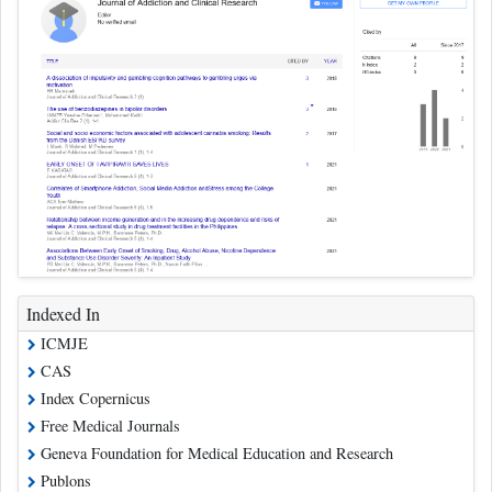
Indexed In
ICMJE
CAS
Index Copernicus
Free Medical Journals
Geneva Foundation for Medical Education and Research
Publons