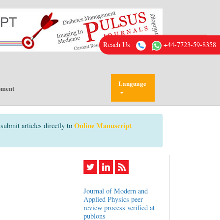
Reach Us
+44-7723-59-8358
Language
pment
Online Manuscript
submit articles directly to
Journal of Modern and
Applied Physics peer
review process verified at
publons