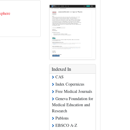
sphere
Indexed In
CAS
Index Copernicus
Free Medical Journals
Geneva Foundation for
Medical Education and
Research
Publons
EBSCO A-Z