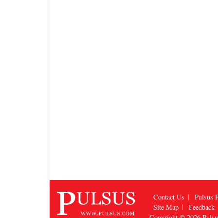
Contact Us
Pulsus P
Site Map
Feedback
Copyright © 2026
Puls