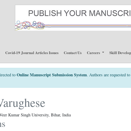
p
Covid-19 Journal Articles Issues
Contact Us
Careers
Skill Develo
Online Manuscript Submission System
irected to
. Authors are requested to 
Varughese
Veer Kumar Singh University, Bihar, India
ns