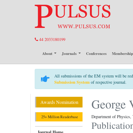
44 2033180199
About
Journals
Conferences
Membershi
All submissions of the EM system will be red
Submission System
of respective journal.
George 
Awards Nomination
Department of Physics, 
25+ Million Readerbase
Publicatio
Journal Home