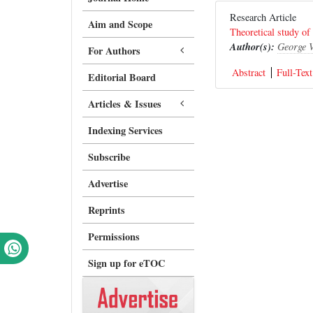
Research Article
Aim and Scope
Theoretical study of
Author(s):
George 
For Authors
Abstract
Full-Text
Editorial Board
Articles & Issues
Indexing Services
Subscribe
Advertise
Reprints
Permissions
Sign up for eTOC