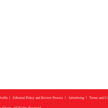
rofile
Editorial Policy and Review Process
Advertising
Terms and Co
us Group
, All Rights Reserved.