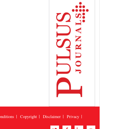
nditions
Copyright
Disclaimer
Privacy