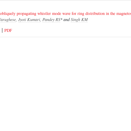
 obliquely propagating whistler mode wave for ring distribution in the magneto
Varughese
,
Jyoti Kumari
,
Pandey RS
* and
Singh KM
PDF