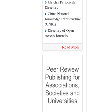
Ulrich's Periodicals
Directory
China National
Knowledge Infrastructure
(CNKI)
Directory of Open
Access Journals
Read More