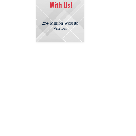
25+
Million Website
Visitors