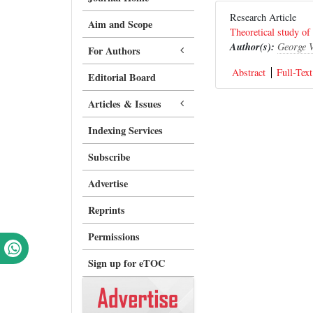
Research Article
Aim and Scope
Theoretical study of
Author(s):
George 
For Authors
Abstract
Full-Text
Editorial Board
Articles & Issues
Indexing Services
Subscribe
Advertise
Reprints
Permissions
Sign up for eTOC