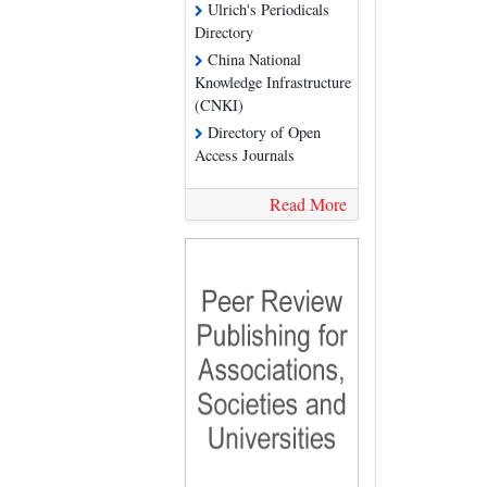
Ulrich's Periodicals
Directory
China National
Knowledge Infrastructure
(CNKI)
Directory of Open
Access Journals
Read More