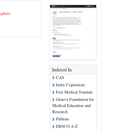
sphere
Indexed In
CAS
Index Copernicus
Free Medical Journals
Geneva Foundation for
Medical Education and
Research
Publons
EBSCO A-Z