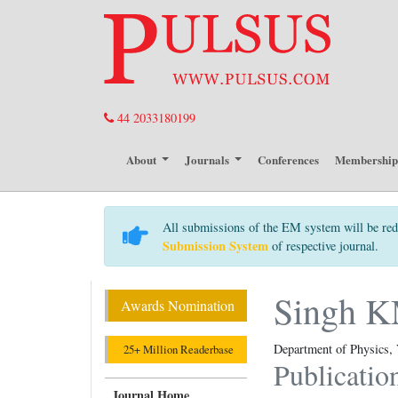
44 2033180199
About
Journals
Conferences
Membershi
All submissions of the EM system will be red
Submission System
of respective journal.
Singh 
Awards Nomination
Department of Physics, 
25+ Million Readerbase
Publicatio
Journal Home