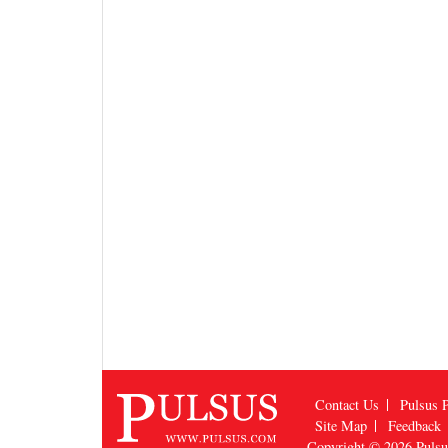
Contact Us
Pulsus P
Site Map
Feedback
Copyright © 2026
Puls