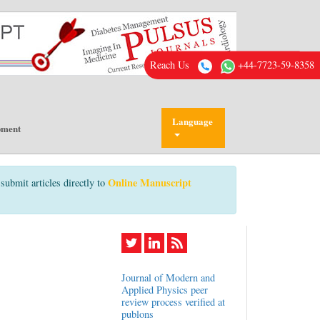
Reach Us
+44-7723-59-8358
Language
pment
Online Manuscript
submit articles directly to
Journal of Modern and
Applied Physics peer
review process verified at
publons