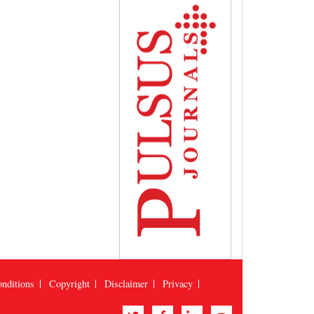
nditions
Copyright
Disclaimer
Privacy