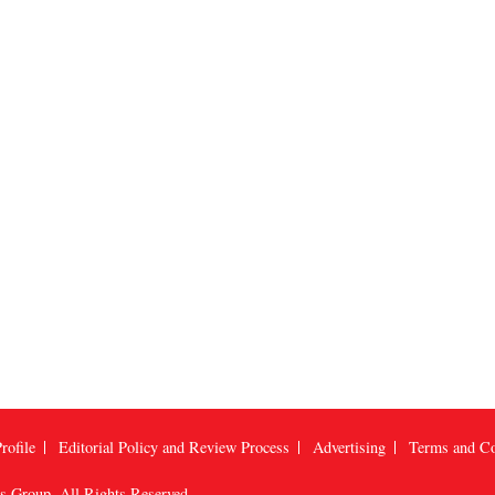
rofile
Editorial Policy and Review Process
Advertising
Terms and Co
us Group
, All Rights Reserved.