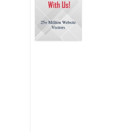
25+
Million Website
Visitors