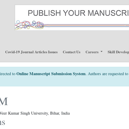
p
Covid-19 Journal Articles Issues
Contact Us
Careers
Skill Develo
Online Manuscript Submission System
irected to
. Authors are requested to 
KM
Veer Kumar Singh University, Bihar, India
ns