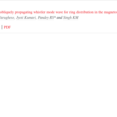
 obliquely propagating whistler mode wave for ring distribution in the magneto
Varughese
,
Jyoti Kumari
,
Pandey RS
* and
Singh KM
PDF