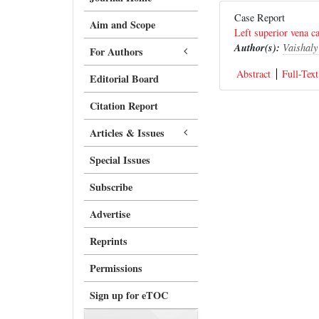
Case Report
Aim and Scope
Left superior vena c
Author(s):
Vaishal
For Authors
Abstract
Full-Text
Editorial Board
Citation Report
Articles & Issues
Special Issues
Subscribe
Advertise
Reprints
Permissions
Sign up for eTOC