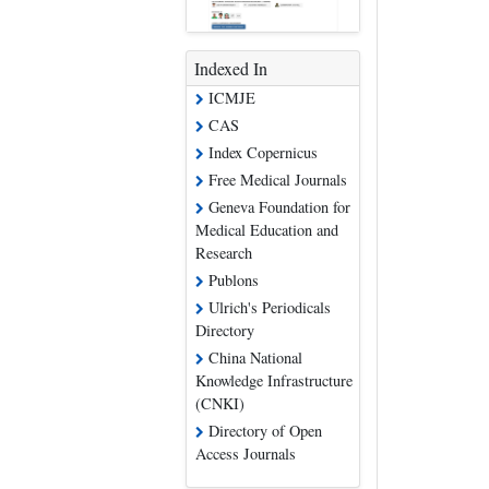
Indexed In
ICMJE
CAS
Index Copernicus
Free Medical Journals
Geneva Foundation for
Medical Education and
Research
Publons
Ulrich's Periodicals
Directory
China National
Knowledge Infrastructure
(CNKI)
Directory of Open
Access Journals