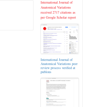
International Journal of
Anatomical Variations
received 2717 citations as
per Google Scholar report
International Journal of
Anatomical Variations peer
review process verified at
publons