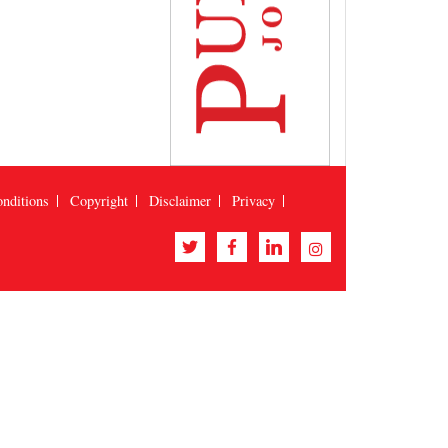
nditions
Copyright
Disclaimer
Privacy