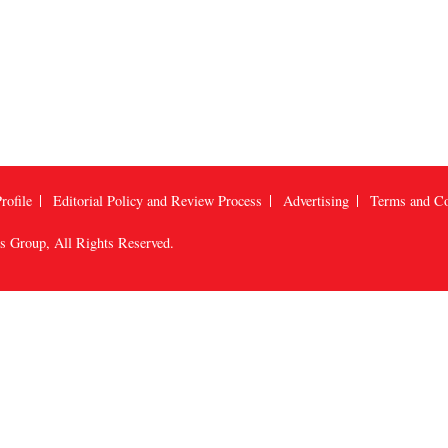
rofile
Editorial Policy and Review Process
Advertising
Terms and Co
us Group
, All Rights Reserved.