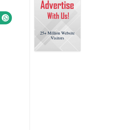
25+
Million Website
Visitors