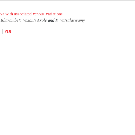
ava with associated venous variations
y Bharambe
*,
Vasanti Arole
and
P. Vatsalaswamy
PDF