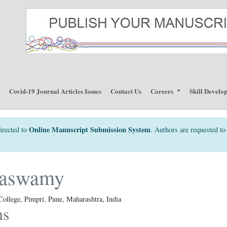
p
Covid-19 Journal Articles Issues
Contact Us
Careers
Skill Develo
Online Manuscript Submission System
irected to
. Authors are requested to 
alaswamy
College, Pimpri, Pune, Maharashtra, India
ns