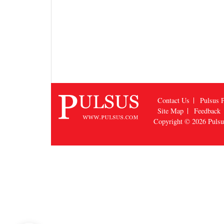
Contact Us
Pulsus P
Site Map
Feedback
Copyright © 2026
Puls