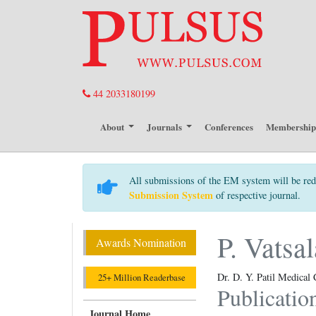
44 2033180199
About
Journals
Conferences
Membershi
All submissions of the EM system will be red
Submission System
of respective journal.
P. Vats
Awards Nomination
Dr. D. Y. Patil Medical 
25+ Million Readerbase
Publicatio
Journal Home