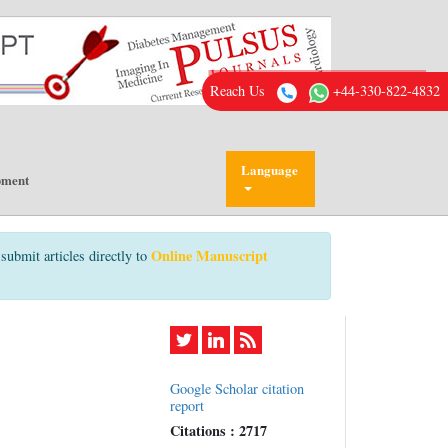
Reach Us
+44-330-822-4832
Language
pment
Online Manuscript
submit articles directly to
Google Scholar citation
report
Citations : 2717