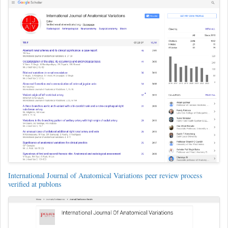
International Journal of Anatomical Variations peer review process
verified at publons