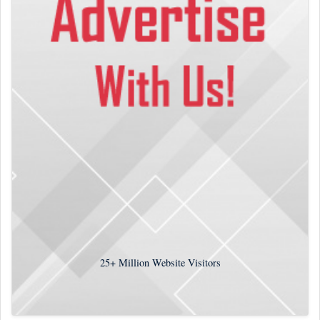
25+
Million Website Visitors