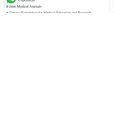
Free Medical Journals
Geneva Foundation for Medical Education and Research
Publons
Ulrich's Periodicals Directory
China National Knowledge Infrastructure (CNKI)
Directory of Open Access Journals
Contact Us
Pulsus Profile
Editorial Policy and Review Process
Advertising
Terms and Conditions
Copyright
Disclaimer