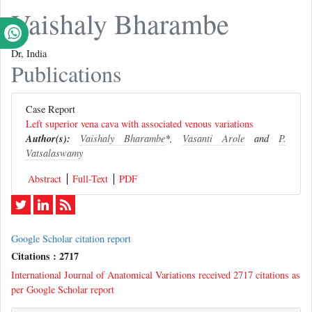
Vaishaly Bharambe
Dr, India
Publications
Case Report
Left superior vena cava with associated venous variations
Author(s):
Vaishaly Bharambe
*,
Vasanti Arole
and
P.
Vatsalaswamy
Abstract
Full-Text
PDF
Google Scholar citation report
Citations : 2717
International Journal of Anatomical Variations received 2717 citations as
per Google Scholar report