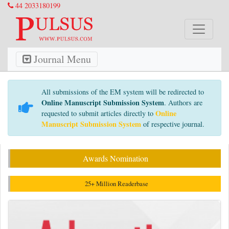
44 2033180199
Journal Menu
All submissions of the EM system will be redirected to
Online Manuscript Submission System
. Authors are
Online
requested to submit articles directly to
Manuscript Submission System
of respective journal.
Awards Nomination
25+ Million Readerbase