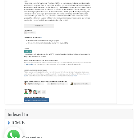
Indexed In
ICMJE
CAS
Index Copernicus