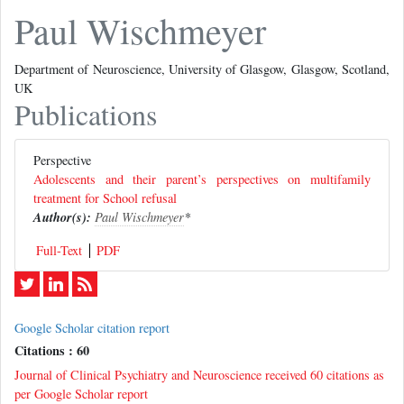
Paul Wischmeyer
Department of Neuroscience, University of Glasgow, Glasgow, Scotland,
UK
Publications
Perspective
Adolescents and their parent’s perspectives on multifamily
treatment for School refusal
Author(s):
Paul Wischmeyer
*
Full-Text
PDF
Google Scholar citation report
Citations : 60
Journal of Clinical Psychiatry and Neuroscience received 60 citations as
per Google Scholar report