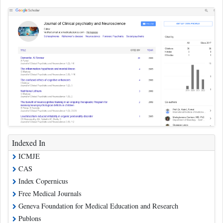
Indexed In
ICMJE
CAS
Index Copernicus
Free Medical Journals
Geneva Foundation for Medical Education and Research
Publons