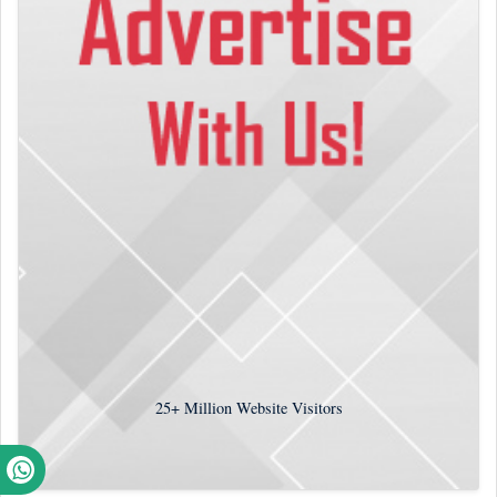
25+
Million Website Visitors