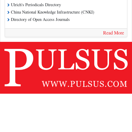
Ulrich's Periodicals Directory
China National Knowledge Infrastructure (CNKI)
Directory of Open Access Journals
Read More
Contact Us
Pulsus Profile
Editorial Policy and Review Process
Advertising
Terms and Conditions
Copyright
Disclaimer
Privacy
Site Map
Feedback