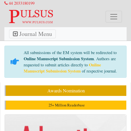
44 2033180199
Journal Menu
All submissions of the EM system will be redirected to
Online Manuscript Submission System
. Authors are
Online
requested to submit articles directly to
Manuscript Submission System
of respective journal.
Awards Nomination
25+ Million Readerbase