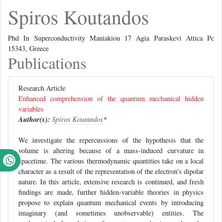
Spiros Koutandos
Phd In Superconductivity Maniakiou 17 Agia Paraskevi Attica Pc
15343, Greece
Publications
Research Article
Enhanced comprehension of the quantum mechanical hidden
variables
Author(s):
Spiros Koutandos
*
We investigate the repercussions of the hypothesis that the
volume is altering because of a mass-induced curvature in
spacetime. The various thermodynamic quantities take on a local
character as a result of the representation of the electron's dipolar
nature. In this article, extensive research is continued, and fresh
findings are made, further hidden-variable theories in physics
propose to explain quantum mechanical events by introducing
imaginary (and sometimes unobservable) entities. The