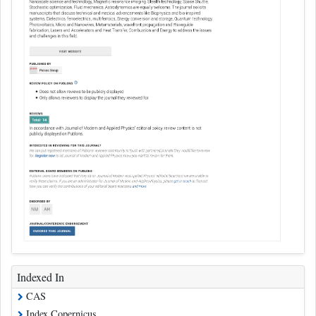
Indexed In
CAS
Index Copernicus