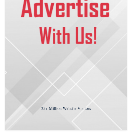
25+
Million Website Visitors