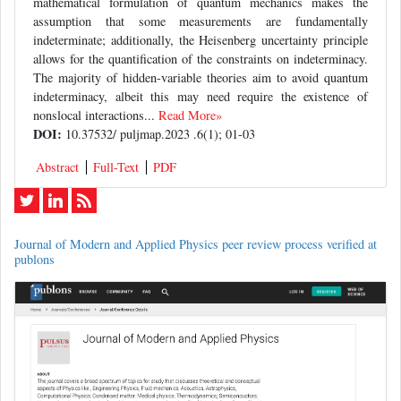
mathematical formulation of quantum mechanics makes the
assumption that some measurements are fundamentally
indeterminate; additionally, the Heisenberg uncertainty principle
allows for the quantification of the constraints on indeterminacy.
The majority of hidden-variable theories aim to avoid quantum
indeterminacy, albeit this may need require the existence of
nonslocal interactions...
Read More»
DOI:
10.37532/ puljmap.2023 .6(1); 01-03
Abstract
Full-Text
PDF
Journal of Modern and Applied Physics peer review process verified at
publons