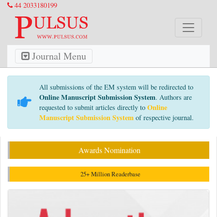
44 2033180199
Journal Menu
All submissions of the EM system will be redirected to
Online Manuscript Submission System
. Authors are
Online
requested to submit articles directly to
Manuscript Submission System
of respective journal.
Awards Nomination
25+ Million Readerbase