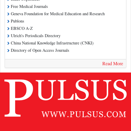
Free Medical Journals
Geneva Foundation for Medical Education and Research
Publons
EBSCO A-Z
Ulrich's Periodicals Directory
China National Knowledge Infrastructure (CNKI)
Directory of Open Access Journals
Read More